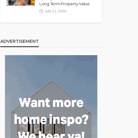
Long Term Property Value
July 11, 2026
ADVERTISEMENT