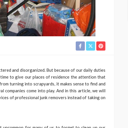
uttered and disorganized. But because of our daily duties
 time to give our places of residence the attention that
from turning into scrapyards, it makes sense to find and
al companies come into play. And in this article, we will
vices of professional junk removers instead of taking on
 not uncommon for many of us to forget to clean up our