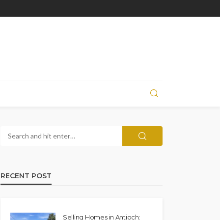
RECENT POST
Selling Homes in Antioch: