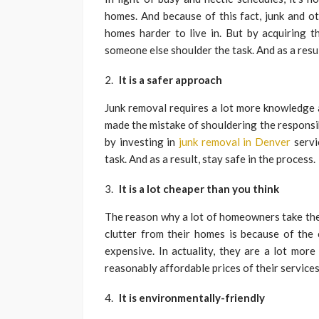
homes. And because of this fact, junk and o
homes harder to live in. But by acquiring t
someone else shoulder the task. And as a resu
It is a safer approach
Junk removal requires a lot more knowledge 
made the mistake of shouldering the responsibi
by investing in
junk removal in Denver
servi
task. And as a result, stay safe in the process.
It is a lot cheaper than you think
The reason why a lot of homeowners take the
clutter from their homes is because of the
expensive. In actuality, they are a lot mor
reasonably affordable prices of their service
It is environmentally-friendly