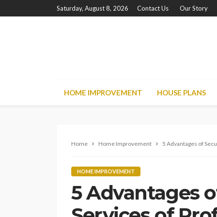
Saturday, August 8, 2026
Contact Us
Our Story
HOME IMPROVEMENT
HOUSE PLANS
Home
Home Improvement
5 Advantages of Secu
HOME IMPROVEMENT
5 Advantages o
Services of Pro