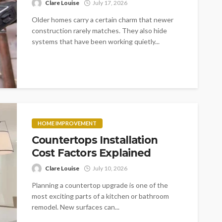
Clare Louise
July 17, 2026
Older homes carry a certain charm that newer
construction rarely matches. They also hide
systems that have been working quietly...
HOME IMPROVEMENT
Countertops Installation
Cost Factors Explained
Clare Louise
July 10, 2026
Planning a countertop upgrade is one of the
most exciting parts of a kitchen or bathroom
remodel. New surfaces can...