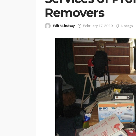
Removers
Edith Lindsay
February 17, 2020
No tags