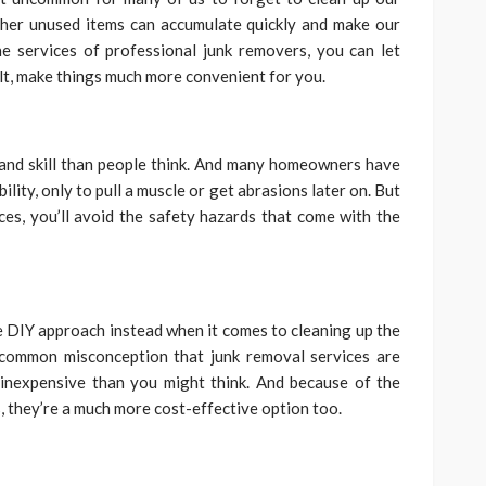
ther unused items can accumulate quickly and make our
he services of professional junk removers, you can let
lt, make things much more convenient for you.
and skill than people think. And many homeowners have
lity, only to pull a muscle or get abrasions later on. But
ces, you’ll avoid the safety hazards that come with the
 DIY approach instead when it comes to cleaning up the
 common misconception that junk removal services are
e inexpensive than you might think. And because of the
s, they’re a much more cost-effective option too.