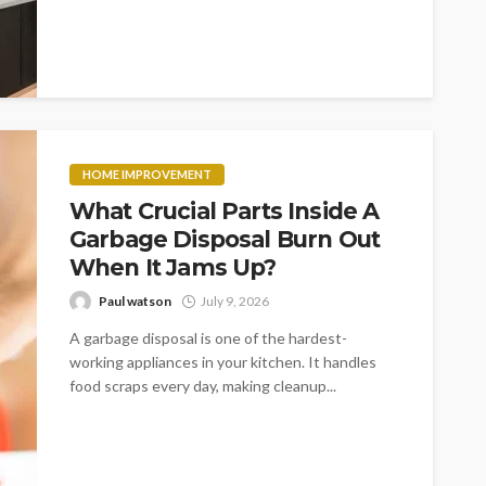
HOME IMPROVEMENT
What Crucial Parts Inside A
Garbage Disposal Burn Out
When It Jams Up?
Paul watson
July 9, 2026
A garbage disposal is one of the hardest-
working appliances in your kitchen. It handles
food scraps every day, making cleanup...