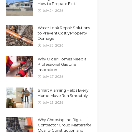
How to Prepare First
July 24, 2026
Water Leak Repair Solutions
to Prevent Costly Property
Damage
July 23, 2026
Why Older Homes Need a
Professional Gas Line
Inspection
July 17, 2026
Smart Planning Helps Every
Home Move Run Smoothly
July 13, 2026
Why Choosing the Right
Contractor Group Matters for
Quality Construction and