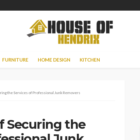
FURNITURE
HOME DESIGN
KITCHEN
ring the Services of Professional Junk Removers
f Securing the
fessional Junk