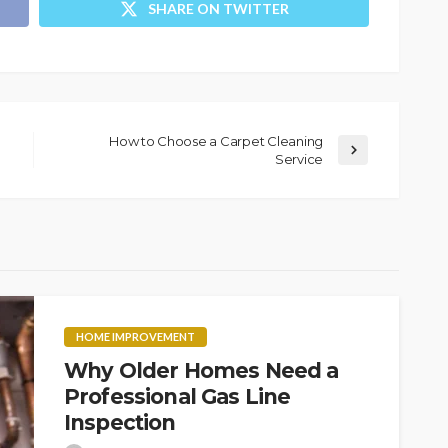
SHARE ON TWITTER
How to Choose a Carpet Cleaning
Service
HOME IMPROVEMENT
Why Older Homes Need a
Professional Gas Line
Inspection