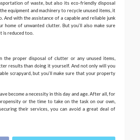
nsportation of waste, but also its eco-friendly disposal
 the equipment and machinery to recycle unused items, it
. And with the assistance of a capable and reliable junk
ur home of unwanted clutter. But you’ll also make sure
 is reduced too.
n the proper disposal of clutter or any unused items,
ter results than doing it yourself. And not only will you
ble scrapyard, but you’ll make sure that your property
ve become a necessity in this day and age. After all, for
propensity or the time to take on the task on our own,
ecuring their services, you can avoid a great deal of