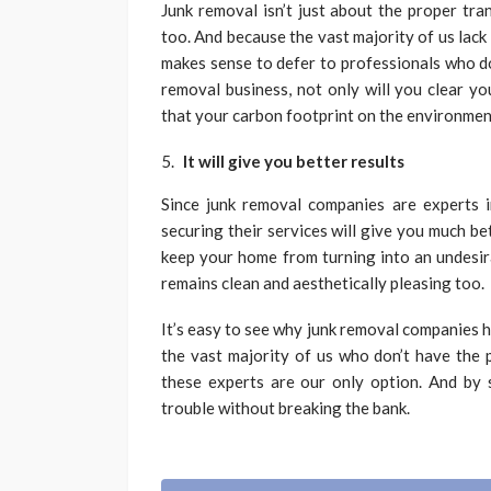
Junk removal isn’t just about the proper tra
too. And because the vast majority of us lack
makes sense to defer to professionals who do
removal business, not only will you clear yo
that your carbon footprint on the environment
It will give you better results
Since junk removal companies are experts i
securing their services will give you much bet
keep your home from turning into an undesira
remains clean and aesthetically pleasing too.
It’s easy to see why junk removal companies ha
the vast majority of us who don’t have the 
these experts are our only option. And by s
trouble without breaking the bank.