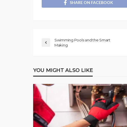
SHARE ON FACEBOOK
Swimming Pools and the Smart
Making
YOU MIGHT ALSO LIKE