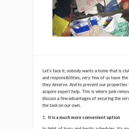
Let’s face it, nobody wants a home that is cl
and responsibilities, very few of us have the
they deserve. And to prevent our properties 
acquire expert help. This is where junk remov
discuss a few advantages of securing the ser
the task on our own.
It is a much more convenient option
In light of busy and hectic schedules, it’s