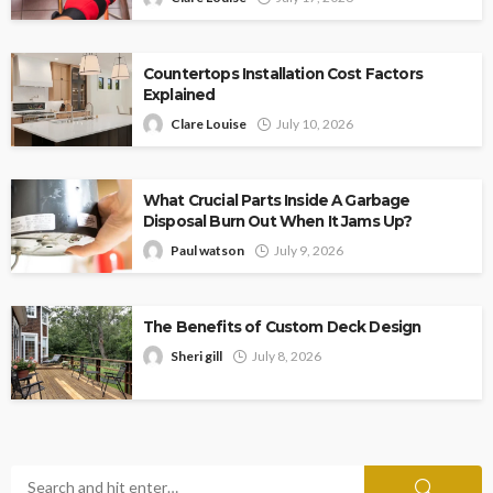
Countertops Installation Cost Factors
Explained
Clare Louise
July 10, 2026
What Crucial Parts Inside A Garbage
Disposal Burn Out When It Jams Up?
Paul watson
July 9, 2026
The Benefits of Custom Deck Design
Sheri gill
July 8, 2026