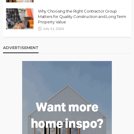
Why Choosing the Right Contractor Group
Matters for Quality Construction and Long Term
Property Value
July 11, 2026
ADVERTISEMENT