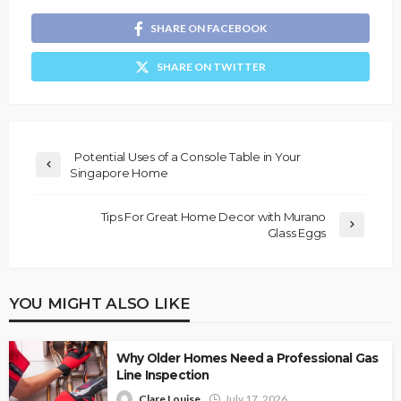
SHARE ON FACEBOOK
SHARE ON TWITTER
Potential Uses of a Console Table in Your
Singapore Home
Tips For Great Home Decor with Murano
Glass Eggs
YOU MIGHT ALSO LIKE
Why Older Homes Need a Professional Gas
Line Inspection
Clare Louise
July 17, 2026