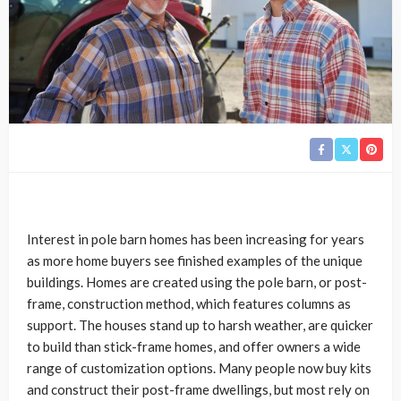
Interest in pole barn homes has been increasing for years
as more home buyers see finished examples of the unique
buildings. Homes are created using the pole barn, or post-
frame, construction method, which features columns as
support. The houses stand up to harsh weather, are quicker
to build than stick-frame homes, and offer owners a wide
range of customization options. Many people now buy kits
and construct their post-frame dwellings, but most rely on