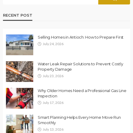
RECENT POST
Selling Homes in Antioch: How to Prepare First
July 24, 2026
Water Leak Repair Solutions to Prevent Costly
Property Damage
July 23, 2026
Why Older Homes Need a Professional Gas Line
Inspection
July 17, 2026
Smart Planning Helps Every Home Move Run
Smoothly
July 13, 2026