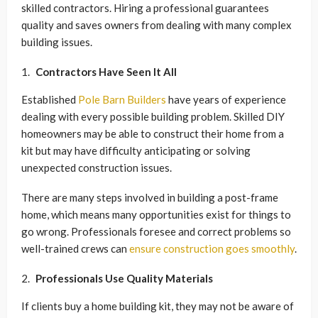
skilled contractors. Hiring a professional guarantees
quality and saves owners from dealing with many complex
building issues.
Contractors Have Seen It All
Established
Pole Barn Builders
have years of experience
dealing with every possible building problem. Skilled DIY
homeowners may be able to construct their home from a
kit but may have difficulty anticipating or solving
unexpected construction issues.
There are many steps involved in building a post-frame
home, which means many opportunities exist for things to
go wrong. Professionals foresee and correct problems so
well-trained crews can
ensure construction goes smoothly
.
Professionals Use Quality Materials
If clients buy a home building kit, they may not be aware of