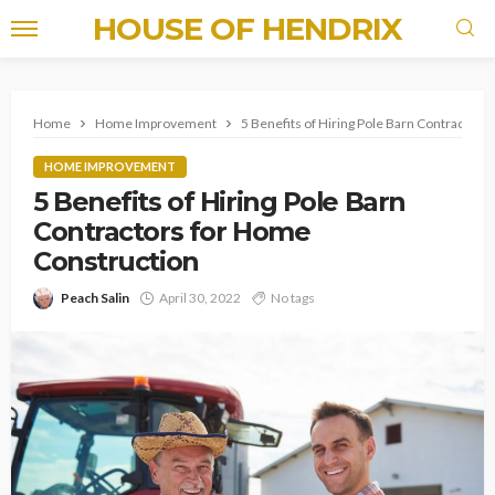
HOUSE OF HENDRIX
Home
Home Improvement
5 Benefits of Hiring Pole Barn Contractor
HOME IMPROVEMENT
5 Benefits of Hiring Pole Barn
Contractors for Home
Construction
Peach Salin
April 30, 2022
No tags