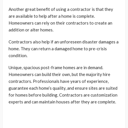
Another great benefit of using a contractor is that they
are available to help after a home is complete.
Homeowners can rely on their contractors to create an
addition or alter homes.
Contractors also help if an unforeseen disaster damages a
home. They can return a damaged home to pre-crisis
condition.
Unique, spacious post-frame homes are in demand.
Homeowners can build their own, but the majority hire
contractors. Professionals have years of experience,
guarantee each home’s quality, and ensure sites are suited
for homes before building. Contractors are customization
experts and can maintain houses after they are complete.