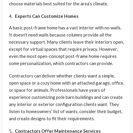
choose materials best suited for the area’s climate.
Experts Can Customize Homes
A basic post-frame home has a vast interior with no walls.
It doesn’t need walls because columns provide all the
necessary support. Many clients leave their interiors open,
except for virtual spaces that require privacy. However,
even the most open-concept post-frame home requires
some personalization, which contractors can provide.
Contractors can deliver whether clients want a simple,
open space or a cozy home with an attached garage, office,
or space for animals. Professionals have years of
experience customizing pole barn buildings and can create
any interior or exterior configuration clients want. They
listen to homeowners’ list of wants, consider their budget,
and create designs to fit their requirements.
Contractors Offer Maintenance Services