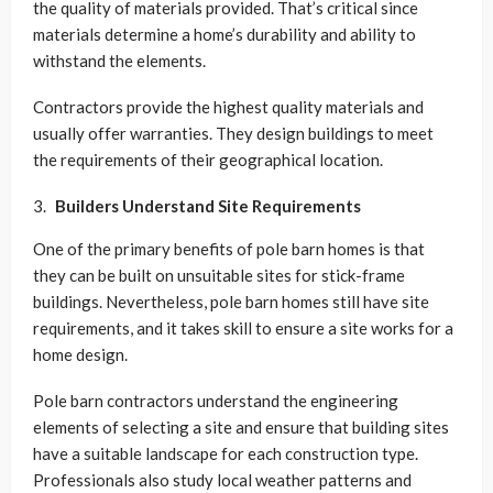
the quality of materials provided. That’s critical since
materials determine a home’s durability and ability to
withstand the elements.
Contractors provide the highest quality materials and
usually offer warranties. They design buildings to meet
the requirements of their geographical location.
Builders Understand Site Requirements
One of the primary benefits of pole barn homes is that
they can be built on unsuitable sites for stick-frame
buildings. Nevertheless, pole barn homes still have site
requirements, and it takes skill to ensure a site works for a
home design.
Pole barn contractors understand the engineering
elements of selecting a site and ensure that building sites
have a suitable landscape for each construction type.
Professionals also study local weather patterns and