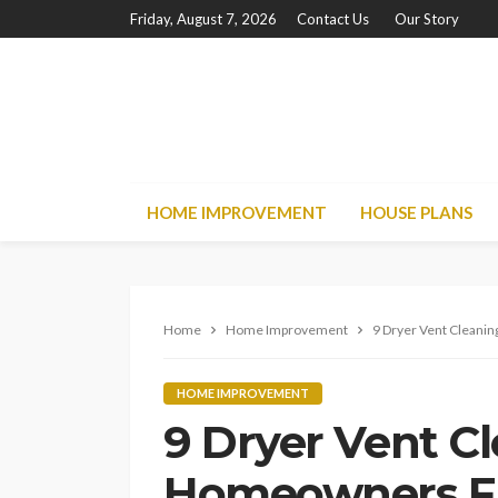
Friday, August 7, 2026
Contact Us
Our Story
HOME IMPROVEMENT
HOUSE PLANS
Home
Home Improvement
9 Dryer Vent Cleani
HOME IMPROVEMENT
9 Dryer Vent C
Homeowners Fr