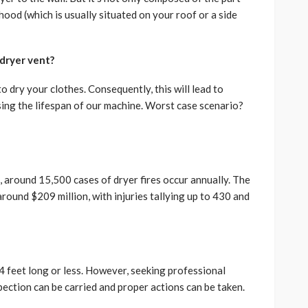
hood (which is usually situated on your roof or a side
dryer vent?
 dry your clothes. Consequently, this will lead to
asing the lifespan of our machine. Worst case scenario?
, around 15,500 cases of dryer fires occur annually. The
round $209 million, with injuries tallying up to 430 and
4 feet long or less. However, seeking professional
spection can be carried and proper actions can be taken.