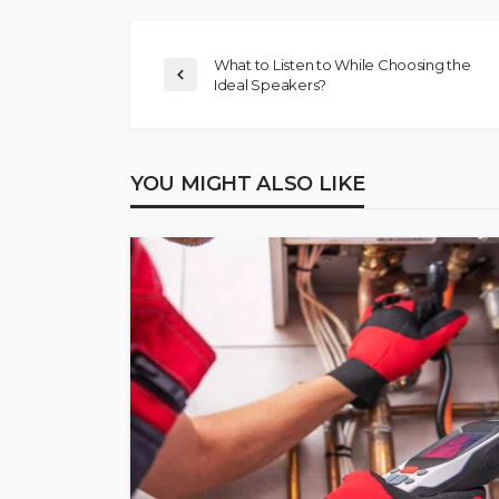
What to Listen to While Choosing the
Ideal Speakers?
YOU MIGHT ALSO LIKE