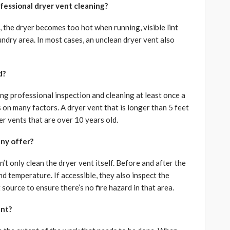
fessional dryer vent cleaning?
the dryer becomes too hot when running, visible lint
ndry area. In most cases, an unclean dryer vent also
d?
g professional inspection and cleaning at least once a
 on many factors. A dryer vent that is longer than 5 feet
er vents that are over 10 years old.
ny offer?
t only clean the dryer vent itself. Before and after the
d temperature. If accessible, they also inspect the
source to ensure there’s no fire hazard in that area.
ent?