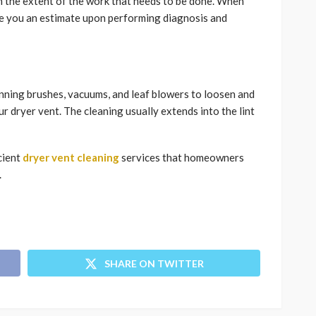
n the extent of the work that needs to be done. When
ive you an estimate upon performing diagnosis and
nning brushes, vacuums, and leaf blowers to loosen and
ur dryer vent. The cleaning usually extends into the lint
cient
dryer vent cleaning
services that homeowners
.
SHARE ON TWITTER