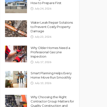
How to Prepare First
July 24, 2026
Water Leak Repair Solutions
to Prevent Costly Property
Damage
July 23, 2026
Why Older Homes Need a
Professional Gas Line
Inspection
July 17, 2026
Smart Planning Helps Every
Home Move Run Smoothly
July 13, 2026
Why Choosing the Right
Contractor Group Matters for
Quality Construction and