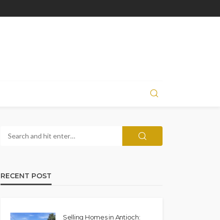
RECENT POST
Selling Homes in Antioch: