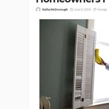
Kathy McDonough
June 2, 2020
No tags