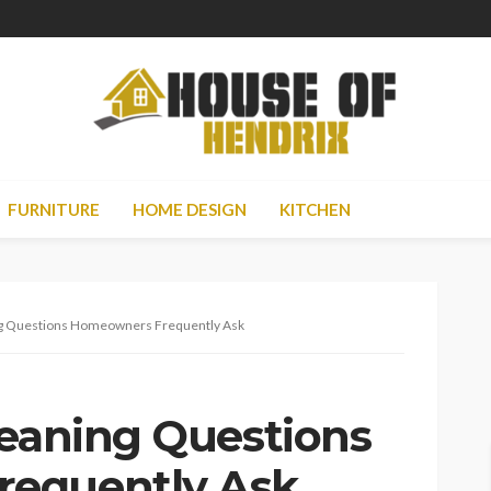
FURNITURE
HOME DESIGN
KITCHEN
ng Questions Homeowners Frequently Ask
leaning Questions
equently Ask