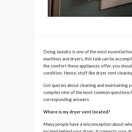
Doing laundry is one of the most essential ho
machines and dryers, this task can be accompl
the comfort these appliances offer, you shoul
condition. Hence, stuff like dryer vent cleanin
Got queries about cleaning and maintaining y
compiles nine of the most common questions h
corresponding answers.
Where is my dryer vent located?
Many people have a misconception about where 
located behind your dryer; it connects your dr