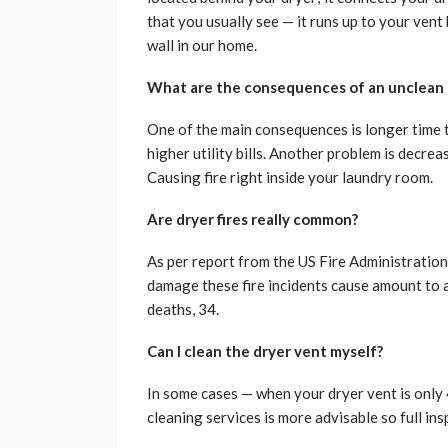
that you usually see — it runs up to your vent 
wall in our home.
What are the consequences of an unclean 
One of the main consequences is longer time to
higher utility bills. Another problem is decre
Causing fire right inside your laundry room.
Are dryer fires really common?
As per report from the US Fire Administration
damage these fire incidents cause amount to a
deaths, 34.
Can I clean the dryer vent myself?
In some cases — when your dryer vent is only 
cleaning services is more advisable so full in