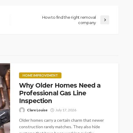
How to find the right removal
company
HOME IMPROVEMENT
Why Older Homes Need a
Professional Gas Line
Inspection
Clare Louise
July 17, 2026
Older homes carry a certain charm that newer
construction rarely matches. They also hide