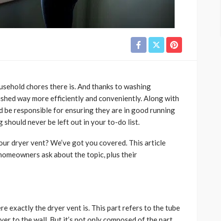
usehold chores there is. And thanks to washing
ished way more efficiently and conveniently. Along with
d be responsible for ensuring they are in good running
g should never be left out in your to-do list.
our dryer vent? We’ve got you covered. This article
omeowners ask about the topic, plus their
exactly the dryer vent is. This part refers to the tube
yer to the wall. But it’s not only composed of the part