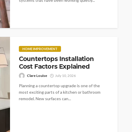
systems that have been working quietly...
HOME IMPROVEMENT
Countertops Installation
Cost Factors Explained
Clare Louise
July 10, 2026
Planning a countertop upgrade is one of the
most exciting parts of a kitchen or bathroom
remodel. New surfaces can...