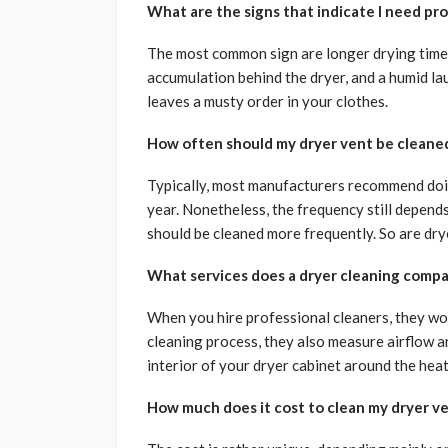
What are the signs that indicate I need pro
The most common sign are longer drying time, 
accumulation behind the dryer, and a humid lau
leaves a musty order in your clothes.
How often should my dryer vent be cleane
Typically, most manufacturers recommend doin
year. Nonetheless, the frequency still depends
should be cleaned more frequently. So are dry
What services does a dryer cleaning compa
When you hire professional cleaners, they won’
cleaning process, they also measure airflow an
interior of your dryer cabinet around the heat 
How much does it cost to clean my dryer v