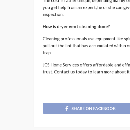
The cost is rather unique, depending mainly o
you get help from an expert, he or she can g
inspection.
How is dryer vent cleaning done?
Cleaning professionals use equipment like spi
pull out the lint that has accumulated within o
trap.
JCS Home Services offers affordable and effi
trust. Contact us today to learn more about it
SHARE ON FACEBOOK