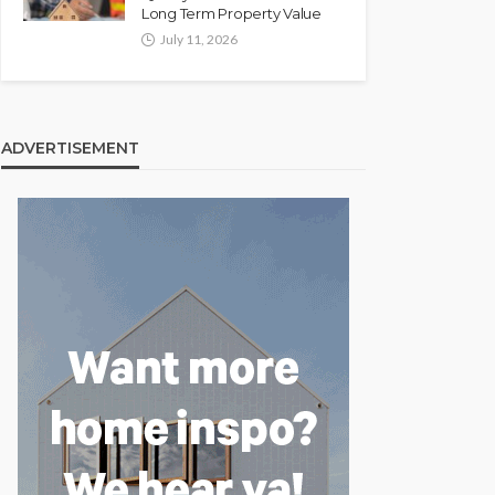
Long Term Property Value
July 11, 2026
ADVERTISEMENT