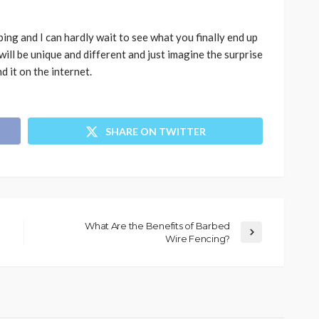
ing and I can hardly wait to see what you finally end up
 will be unique and different and just imagine the surprise
d it on the internet.
SHARE ON TWITTER
What Are the Benefits of Barbed
Wire Fencing?