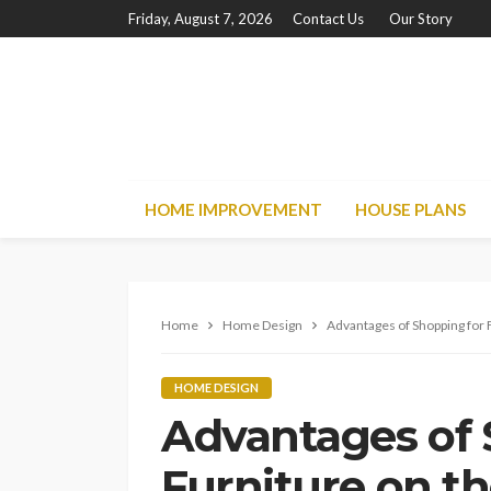
Friday, August 7, 2026
Contact Us
Our Story
HOME IMPROVEMENT
HOUSE PLANS
Home
Home Design
Advantages of Shopping for 
HOME DESIGN
Advantages of 
Furniture on th