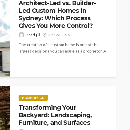
Architect-Led vs. Builder-
Led Custom Homes in
Sydney: Which Process
Gives You More Control?
Sheri gill
June 26, 2026
The creation of a custom home is one of the
largest decisions you can make as a proprietor. A
litany...
HOME DESIGN
Transforming Your
Backyard: Landscaping,
Furniture, and Surfaces