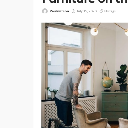
Paul watson
July 15, 2020
No tags