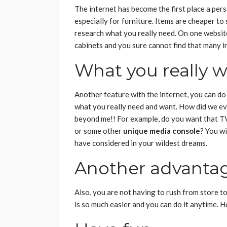
The internet has become the first place a per
especially for furniture. Items are cheaper to
research what you really need. On one website
cabinets and you sure cannot find that many in
What you really 
Another feature with the internet, you can do 
what you really need and want. How did we ev
beyond me!! For example, do you want that T
or some other
unique media console
?
You wi
have considered in your wildest dreams.
Another advanta
Also, you are not having to rush from store t
is so much easier and you can do it anytime. 