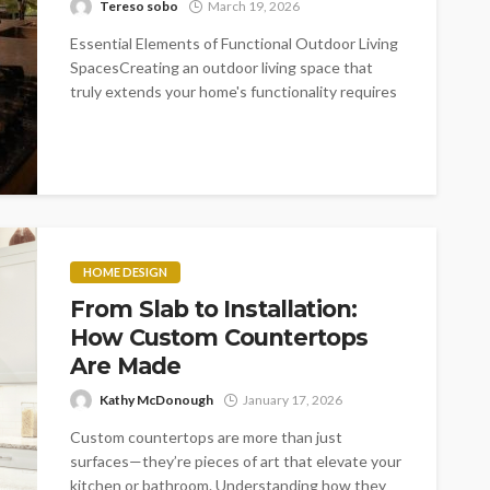
Tereso sobo
March 19, 2026
Essential Elements of Functional Outdoor Living
SpacesCreating an outdoor living space that
truly extends your home's functionality requires
careful consideration...
HOME DESIGN
From Slab to Installation:
How Custom Countertops
Are Made
Kathy McDonough
January 17, 2026
Custom countertops are more than just
surfaces—they’re pieces of art that elevate your
kitchen or bathroom. Understanding how they