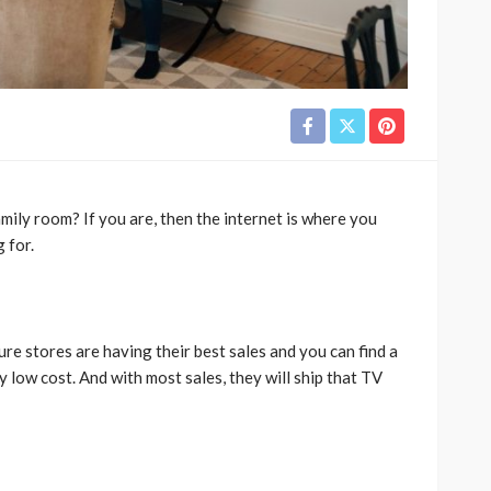
mily room? If you are, then the internet is where you
g for.
ure stores are having their best sales and you can find a
y low cost. And with most sales, they will ship that TV