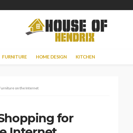
FURNITURE
HOME DESIGN
KITCHEN
Furniture on the Internet
Shopping for
e Internet