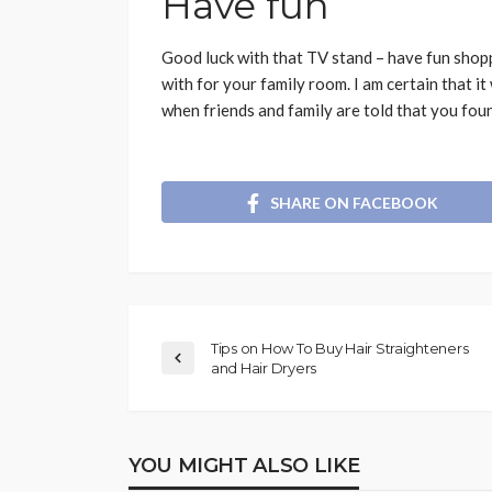
Have fun
Good luck with that TV stand – have fun shopp
with for your family room. I am certain that it
when friends and family are told that you foun
SHARE ON FACEBOOK
Tips on How To Buy Hair Straighteners
and Hair Dryers
YOU MIGHT ALSO LIKE