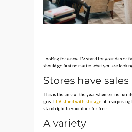
Looking for a new TV stand for your den or fa
should go first no matter what you are lookin
Stores have sales
This is the time of the year when online furnit
great
TV stand with storage
at a surprisingl
stand right to your door for free.
A variety