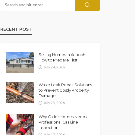
RECENT POST
Selling Homes in Antioch:
How to Prepare First
July 24, 2026
Water Leak Repair Solutions
to Prevent Costly Property
Damage
July 23, 2026
Why Older Homes Need a
Professional Gas Line
Inspection
July 17, 2026