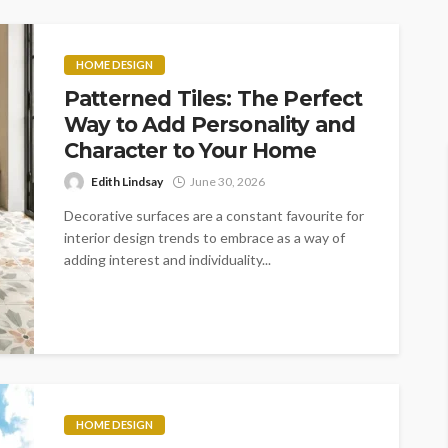
HOME DESIGN
Patterned Tiles: The Perfect
Way to Add Personality and
Character to Your Home
Edith Lindsay
June 30, 2026
Decorative surfaces are a constant favourite for
interior design trends to embrace as a way of
adding interest and individuality...
HOME DESIGN