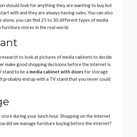
son should look for anything they are wanting to buy but
 start with and they are always having sales. You can also
 alone, you can find 25 to 30 different types of media
 furniture stores in the real world.
want
research to look at pictures of media cabinets to decide
er make good shopping decisions before the internet is
V stand to be a
media cabinet with doors
for storage
ll probably end up with a TV stand that you never could
ge
o store during your lunch hour. Shopping on the internet
How did we manage furniture buying before the internet?