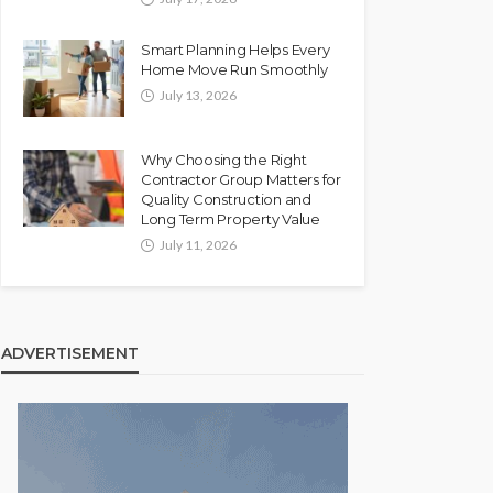
Smart Planning Helps Every
Home Move Run Smoothly
July 13, 2026
Why Choosing the Right
Contractor Group Matters for
Quality Construction and
Long Term Property Value
July 11, 2026
ADVERTISEMENT