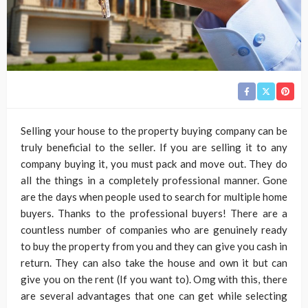
Selling your house to the property buying company can be
truly beneficial to the seller. If you are selling it to any
company buying it, you must pack and move out. They do
all the things in a completely professional manner. Gone
are the days when people used to search for multiple home
buyers. Thanks to the professional buyers! There are a
countless number of companies who are genuinely ready
to buy the property from you and they can give you cash in
return. They can also take the house and own it but can
give you on the rent (If you want to). Omg with this, there
are several advantages that one can get while selecting