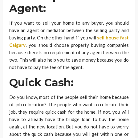
Agent:
If you want to sell your home to any buyer, you should
have an agent or mediator between the selling party and
buying party. On the other hand, if you will
sell house fast
Calgary
, you should choose property buying companies
because there is no requirement of any agent between the
two. This will also help you to save money because you do
not have to pay the fee of the agent.
Quick Cash:
Do you know, most of the people sell their home because
of job relocation? The people who want to relocate their
job, they require quick cash for the home. If not, you will
have to already have the bridge loan to buy the home
again, at the new location. But you do not have to worry
about the quick cash because you will get within one or