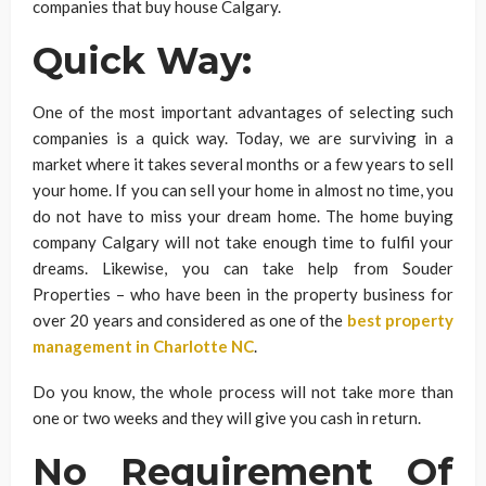
companies that buy house Calgary.
Quick Way:
One of the most important advantages of selecting such
companies is a quick way. Today, we are surviving in a
market where it takes several months or a few years to sell
your home. If you can sell your home in almost no time, you
do not have to miss your dream home. The home buying
company Calgary will not take enough time to fulfil your
dreams. Likewise, you can take help from Souder
Properties – who have been in the property business for
over 20 years and considered as one of the
best property
management in Charlotte NC
.
Do you know, the whole process will not take more than
one or two weeks and they will give you cash in return.
No Requirement Of