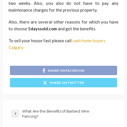
two weeks. Also, you also do not have to pay any
maintenance charges for the previous property.
Also, there are several other reasons for which you have
to choose
5dayssold.com
and get the benefits.
To sell your house fast please call
cash home buyers
Calgary
SHARE ON FACEBOOK
SHARE ON TWITTER
What Are the Benefits of Barbed Wire
Fencing?