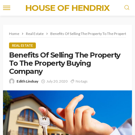
HOUSE OF HENDRIX
Home
Real Estate
Benefits Of Selling The Property To The Property B
REAL ESTATE
Benefits Of Selling The Property
To The Property Buying
Company
Edith Lindsay
July 20, 2020
No tags