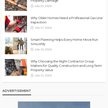
Property Damage
July 23, 2026
Why Older Homes Need a Professional Gas Line
Inspection
July 17, 2026
Smart Planning Helps Every Home Move Run
Smoothly
July 13, 2026
Why Choosing the Right Contractor Group
Matters for Quality Construction and Long Term
Property Value
July 11, 2026
ADVERTISEMENT