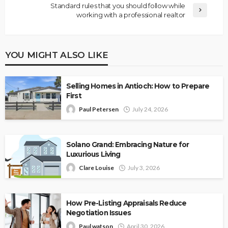
Standard rules that you should follow while
working with a professional realtor
YOU MIGHT ALSO LIKE
Selling Homes in Antioch: How to Prepare
First
Paul Petersen
July 24, 2026
Solano Grand: Embracing Nature for
Luxurious Living
Clare Louise
July 3, 2026
How Pre-Listing Appraisals Reduce
Negotiation Issues
Paul watson
April 30, 2026