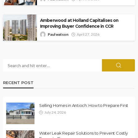
Amberwood at Holland Capitalises on
Improving Buyer Confidence in CCR
Paul watson
April 27, 2026
RECENT POST
Selling Homes in Antioch: How to Prepare First
July 24, 2026
Water Leak Repair Solutions to Prevent Costly