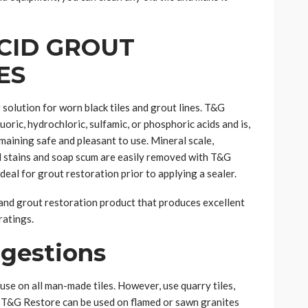
ACID GROUT
ES
solution for worn black tiles and grout lines. T&G
oric, hydrochloric, sulfamic, or phosphoric acids and is,
maining safe and pleasant to use. Mineral scale,
 stains and soap scum are easily removed with T&G
 ideal for grout restoration prior to applying a sealer.
and grout restoration product that produces excellent
ratings.
ggestions
use on all man-made tiles. However, use quarry tiles,
n. T&G Restore can be used on flamed or sawn granites