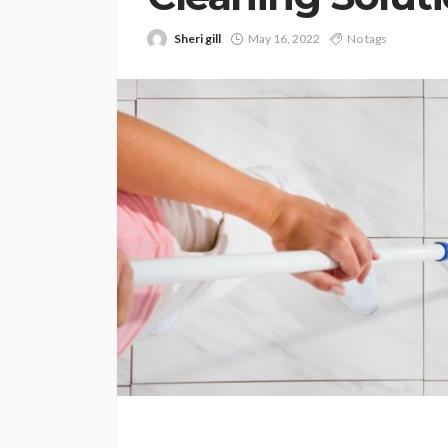
Sheri gill
May 16, 2022
No tags