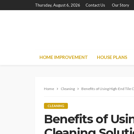
Thursday, August 6, 2026
Contact Us
Our Story
HOME IMPROVEMENT
HOUSE PLANS
Home
Cleaning
Benefits of Using High-End Tile 
CLEANING
Benefits of Usi
Cleaning Solut