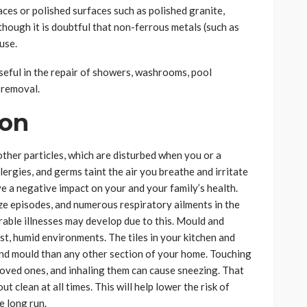
aces or polished surfaces such as polished granite,
though it is doubtful that non-ferrous metals (such as
use.
 useful in the repair of showers, washrooms, pool
 removal.
ion
other particles, which are disturbed when you or a
ergies, and germs taint the air you breathe and irritate
e a negative impact on your and your family’s health.
ze episodes, and numerous respiratory ailments in the
rable illnesses may develop due to this. Mould and
st, humid environments. The tiles in your kitchen and
nd mould than any other section of your home. Touching
loved ones, and inhaling them can cause sneezing. That
t clean at all times. This will help lower the risk of
e long run.