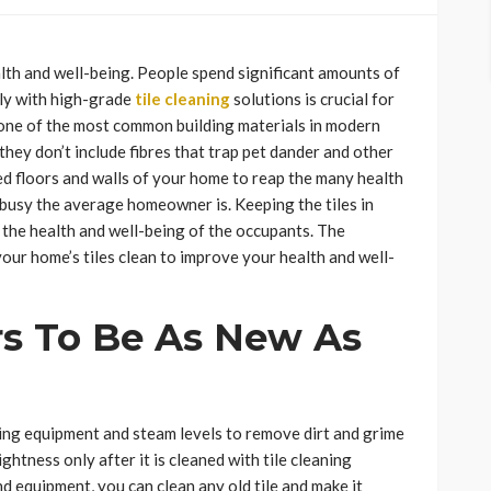
alth and well-being. People spend significant amounts of
rly with high-grade
tile cleaning
solutions is crucial for
 one of the most common building materials in modern
 they don’t include fibres that trap pet dander and other
ed floors and walls of your home to reap the many health
w busy the average homeowner is. Keeping the tiles in
 the health and well-being of the occupants. The
ur home’s tiles clean to improve your health and well-
rs To Be As New As
ing equipment and steam levels to remove dirt and grime
rightness only after it is cleaned with tile cleaning
d equipment, you can clean any old tile and make it