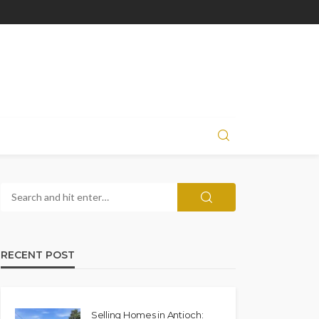
RECENT POST
Selling Homes in Antioch: