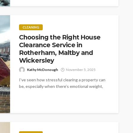
CLEANING
Choosing the Right House
Clearance Service in
Rotherham, Maltby and
Wickersley
Kathy McDonough
November 5, 2025
I’ve seen how stressful clearing a property can
be, especially when there’s emotional weight,
tight timelines or complex situations involved....