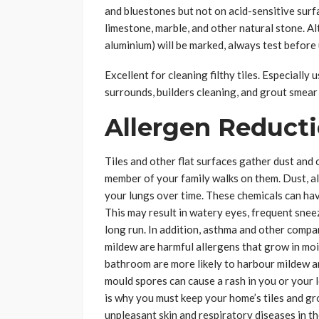
and bluestones but not on acid-sensitive surf
limestone, marble, and other natural stone. Al
aluminium) will be marked, always test before 
Excellent for cleaning filthy tiles. Especially
surrounds, builders cleaning, and grout smear
Allergen Reduct
Tiles and other flat surfaces gather dust and 
member of your family walks on them. Dust, all
your lungs over time. These chemicals can hav
This may result in watery eyes, frequent snee
long run. In addition, asthma and other compa
mildew are harmful allergens that grow in moi
bathroom are more likely to harbour mildew a
mould spores can cause a rash in you or your 
is why you must keep your home’s tiles and grou
unpleasant skin and respiratory diseases in th