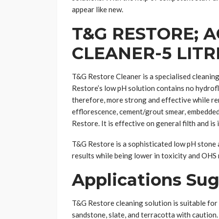
appear like new.
T&G RESTORE; 
CLEANER-5 LITR
T&G Restore Cleaner is a specialised cleaning 
Restore’s low pH solution contains no hydroflu
therefore, more strong and effective while re
efflorescence, cement/grout smear, embedded
Restore. It is effective on general filth and is
T&G Restore is a sophisticated low pH stone 
results while being lower in toxicity and OHS 
Applications Su
T&G Restore cleaning solution is suitable for 
sandstone, slate, and terracotta with cautio