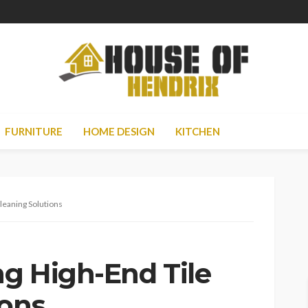
FURNITURE
HOME DESIGN
KITCHEN
Cleaning Solutions
ng High-End Tile
ions