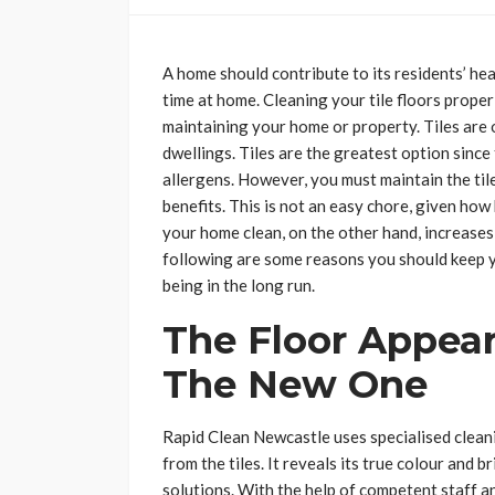
A home should contribute to its residents’ he
time at home. Cleaning your tile floors prope
maintaining your home or property. Tiles are
dwellings. Tiles are the greatest option since
allergens. However, you must maintain the til
benefits. This is not an easy chore, given ho
your home clean, on the other hand, increases
following are some reasons you should keep yo
being in the long run.
The Floor Appea
The New One
Rapid Clean Newcastle uses specialised clean
from the tiles. It reveals its true colour and b
solutions. With the help of competent staff an