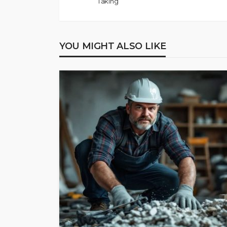
Taking
YOU MIGHT ALSO LIKE