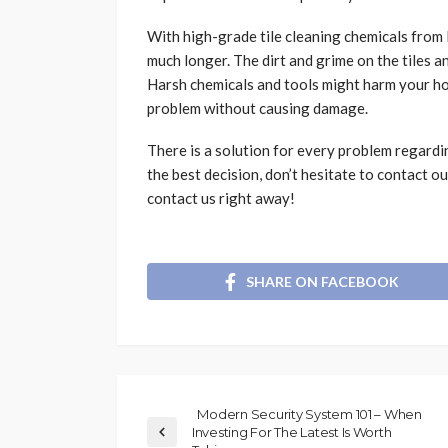
With high-grade tile cleaning chemicals from R
much longer. The dirt and grime on the tiles 
Harsh chemicals and tools might harm your ho
problem without causing damage.
There is a solution for every problem regard
the best decision, don’t hesitate to contact 
contact us right away!
SHARE ON FACEBOOK
Modern Security System 101 – When
Investing For The Latest Is Worth