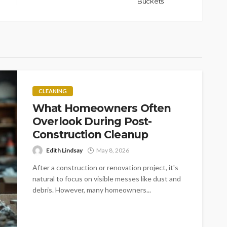
Buckets
CLEANING
What Homeowners Often
Overlook During Post-
Construction Cleanup
Edith Lindsay
May 8, 2026
After a construction or renovation project, it's
natural to focus on visible messes like dust and
debris. However, many homeowners...