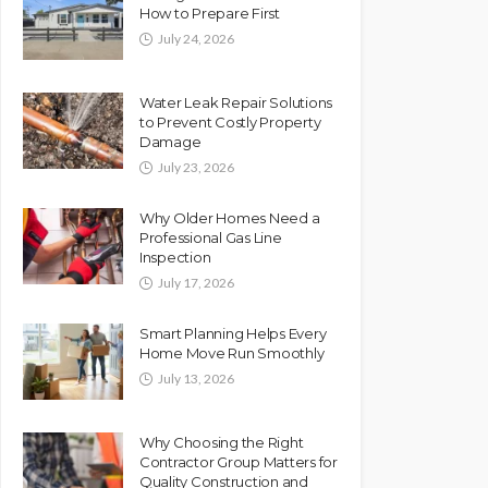
How to Prepare First
July 24, 2026
Water Leak Repair Solutions
to Prevent Costly Property
Damage
July 23, 2026
Why Older Homes Need a
Professional Gas Line
Inspection
July 17, 2026
Smart Planning Helps Every
Home Move Run Smoothly
July 13, 2026
Why Choosing the Right
Contractor Group Matters for
Quality Construction and