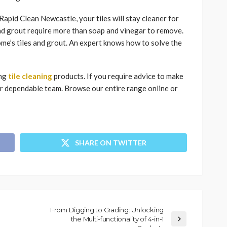
apid Clean Newcastle, your tiles will stay cleaner for
and grout require more than soap and vinegar to remove.
me’s tiles and grout. An expert knows how to solve the
ing
tile cleaning
products. If you require advice to make
our dependable team. Browse our entire range online or
SHARE ON TWITTER
From Digging to Grading: Unlocking
the Multi-functionality of 4-in-1