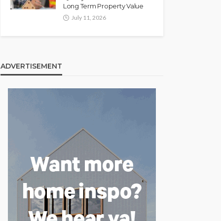
Long Term Property Value
July 11, 2026
ADVERTISEMENT