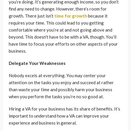
you’re doing. It’s generating enough income, so you don’t
find any need to change. However, there’s room for
growth. There just isn’t
time for growth
because it
requires your time. This could lead to you getting
comfortable where you’re at and not going above and
beyond. This doesn’t have to be with a VA, though. You’ll
have time to focus your efforts on other aspects of your
business.
Delegate Your Weaknesses
Nobody excels at everything. You may center your
attention on the tasks you enjoy and succeed at rather
than waste your time and possibly harm your business
when you perform the tasks you’re no so good at.
Hiring a VA for your business has its share of benefits. It’s
important to understand how a VA can improve your
experience and business in general.