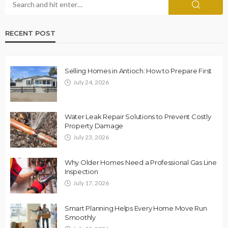
RECENT POST
Selling Homes in Antioch: How to Prepare First
July 24, 2026
Water Leak Repair Solutions to Prevent Costly
Property Damage
July 23, 2026
Why Older Homes Need a Professional Gas Line
Inspection
July 17, 2026
Smart Planning Helps Every Home Move Run
Smoothly