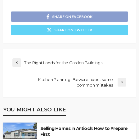
SHARE ON FACEBOOK
SHARE ON TWITTER
The Right Lands for the Garden Buildings
Kitchen Planning- Beware about some
common mistakes
YOU MIGHT ALSO LIKE
Selling Homes in Antioch: How to Prepare
First