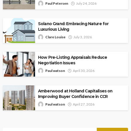
Paul Petersen
July 24, 2026
Solano Grand: Embracing Nature for
Luxurious Living
Clare Louise
July 3, 2026
How Pre-Listing Appraisals Reduce
Negotiation Issues
Paul watson
April 30, 2026
Amberwood at Holland Capitalises on
Improving Buyer Confidence in CCR
Paul watson
April 27, 2026