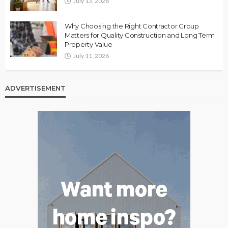
July 13, 2026
Why Choosing the Right Contractor Group
Matters for Quality Construction and Long Term
Property Value
July 11, 2026
ADVERTISEMENT