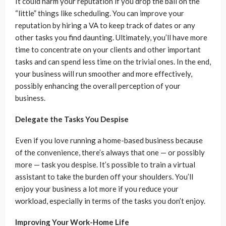
It could harm your reputation if you drop the ball on the
“little” things like scheduling. You can improve your
reputation by hiring a VA to keep track of dates or any
other tasks you find daunting. Ultimately, you’ll have more
time to concentrate on your clients and other important
tasks and can spend less time on the trivial ones. In the end,
your business will run smoother and more effectively,
possibly enhancing the overall perception of your
business.
Delegate the Tasks You Despise
Even if you love running a home-based business because
of the convenience, there’s always that one — or possibly
more — task you despise. It’s possible to train a virtual
assistant to take the burden off your shoulders. You’ll
enjoy your business a lot more if you reduce your
workload, especially in terms of the tasks you don’t enjoy.
Improving Your Work-Home Life