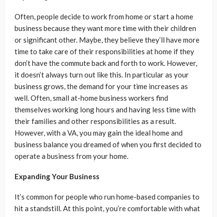
Often, people decide to work from home or start a home
business because they want more time with their children
or significant other. Maybe, they believe they’ll have more
time to take care of their responsibilities at home if they
don’t have the commute back and forth to work. However,
it doesn’t always turn out like this. In particular as your
business grows, the demand for your time increases as
well. Often, small at-home business workers find
themselves working long hours and having less time with
their families and other responsibilities as a result.
However, with a VA, you may gain the ideal home and
business balance you dreamed of when you first decided to
operate a business from your home.
Expanding Your Business
It’s common for people who run home-based companies to
hit a standstill. At this point, you’re comfortable with what