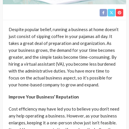
Despite popular belief, running a business at home doesn’t
just consist of sipping coffee in your pajamas all day. It
takes a great deal of preparation and organization. As
your business grows, the demand for your time becomes
greater, and the simple tasks become time-consuming. By
hiring a virtual assistant (VA), you become less burdened
with the administrative duties. You have more time to
focus on the actual business aspect, so it’s possible for
your home-based company to grow and expand.
Improve Your Business’ Reputation
Cost efficiency may have led you to believe you don’t need
any help operating a business. However, as your business
enlarges, keeping it a one-person show just isn’t feasible.