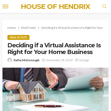
HOUSE OF HENDRIX
Home
Real Estate
Deciding if a Virtual Assistance Is Right for Your Ho
REAL ESTATE
Deciding if a Virtual Assistance Is
Right for Your Home Business
Kathy McDonough
November 28, 2019
No tags