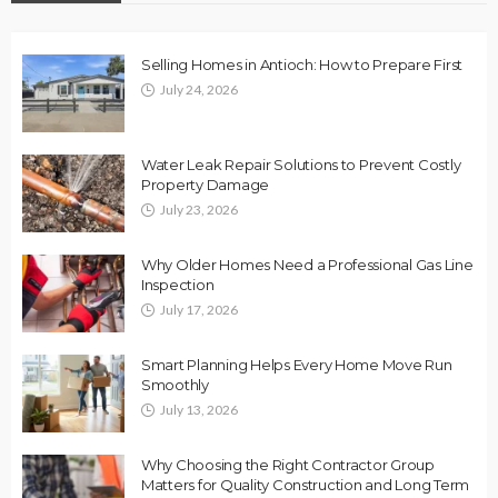
Selling Homes in Antioch: How to Prepare First
July 24, 2026
Water Leak Repair Solutions to Prevent Costly
Property Damage
July 23, 2026
Why Older Homes Need a Professional Gas Line
Inspection
July 17, 2026
Smart Planning Helps Every Home Move Run
Smoothly
July 13, 2026
Why Choosing the Right Contractor Group
Matters for Quality Construction and Long Term