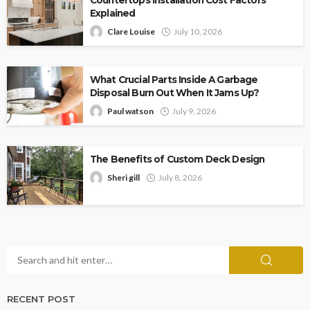
Explained
Clare Louise
July 10, 2026
What Crucial Parts Inside A Garbage
Disposal Burn Out When It Jams Up?
Paul watson
July 9, 2026
The Benefits of Custom Deck Design
Sheri gill
July 8, 2026
RECENT POST