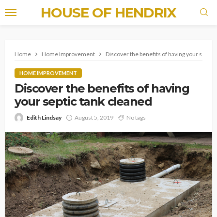
HOUSE OF HENDRIX
Home
Home Improvement
Discover the benefits of having your septic
HOME IMPROVEMENT
Discover the benefits of having
your septic tank cleaned
Edith Lindsay
August 5, 2019
No tags