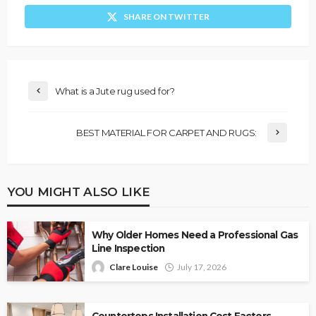
SHARE ON TWITTER
What is a Jute rug used for?
BEST MATERIAL FOR CARPET AND RUGS:
YOU MIGHT ALSO LIKE
Why Older Homes Need a Professional Gas
Line Inspection
Clare Louise
July 17, 2026
Countertops Installation Cost Factors