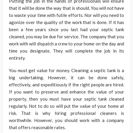
Putting the job in the hands of professionals will ensure
that it will be done the way that is should. You will not have
to waste your time with futile efforts. Nor will you need to
agonize over the quality of the work that is done. If it has
been a few years since you last had your septic tank
cleaned, you may be due for service. The company that you
work with will dispatch a crew to your home on the day and
time you designate. They will complete the job in its
entirety.
You must get value for money. Cleaning a septic tank is a
big undertaking. However, it can be done safely,
effectively, and expeditiously if the right people are hired.
If you want to preserve and enhance the value of your
property, then you must have your septic tank cleaned
regularly. Not to do so will put the value of your home at
risk. That is why hiring professional cleaners is
worthwhile. However, you should work with a company
that offers reasonable rates.