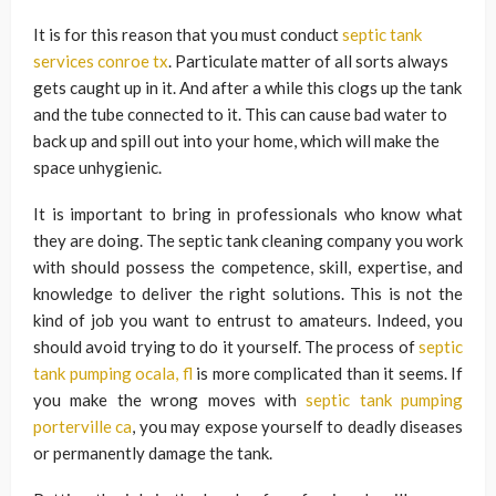
It is for this reason that you must conduct
septic tank
services conroe tx
. Particulate matter of all sorts always
gets caught up in it. And after a while this clogs up the tank
and the tube connected to it. This can cause bad water to
back up and spill out into your home, which will make the
space unhygienic.
It is important to bring in professionals who know what
they are doing. The septic tank cleaning company you work
with should possess the competence, skill, expertise, and
knowledge to deliver the right solutions. This is not the
kind of job you want to entrust to amateurs. Indeed, you
should avoid trying to do it yourself. The process of
septic
tank pumping ocala, fl
is more complicated than it seems. If
you make the wrong moves with
septic tank pumping
porterville ca
, you may expose yourself to deadly diseases
or permanently damage the tank.