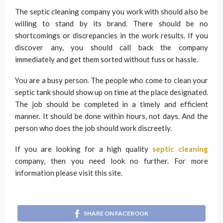
The septic cleaning company you work with should also be
willing to stand by its brand. There should be no
shortcomings or discrepancies in the work results. If you
discover any, you should call back the company
immediately and get them sorted without fuss or hassle.
You are a busy person. The people who come to clean your
septic tank should show up on time at the place designated.
The job should be completed in a timely and efficient
manner. It should be done within hours, not days. And the
person who does the job should work discreetly.
If you are looking for a high quality
septic cleaning
company, then you need look no further. For more
information please visit this site.
SHARE ON FACEBOOK