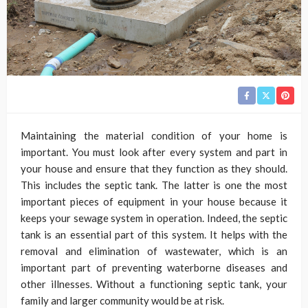
Maintaining the material condition of your home is
important. You must look after every system and part in
your house and ensure that they function as they should.
This includes the septic tank. The latter is one the most
important pieces of equipment in your house because it
keeps your sewage system in operation. Indeed, the septic
tank is an essential part of this system. It helps with the
removal and elimination of wastewater, which is an
important part of preventing waterborne diseases and
other illnesses. Without a functioning septic tank, your
family and larger community would be at risk.