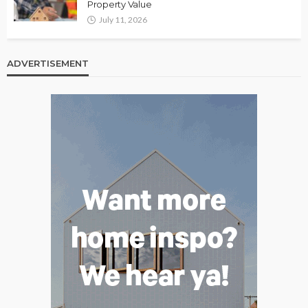
Property Value
July 11, 2026
ADVERTISEMENT