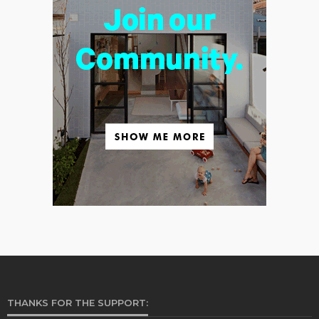
THANKS FOR THE SUPPORT: