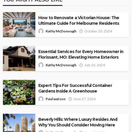
How to Renovate a Victorian House: The
Ultimate Guide for Melbourne Residents
Kathy McDonough
October 20, 2024
Essential Services for Every Homeowner in
Florissant, MO: Elevating Home Exteriors
Kathy McDonough
July 10, 2024
Expert Tips For Successful Container
Gardens Inside A Greenhouse
Paul watson
June 27, 2024
Beverly Hills: Where Luxury Resides And
Why You Should Consider Moving Here