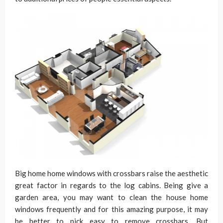
Big home home windows with crossbars raise the aesthetic
great factor in regards to the log cabins. Being give a
garden area, you may want to clean the house home
windows frequently and for this amazing purpose, it may
be better to pick easy to remove crossbars. But