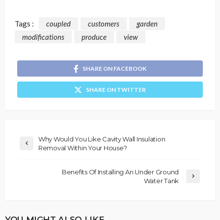
Tags :
coupled
customers
garden
modifications
produce
view
SHARE ON FACEBOOK
SHARE ON TWITTER
Why Would You Like Cavity Wall Insulation
Removal Within Your House?
Benefits Of Installing An Under Ground
Water Tank
YOU MIGHT ALSO LIKE