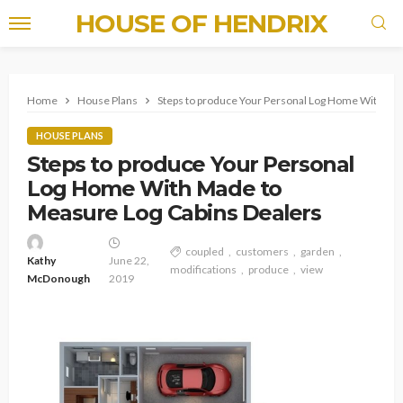
HOUSE OF HENDRIX
Home
House Plans
Steps to produce Your Personal Log Home With Ma
HOUSE PLANS
Steps to produce Your Personal
Log Home With Made to
Measure Log Cabins Dealers
coupled
customers
garden
Kathy
June 22,
modifications
produce
view
McDonough
2019