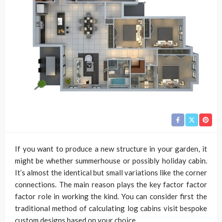
If you want to produce a new structure in your garden, it
might be whether summerhouse or possibly holiday cabin.
It’s almost the identical but small variations like the corner
connections. The main reason plays the key factor factor
factor role in working the kind. You can consider first the
traditional method of calculating log cabins visit bespoke
custom designs based on your choice.