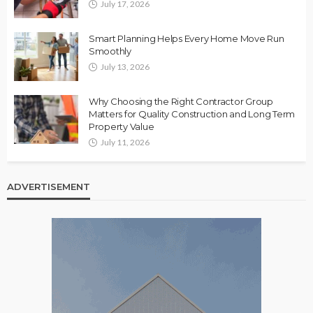
July 17, 2026
Smart Planning Helps Every Home Move Run
Smoothly
July 13, 2026
Why Choosing the Right Contractor Group
Matters for Quality Construction and Long Term
Property Value
July 11, 2026
ADVERTISEMENT