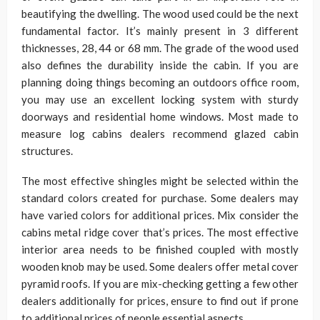
beautifying the dwelling. The wood used could be the next
fundamental factor. It’s mainly present in 3 different
thicknesses, 28, 44 or 68 mm. The grade of the wood used
also defines the durability inside the cabin. If you are
planning doing things becoming an outdoors office room,
you may use an excellent locking system with sturdy
doorways and residential home windows. Most made to
measure log cabins dealers recommend glazed cabin
structures.
The most effective shingles might be selected within the
standard colors created for purchase. Some dealers may
have varied colors for additional prices. Mix consider the
cabins metal ridge cover that’s prices. The most effective
interior area needs to be finished coupled with mostly
wooden knob may be used. Some dealers offer metal cover
pyramid roofs. If you are mix-checking getting a few other
dealers additionally for prices, ensure to find out if prone
to additional prices of people essential aspects.