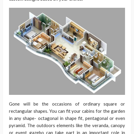
Gone will be the occasions of ordinary square or
rectangular shapes. You can fit your cabins for the garden
in any shape- octagonal in shape fit, pentagonal or even
pyramid. The outdoors elements like the veranda, canopy
or event gazebo can take part in an important role in