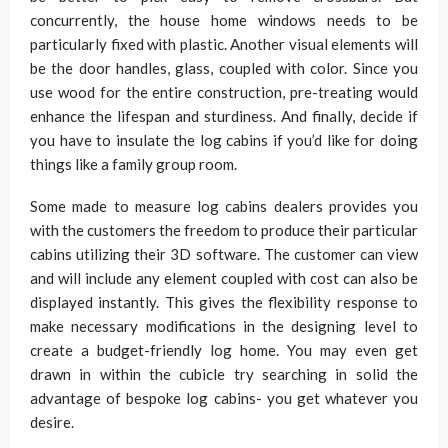
concurrently, the house home windows needs to be
particularly fixed with plastic. Another visual elements will
be the door handles, glass, coupled with color. Since you
use wood for the entire construction, pre-treating would
enhance the lifespan and sturdiness. And finally, decide if
you have to insulate the log cabins if you’d like for doing
things like a family group room.
Some made to measure log cabins dealers provides you
with the customers the freedom to produce their particular
cabins utilizing their 3D software. The customer can view
and will include any element coupled with cost can also be
displayed instantly. This gives the flexibility response to
make necessary modifications in the designing level to
create a budget-friendly log home. You may even get
drawn in within the cubicle try searching in solid the
advantage of bespoke log cabins- you get whatever you
desire.