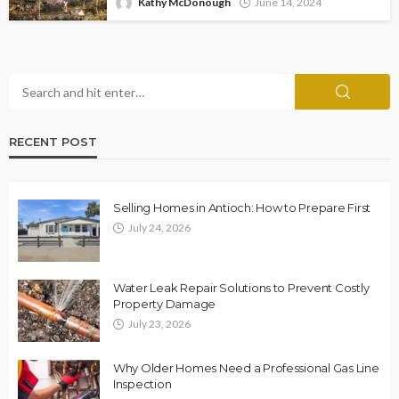
Kathy McDonough
June 14, 2024
RECENT POST
Selling Homes in Antioch: How to Prepare First
July 24, 2026
Water Leak Repair Solutions to Prevent Costly
Property Damage
July 23, 2026
Why Older Homes Need a Professional Gas Line
Inspection