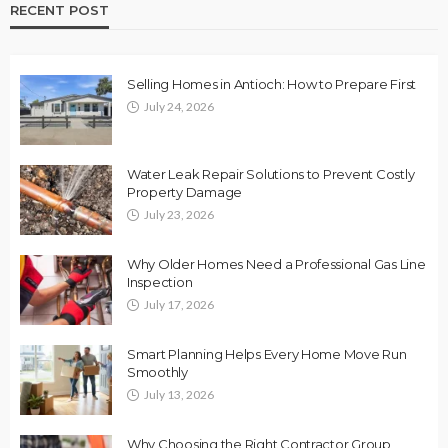
RECENT POST
Selling Homes in Antioch: How to Prepare First
July 24, 2026
Water Leak Repair Solutions to Prevent Costly
Property Damage
July 23, 2026
Why Older Homes Need a Professional Gas Line
Inspection
July 17, 2026
Smart Planning Helps Every Home Move Run
Smoothly
July 13, 2026
Why Choosing the Right Contractor Group