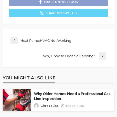
SHARE ON FACEBOOK
SHARE ON TWITTER
Heat Pump/HVAC Not Working
Why Choose Organic Bedding?
YOU MIGHT ALSO LIKE
Why Older Homes Need a Professional Gas
Line Inspection
Clare Louise
July 17, 2026