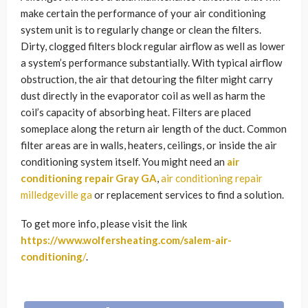
make certain the performance of your air conditioning
system unit is to regularly change or clean the filters.
Dirty, clogged filters block regular airflow as well as lower
a system’s performance substantially. With typical airflow
obstruction, the air that detouring the filter might carry
dust directly in the evaporator coil as well as harm the
coil’s capacity of absorbing heat. Filters are placed
someplace along the return air length of the duct. Common
filter areas are in walls, heaters, ceilings, or inside the air
conditioning system itself. You might need an
air
conditioning repair Gray GA
,
air conditioning repair
milledgeville ga
or replacement services to find a solution.
To get more info, please visit the link
https://www.wolfersheating.com/salem-air-
conditioning
/
.