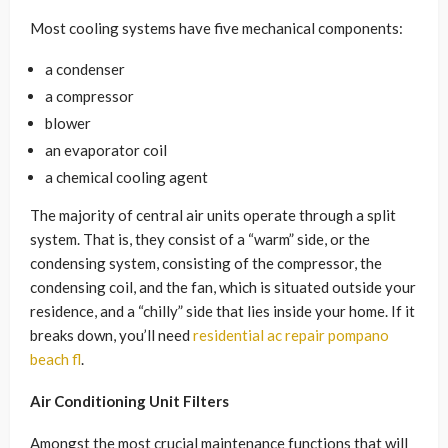
Most cooling systems have five mechanical components:
a condenser
a compressor
blower
an evaporator coil
a chemical cooling agent
The majority of central air units operate through a split
system. That is, they consist of a “warm” side, or the
condensing system, consisting of the compressor, the
condensing coil, and the fan, which is situated outside your
residence, and a “chilly” side that lies inside your home. If it
breaks down, you’ll need
residential ac repair pompano
beach fl
.
Air Conditioning Unit Filters
Amongst the most crucial maintenance functions that will