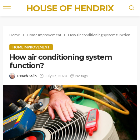
HOUSE OF HENDRIX
Home
Home Improvement
How air conditioning system function?
HOME IMPROVEMENT
How air conditioning system
function?
Peach Salin
July 25, 2020
No tags