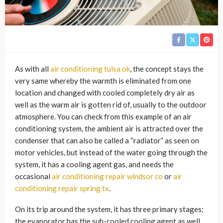
As with all
air conditioning tulsa ok
, the concept stays the
very same whereby the warmth is eliminated from one
location and changed with cooled completely dry air as
well as the warm air is gotten rid of, usually to the outdoor
atmosphere. You can check from this example of an air
conditioning system, the ambient air is attracted over the
condenser that can also be called a “radiator” as seen on
motor vehicles, but instead of the water going through the
system, it has a cooling agent gas, and needs the
occasional
air conditioning repair windsor co
or
air
conditioning repair spring tx
.
On its trip around the system, it has three primary stages;
the evaporator has the sub-cooled cooling agent as well