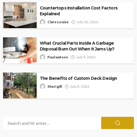
Countertops Installation Cost Factors
Explained
Clare Louise
July 10, 2026
What Crucial Parts Inside A Garbage
Disposal Burn Out When It Jams Up?
Paul watson
July 9, 2026
The Benefits of Custom Deck Design
Sheri gill
July 8, 2026