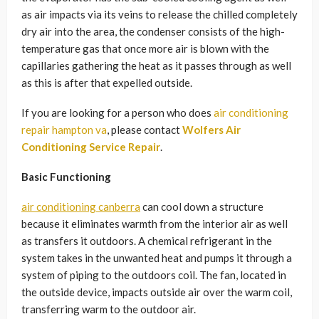
as air impacts via its veins to release the chilled completely
dry air into the area, the condenser consists of the high-
temperature gas that once more air is blown with the
capillaries gathering the heat as it passes through as well
as this is after that expelled outside.
If you are looking for a person who does
air conditioning
repair hampton va
, please contact
Wolfers Air
Conditioning Service Repair
.
Basic Functioning
air conditioning canberra
can cool down a structure
because it eliminates warmth from the interior air as well
as transfers it outdoors. A chemical refrigerant in the
system takes in the unwanted heat and pumps it through a
system of piping to the outdoors coil. The fan, located in
the outside device, impacts outside air over the warm coil,
transferring warm to the outdoor air.