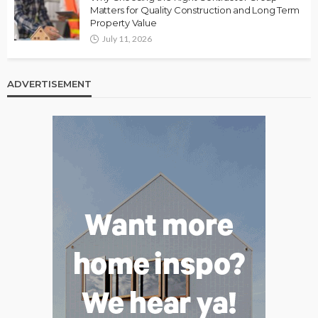
Matters for Quality Construction and Long Term
Property Value
July 11, 2026
ADVERTISEMENT