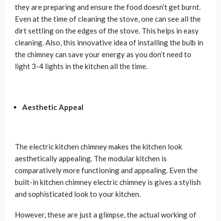
they are preparing and ensure the food doesn’t get burnt.
Even at the time of cleaning the stove, one can see all the
dirt settling on the edges of the stove. This helps in easy
cleaning. Also, this innovative idea of installing the bulb in
the chimney can save your energy as you don’t need to
light 3-4 lights in the kitchen all the time.
Aesthetic Appeal
The electric kitchen chimney makes the kitchen look
aesthetically appealing. The modular kitchen is
comparatively more functioning and appealing. Even the
built-in kitchen chimney electric chimney is gives a stylish
and sophisticated look to your kitchen.
However, these are just a glimpse, the actual working of