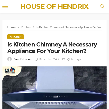
HOUSE OF HENDRIX
Home
Kitchen
Is Kitchen Chimney A Necessary Appliance For Your Ki
KITCHEN
Is Kitchen Chimney A Necessary
Appliance For Your Kitchen?
Paul Petersen
December 24, 2019
No tags