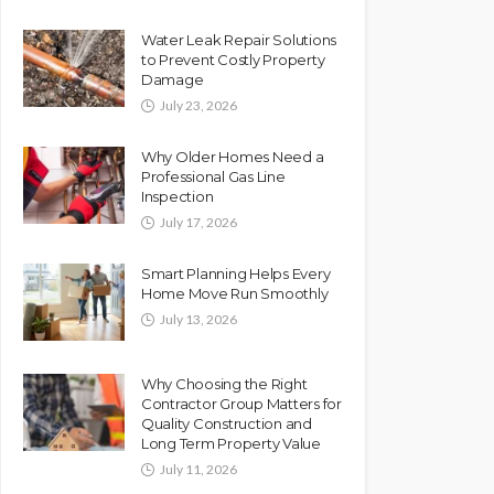
Water Leak Repair Solutions
to Prevent Costly Property
Damage
July 23, 2026
Why Older Homes Need a
Professional Gas Line
Inspection
July 17, 2026
Smart Planning Helps Every
Home Move Run Smoothly
July 13, 2026
Why Choosing the Right
Contractor Group Matters for
Quality Construction and
Long Term Property Value
July 11, 2026