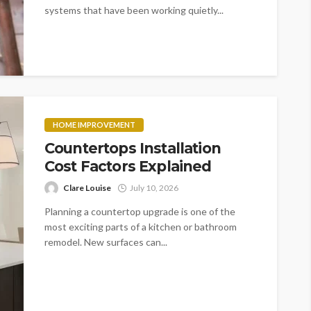
systems that have been working quietly...
HOME IMPROVEMENT
Countertops Installation
Cost Factors Explained
Clare Louise
July 10, 2026
Planning a countertop upgrade is one of the
most exciting parts of a kitchen or bathroom
remodel. New surfaces can...