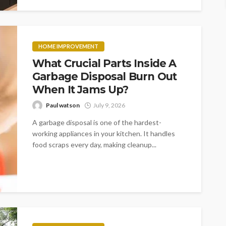
HOME IMPROVEMENT
What Crucial Parts Inside A
Garbage Disposal Burn Out
When It Jams Up?
Paul watson
July 9, 2026
A garbage disposal is one of the hardest-
working appliances in your kitchen. It handles
food scraps every day, making cleanup...