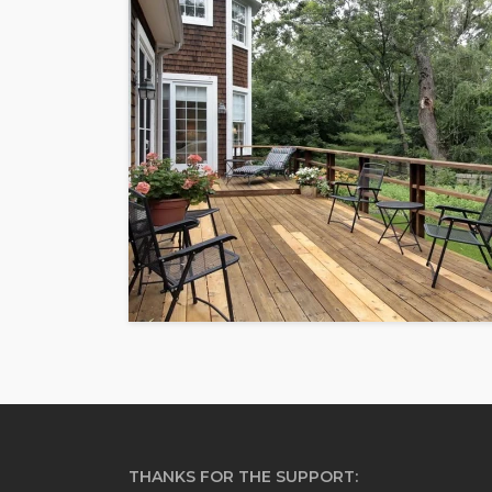
THANKS FOR THE SUPPORT: