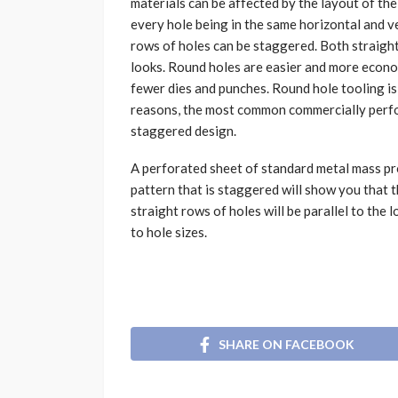
materials can be affected by the layout of the 
every hole being in the same horizontal and ve
rows of holes can be staggered. Both straigh
looks. Round holes are easier and more econo
fewer dies and punches. Round hole tooling is
reasons, the most common commercially perfor
staggered design.
A perforated sheet of standard metal mass pro
pattern that is staggered will show you that 
straight rows of holes will be parallel to the
to hole sizes.
SHARE ON FACEBOOK