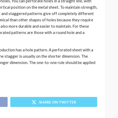
holes. You can perforate holes in a straight line, with
rtical position on the metal sheet. To maintain strength,
t and staggered patterns give off completely different
mical than other shapes of holes because they require
 also more durable and easier to maintain. For these
ated patterns are those with a round hole and a
duction has a hole pattern. A perforated sheet with a
the stagger is usually on the shorter dimension. The
 longer dimension. The one-to-one rule should be applied
SHARE ON TWITTER