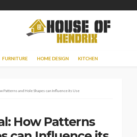
FURNITURE
HOME DESIGN
KITCHEN
w Patterns and Hole Shapes can Influence its Use
al: How Patterns
 can Influence its