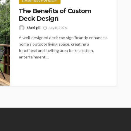
HOME IMPROVEMENT
The Benefits of Custom
Deck Design
Sheri gill
July 8, 2026
A well-designed deck can significantly enhance a
home's outdoor living space, creating a
functional and inviting area for relaxation,
entertainment,...