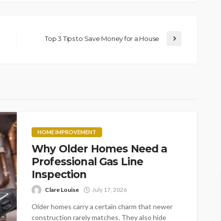
Top 3 Tips to Save Money for a House
HOME IMPROVEMENT
Why Older Homes Need a
Professional Gas Line
Inspection
Clare Louise
July 17, 2026
Older homes carry a certain charm that newer
construction rarely matches. They also hide