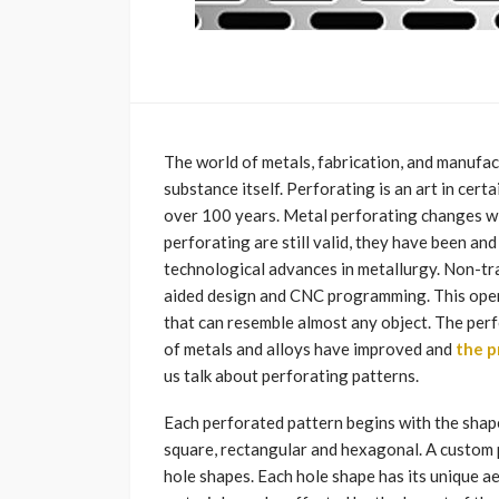
The world of metals, fabrication, and manufa
substance itself. Perforating is an art in cer
over 100 years. Metal perforating changes wit
perforating are still valid, they have been an
technological advances in metallurgy. Non-tr
aided design and CNC programming. This opens
that can resemble almost any object. The perf
of metals and alloys have improved and
the p
us talk about perforating patterns.
Each perforated pattern begins with the shape
square, rectangular and hexagonal. A custom 
hole shapes. Each hole shape has its unique a