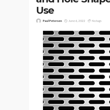
Use
Paul Petersen
June 6, 2022
No tags