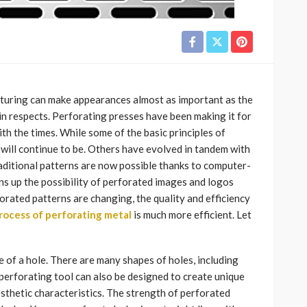
cturing can make appearances almost as important as the
tain respects. Perforating presses have been making it for
h the times. While some of the basic principles of
d will continue to be. Others have evolved in tandem with
aditional patterns are now possible thanks to computer-
 up the possibility of perforated images and logos
orated patterns are changing, the quality and efficiency
rocess of perforating metal
is much more efficient. Let
 of a hole. There are many shapes of holes, including
perforating tool can also be designed to create unique
esthetic characteristics. The strength of perforated