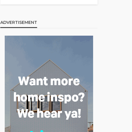
ADVERTISEMENT