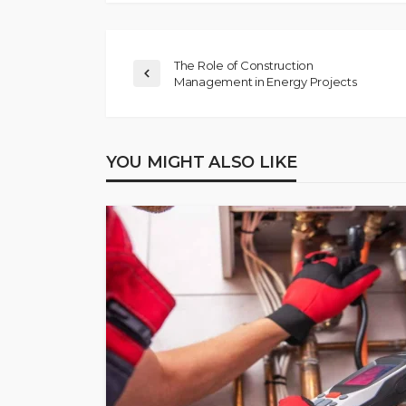
The Role of Construction
Management in Energy Projects
YOU MIGHT ALSO LIKE