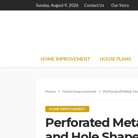
Sunday, August 9, 2026
Contact Us
Our Story
HOME IMPROVEMENT
HOUSE PLANS
Home
Home Improvement
Perforated Metal: Ho
HOME IMPROVEMENT
Perforated Met
and Hole Shapes