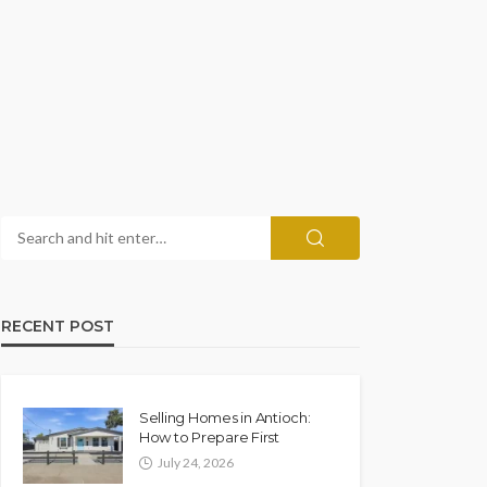
RECENT POST
Selling Homes in Antioch:
How to Prepare First
July 24, 2026