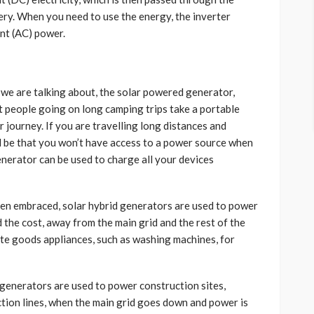
tery. When you need to use the energy, the inverter
ent (AC) power.
 we are talking about, the solar powered generator,
t people going on long camping trips take a portable
 journey. If you are travelling long distances and
ld be that you won’t have access to a power source when
nerator can be used to charge all your devices
en embraced, solar hybrid generators are used to power
d the cost, away from the main grid and the rest of the
ite goods appliances, such as washing machines, for
generators are used to power construction sites,
tion lines, when the main grid goes down and power is