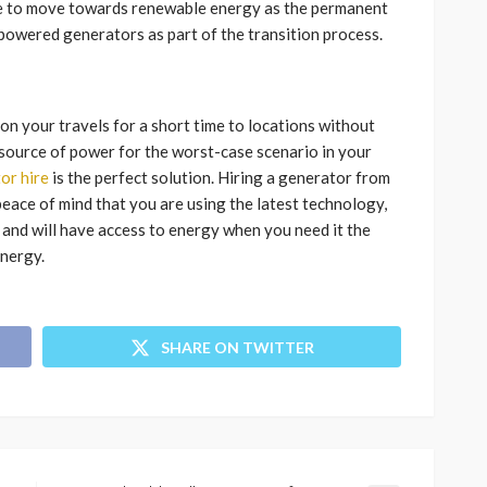
sire to move towards renewable energy as the permanent
r powered generators as part of the transition process.
on your travels for a short time to locations without
p source of power for the worst-case scenario in your
or hire
is the perfect solution. Hiring a generator from
eace of mind that you are using the latest technology,
 and will have access to energy when you need it the
energy.
SHARE ON TWITTER