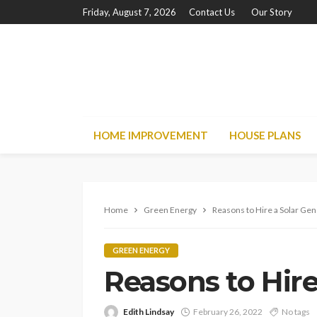
Friday, August 7, 2026
Contact Us
Our Story
HOME IMPROVEMENT
HOUSE PLANS
Home
Green Energy
Reasons to Hire a Solar Ge
GREEN ENERGY
Reasons to Hire
Edith Lindsay
February 26, 2022
No tags