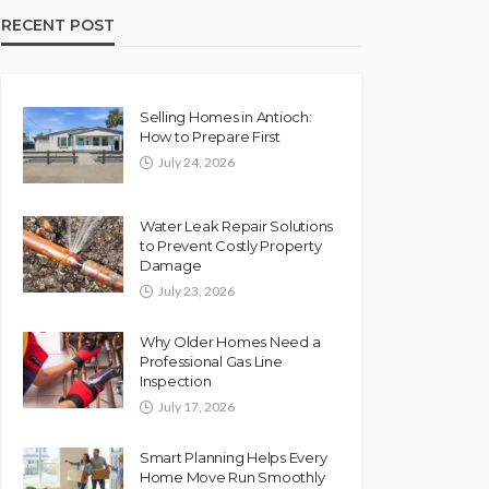
RECENT POST
Selling Homes in Antioch:
How to Prepare First
July 24, 2026
Water Leak Repair Solutions
to Prevent Costly Property
Damage
July 23, 2026
Why Older Homes Need a
Professional Gas Line
Inspection
July 17, 2026
Smart Planning Helps Every
Home Move Run Smoothly