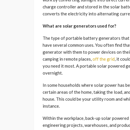
charge controller and stored in the solar bat
converts the electricity into alternating curr
What are solar generators used for?
The type of portable battery generators that
have several common uses. You often find tha
generator with them to power devices on their
camping in remote places,
off the grid
, it cou
you need it most. A portable solar powered ge
overnight.
In some households where solar power has be
certain areas of the home, taking the load, an
house. This could be your utility room and wh
instance.
Within the workplace, back-up solar powered 
engineering projects, warehouses, and produc