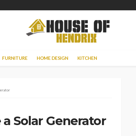
FURNITURE
HOME DESIGN
KITCHEN
nerator
 a Solar Generator