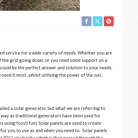
ed service for a wide variety of needs. Whether you are
f the grid going down, or you need some support on a
s could be the perfect answer and solution to your needs.
eed it most, whilst utilising the power of the sun,
alled a solar generator, but what we are referring to
 way as traditional generators have been used for
using fossil fuel. Solar panels are used to create
, for you to use as and when you need to. Solar panels
t (DC) electricity, which is then passed through the