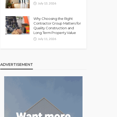
July 13, 2026
Why Choosing the Right
Contractor Group Matters for
Quality Construction and
Long Term Property Value
July 11, 2026
ADVERTISEMENT