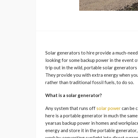
Solar generators to hire provide a much-need
looking for some backup power in the event o
trip out in the wild, portable solar generator
They provide you with extra energy when you n
rather than traditional fossil fuels, to do so.
What is a solar generator?
Any system that runs off
solar power
can be c
here is a portable generator in much the same
yearsas backup power in homes and workplaces 
energy and store it in the portable generator
work by converting sunlight into direct curren