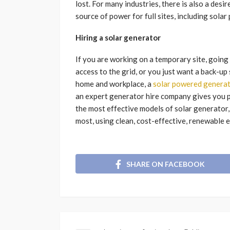
lost. For many industries, there is also a de
source of power for full sites, including sola
Hiring a solar generator
If you are working on a temporary site, going 
access to the grid, or you just want a back-u
home and workplace, a
solar powered generat
an expert generator hire company gives you p
the most effective models of solar generator,
most, using clean, cost-effective, renewable 
SHARE ON FACEBOOK