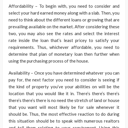
Affordability – To begin with, you need to consider and
select your hard earned money along with a slab. Then, you
need to think about the different loans or growing that are
prevailing available on the market. After considering these
two, you may also see the rates and select the interest
rate inside the loan that’s least pricey to satisfy your
requirements. Thus, whichever affordable, you need to
determine that plan of monetary loan then further when
using the purchasing process of the house.
Availability – Once you have determined whatever you can
pay for, the next factor you need to consider is seeing if
the kind of property you’ve your abilities on will be the
location that you would like it in. There’s there’s there’s
there’s there’s there is no need the stretch of land or house
that you want will most likely be for sale whenever it
should be. Thus, the most effective reaction to do during
this situation should be to speak with numerous realtors
and tell them relating to your requirement. Using this