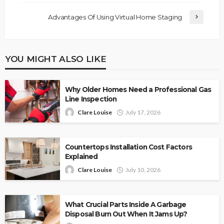
Advantages Of Using Virtual Home Staging
YOU MIGHT ALSO LIKE
Why Older Homes Need a Professional Gas
Line Inspection
Clare Louise
July 17, 2026
Countertops Installation Cost Factors
Explained
Clare Louise
July 10, 2026
What Crucial Parts Inside A Garbage
Disposal Burn Out When It Jams Up?