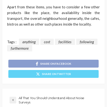
Apart from these items, you have to consider a few other
products like the place, the availability inside the
transport, the overall neighbourhood generally, the cafes,
bistros as well as other such places inside the locality.
Tags :
anything
cost
facilities
following
furthermore
SHARE ON FACEBOOK
SHARE ON TWITTER
All That You Should Understand About Noise
Surveys