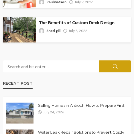
Paul watson
July 9, 2026
The Benefits of Custom Deck Design
Sheri gill
July 8, 2026
RECENT POST
Selling Homes in Antioch: How to Prepare First
July 24, 2026
Water Leak Repair Solutions to Prevent Costly