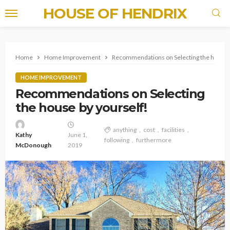
HOUSE OF HENDRIX
Home
Home Improvement
Recommendations on Selecting the house b
HOME IMPROVEMENT
Recommendations on Selecting
the house by yourself!
anything
cost
facilities
Kathy
June 1,
following
furthermore
McDonough
2019