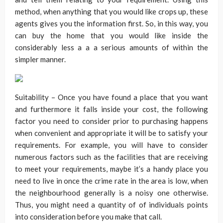
method, when anything that you would like crops up, these
agents gives you the information first. So, in this way, you
can buy the home that you would like inside the
considerably less a a a serious amounts of within the
simpler manner.
Suitability – Once you have found a place that you want
and furthermore it falls inside your cost, the following
factor you need to consider prior to purchasing happens
when convenient and appropriate it will be to satisfy your
requirements. For example, you will have to consider
numerous factors such as the facilities that are receiving
to meet your requirements, maybe it’s a handy place you
need to live in once the crime rate in the area is low, when
the neighbourhood generally is a noisy one otherwise.
Thus, you might need a quantity of of individuals points
into consideration before you make that call.