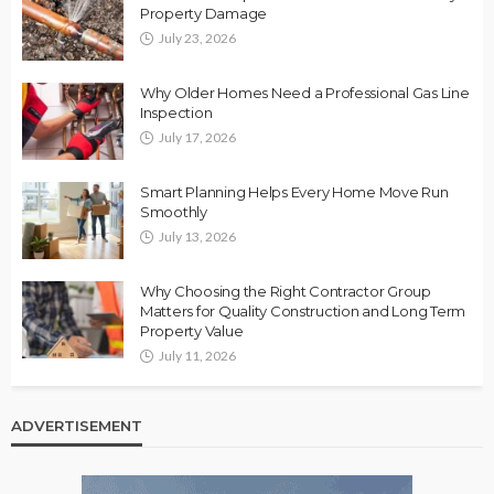
Property Damage
July 23, 2026
Why Older Homes Need a Professional Gas Line
Inspection
July 17, 2026
Smart Planning Helps Every Home Move Run
Smoothly
July 13, 2026
Why Choosing the Right Contractor Group
Matters for Quality Construction and Long Term
Property Value
July 11, 2026
ADVERTISEMENT