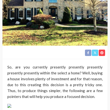
So, are you currently presently presently presently
presently presently within the select a home? Well, buying
a house involves plenty of investment and for that reason,
due to this creating this decision is a pretty tricky one.
Thus, to produce things simpler, the following are a few
pointers that will help you produce a focused decision.