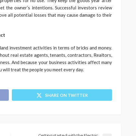
 properties for no use. They keep the goods year after
et the owner’s intentions. Successful investors review
move all potential losses that may cause damage to their
uct
nd investment activities in terms of bricks and money.
hout real estate agents, tenants, contractors, Realtors,
iness. And because your business activities affect many
u will treat the people you meet every day.
SHARE ON TWITTER
Getting started with the Electric