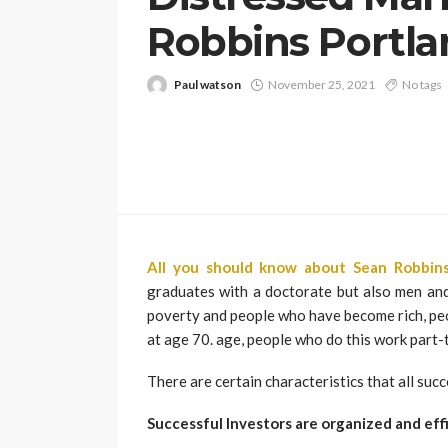
Robbins Portla
Paul watson
November 25, 2021
No tags
All you should know about Sean Robbins
graduates with a doctorate but also men and 
poverty and people who have become rich, peo
at age 70. age, people who do this work part-t
There are certain characteristics that all suc
Successful Investors are organized and eff