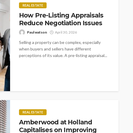
REAL ESTATE
How Pre-Listing Appraisals
Reduce Negotiation Issues
Paul watson
April 30, 2026
Selling a property can be complex, especially
when buyers and sellers have different
perceptions of its value. A pre-listing appraisal...
REAL ESTATE
Amberwood at Holland
Capitalises on Improving