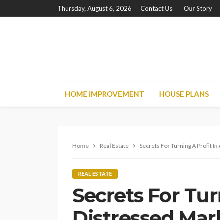
Thursday, August 6, 2026
Contact Us
Our Story
HOME IMPROVEMENT
HOUSE PLANS
Home
Real Estate
Secrets For Turning A Profit I
REAL ESTATE
Secrets For Tur
Distressed Mar