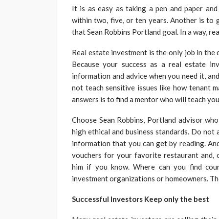
It is as easy as taking a pen and paper and
within two, five, or ten years. Another is t
that Sean Robbins Portland goal. In a way, real
Real estate investment is the only job in th
Because your success as a real estate inv
information and advice when you need it, and
not teach sensitive issues like how tenant 
answers is to find a mentor who will teach you 
Choose Sean Robbins, Portland advisor who 
high ethical and business standards. Do not 
information that you can get by reading. And
vouchers for your favorite restaurant and, o
him if you know. Where can you find coun
investment organizations or homeowners. Ther
Successful Investors Keep only the best