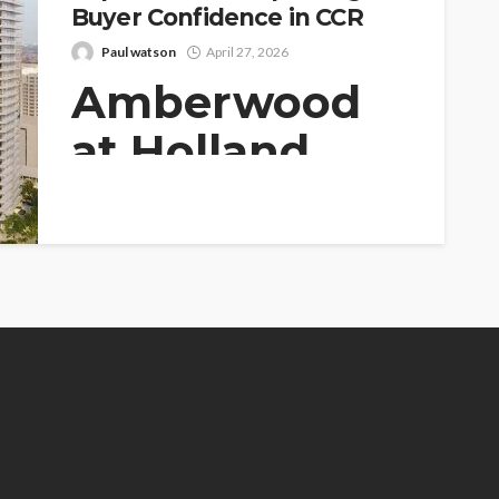
Buyer Confidence in CCR
Paul watson
April 27, 2026
Amberwood
at Holland
Enhances
Investment
Appeal in
Prime District
As the property market within the Core
Central Region (CCR) of Singapore...