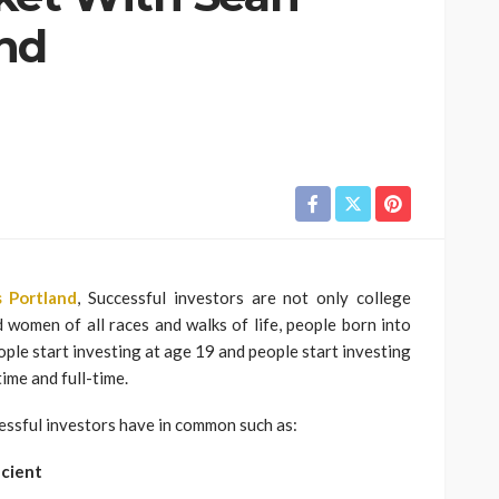
nd
 Portland
, Successful investors are not only college
women of all races and walks of life, people born into
ple start investing at age 19 and people start investing
ime and full-time.
cessful investors have in common such as:
icient