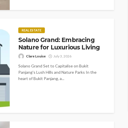
REAL ESTATE
Solano Grand: Embracing
Nature for Luxurious Living
Clare Louise
July 3, 2026
Solano Grand Set to Capitalise on Bukit
Panjang's Lush Hills and Nature Parks In the
heart of Bukit Panjang, a...