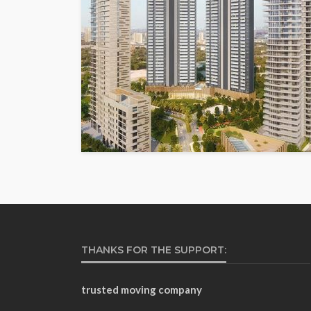
THANKS FOR THE SUPPORT:
trusted moving company