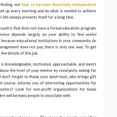
 finding out
how to become financially independent
o get up every morning and do what is needed to achieve
-life always presents itself for a long time.
e country that does not have a formal education program.
estor depends largely on your ability to find useful
 because educational institutions in your community do
management does not pay, there is only one way. To get
the details of this job.
is knowledgeable, motivated, approachable, and meets
abuse the trust of your mentor by constantly asking for
 don’t forget to thank your lunch host, who brings gift
f course, informs you of interesting opportunities for
selors? Look for non-profit organizations for home
e will be many people to associate with.