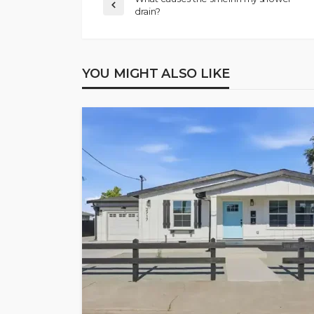
drain?
YOU MIGHT ALSO LIKE