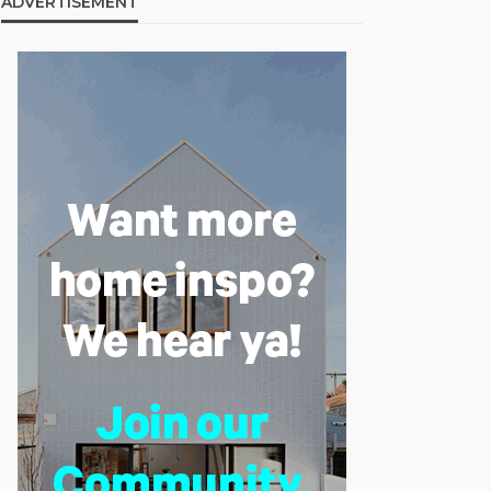
ADVERTISEMENT