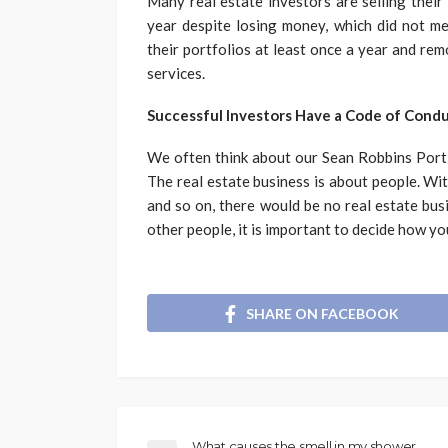
Many real estate investors are selling their
year despite losing money, which did not me
their portfolios at least once a year and re
services.
Successful Investors Have a Code of Cond
We often think about our Sean Robbins Portla
The real estate business is about people. Wit
and so on, there would be no real estate bus
other people, it is important to decide how yo
SHARE ON FACEBOOK
What causes the smell in my shower