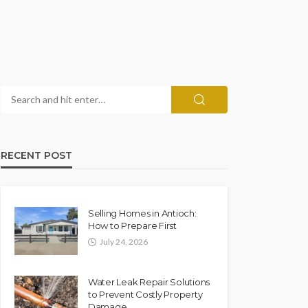
RECENT POST
Selling Homes in Antioch:
How to Prepare First
July 24, 2026
Water Leak Repair Solutions
to Prevent Costly Property
Damage