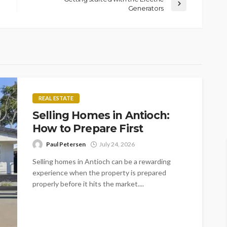
Generators
REAL ESTATE
Selling Homes in Antioch:
How to Prepare First
Paul Petersen
July 24, 2026
Selling homes in Antioch can be a rewarding
experience when the property is prepared
properly before it hits the market....