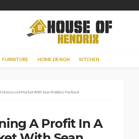
FURNITURE
HOME DESIGN
KITCHEN
n A Distressed Market With Sean Robbins Portland
ning A Profit In A
ket With Sean