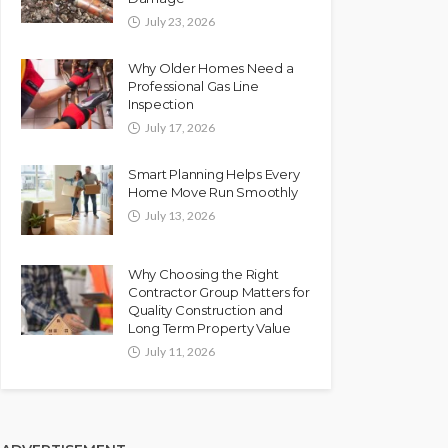
July 23, 2026
Why Older Homes Need a
Professional Gas Line
Inspection
July 17, 2026
Smart Planning Helps Every
Home Move Run Smoothly
July 13, 2026
Why Choosing the Right
Contractor Group Matters for
Quality Construction and
Long Term Property Value
July 11, 2026