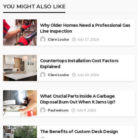
YOU MIGHT ALSO LIKE
Why Older Homes Need a Professional Gas
Line Inspection
Clare Louise
July 17, 2026
Countertops Installation Cost Factors
Explained
Clare Louise
July 10, 2026
What Crucial Parts Inside A Garbage
Disposal Burn Out When It Jams Up?
Paul watson
July 9, 2026
The Benefits of Custom Deck Design