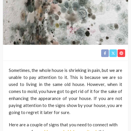
Sometimes, the whole house is shrieking in pain, but we are
unable to pay attention to it. This is because we are so
used to living in the same old house. However, when it
comes to mold, you have got to get rid of it for the sake of
enhancing the appearance of your house. If you are not
paying attention to the signs show by your house, you are
going to regret it later for sure.
Here are a couple of signs that you need to connect with