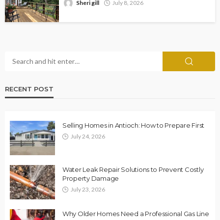
Sheri gill
July 8, 2026
RECENT POST
Selling Homes in Antioch: How to Prepare First
July 24, 2026
Water Leak Repair Solutions to Prevent Costly
Property Damage
July 23, 2026
Why Older Homes Need a Professional Gas Line