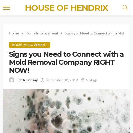
HOUSE OF HENDRIX
Home
Home Improvement
Signs you Need to Connect with a Mold 
HOME IMPROVEMENT
Signs you Need to Connect with a
Mold Removal Company RIGHT
NOW!
Edith Lindsay
September 30, 2019
No tags