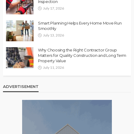
Inspection
July 17, 2026
Smart Planning Helps Every Home Move Run
Smoothly
July 13, 2026
Why Choosing the Right Contractor Group
Matters for Quality Construction and Long Term
Property Value
July 11, 2026
ADVERTISEMENT