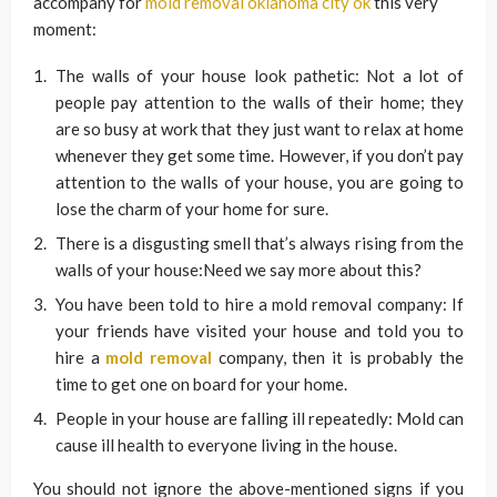
accompany for
mold removal oklahoma city ok
this very
moment:
The walls of your house look pathetic: Not a lot of
people pay attention to the walls of their home; they
are so busy at work that they just want to relax at home
whenever they get some time. However, if you don’t pay
attention to the walls of your house, you are going to
lose the charm of your home for sure.
There is a disgusting smell that’s always rising from the
walls of your house:Need we say more about this?
You have been told to hire a mold removal company: If
your friends have visited your house and told you to
hire a
mold removal
company, then it is probably the
time to get one on board for your home.
People in your house are falling ill repeatedly: Mold can
cause ill health to everyone living in the house.
You should not ignore the above-mentioned signs if you