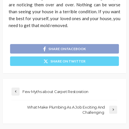
are noticing them over and over. Nothing can be worse
than seeing your house in a terrible condition. If you want
the best for yourself, your loved ones and your house, you
need to get that mold removed.
SHARE ON FACEBOOK
SHARE ON TWITTER
Few Myths about Carpet Restoration
What Make Plumbing As A Job Exciting And
Challenging