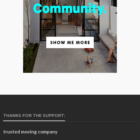
THANKS FOR THE SUPPORT:
trusted moving company