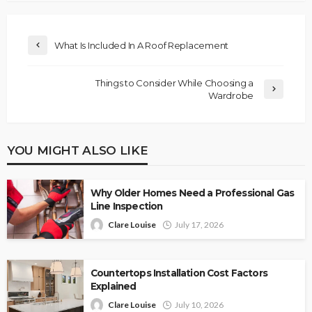
What Is Included In A Roof Replacement
Things to Consider While Choosing a
Wardrobe
YOU MIGHT ALSO LIKE
Why Older Homes Need a Professional Gas
Line Inspection
Clare Louise
July 17, 2026
Countertops Installation Cost Factors
Explained
Clare Louise
July 10, 2026