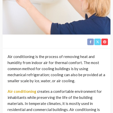
Air conditioning is the process of removing heat and
humidity from indoor air for thermal comfort. The most
common method for cooling buildings is by using
mechanical refrigeration; cooling can also be provided at a
smaller scale by ice, water, or air cooling.
Air conditioning
creates a comfortable environment for
inhabitants while preserving the life of the building
materials. In temperate climates, it is mostly used in
residential and commercial buildings. Air conditioning is