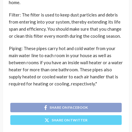
home.
Filter: The filter is used to keep dust particles and debris
from entering into your system, thereby extending its life
span and efficiency. You should make sure that you change
or clean this filter every month during the cooling season.
Piping: These pipes carry hot and cold water from your
main water line to each room in your house as well as
between rooms if you have an inside wall heater or a water
heater for more than one bathroom. These pipes also
supply heated or cooled water to each air handler that is
required for heating or cooling, respectively.*
SHARE ON FACEBOOK
SHARE ON TWITTER