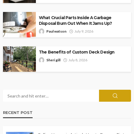
What Crucial Parts Inside A Garbage
Disposal Burn Out When It Jams Up?
Paul watson
July 9, 2026
The Benefits of Custom Deck Design
Sheri gill
July 8, 2026
RECENT POST