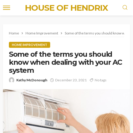
HOUSE OF HENDRIX
Home
Home Improvement
Some of the terms you should know when d
HOME IMPROVEMENT
Some of the terms you should
know when dealing with your AC
system
Kathy McDonough
December 23, 2021
No tags