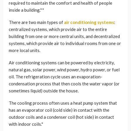
required to maintain the comfort and health of people
inside a building.**
There are two main types of
air conditioning systems
:
centralized systems, which provide air to the entire
building from one or more central units, and decentralized
systems, which provide air to individual rooms from one or
more local units.
Air conditioning systems can be powered by electricity,
natural gas, solar power, wind power, hydro power, or fuel
oil. The refrigeration cycle uses an evaporation-
condensation process that then cools the water vapor (or
sometimes liquid) outside the house.
The cooling process often uses a heat pump system that
has an evaporator coil (cold side) in contact with the
outdoor coils and a condenser coil (hot side) in contact
with indoor coils.*