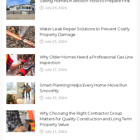
Selling Homes in Antioch: How to Prepare First
July 24, 2026
Water Leak Repair Solutions to Prevent Costly
Property Damage
July 23, 2026
Why Older Homes Need a Professional Gas Line
Inspection
July 17, 2026
Smart Planning Helps Every Home Move Run
Smoothly
July 13, 2026
Why Choosing the Right Contractor Group
Matters for Quality Construction and Long Term
Property Value
July 11, 2026