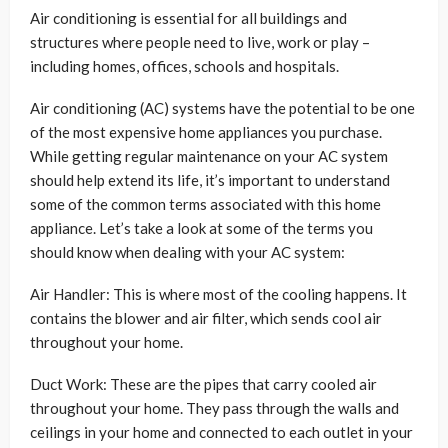
Air conditioning is essential for all buildings and
structures where people need to live, work or play –
including homes, offices, schools and hospitals.
Air conditioning (AC) systems have the potential to be one
of the most expensive home appliances you purchase.
While getting regular maintenance on your AC system
should help extend its life, it’s important to understand
some of the common terms associated with this home
appliance. Let’s take a look at some of the terms you
should know when dealing with your AC system:
Air Handler: This is where most of the cooling happens. It
contains the blower and air filter, which sends cool air
throughout your home.
Duct Work: These are the pipes that carry cooled air
throughout your home. They pass through the walls and
ceilings in your home and connected to each outlet in your