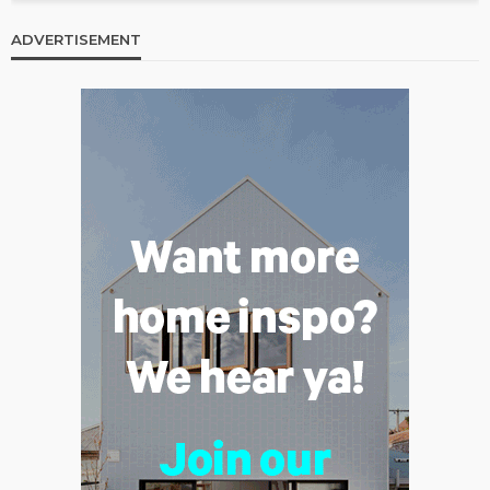
ADVERTISEMENT