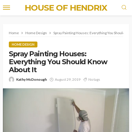
HOUSE OF HENDRIX
Home
Home Design
Spray Painting Houses: Everything You Should Kno
HOME DESIGN
Spray Painting Houses:
Everything You Should Know
About It
Kathy McDonough
August 29, 2019
No tags