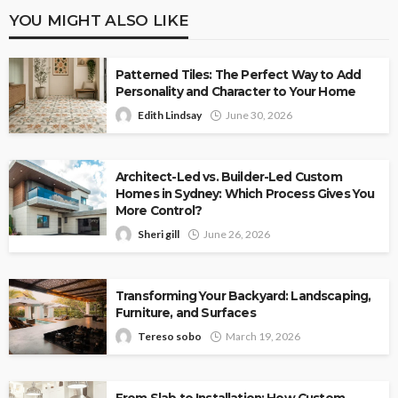
YOU MIGHT ALSO LIKE
Patterned Tiles: The Perfect Way to Add
Personality and Character to Your Home
Edith Lindsay
June 30, 2026
Architect-Led vs. Builder-Led Custom
Homes in Sydney: Which Process Gives You
More Control?
Sheri gill
June 26, 2026
Transforming Your Backyard: Landscaping,
Furniture, and Surfaces
Tereso sobo
March 19, 2026
From Slab to Installation: How Custom