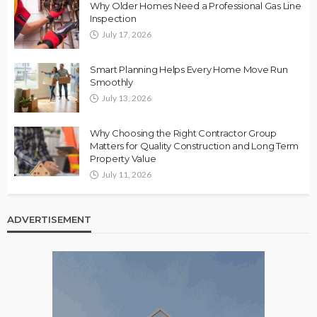
Why Older Homes Need a Professional Gas Line
Inspection
July 17, 2026
Smart Planning Helps Every Home Move Run
Smoothly
July 13, 2026
Why Choosing the Right Contractor Group
Matters for Quality Construction and Long Term
Property Value
July 11, 2026
ADVERTISEMENT