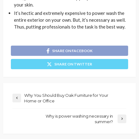
your skin.
It’s hectic and extremely expensive to power wash the
entire exterior on your own. But, it’s necessary as well.
Thus, putting professionals to the task is the best way.
SHARE ON FACEBOOK
SHARE ON TWITTER
Why You Should Buy Oak Furniture for Your
Home or Office
Why is power washing necessary in
summer?