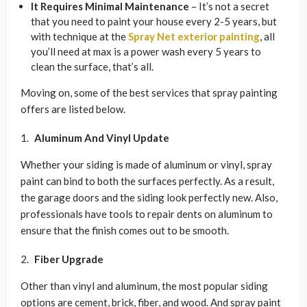
It Requires Minimal Maintenance
– It’s not a secret
that you need to paint your house every 2-5 years, but
with technique at the
Spray Net exterior painting
, all
you’ll need at max is a power wash every 5 years to
clean the surface, that’s all.
Moving on, some of the best services that spray painting
offers are listed below.
Aluminum And Vinyl Update
Whether your siding is made of aluminum or vinyl, spray
paint can bind to both the surfaces perfectly. As a result,
the garage doors and the siding look perfectly new. Also,
professionals have tools to repair dents on aluminum to
ensure that the finish comes out to be smooth.
Fiber Upgrade
Other than vinyl and aluminum, the most popular siding
options are cement, brick, fiber, and wood. And spray paint