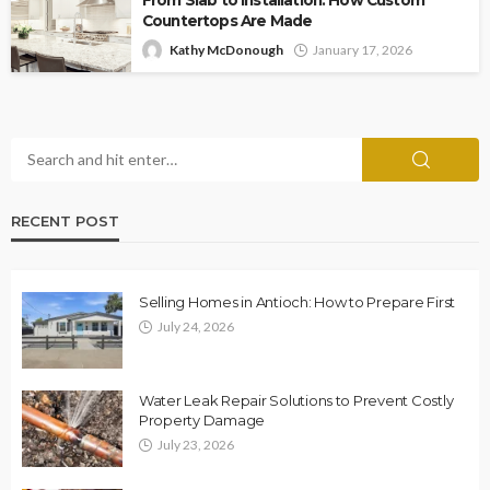
Countertops Are Made
Kathy McDonough
January 17, 2026
RECENT POST
Selling Homes in Antioch: How to Prepare First
July 24, 2026
Water Leak Repair Solutions to Prevent Costly
Property Damage
July 23, 2026