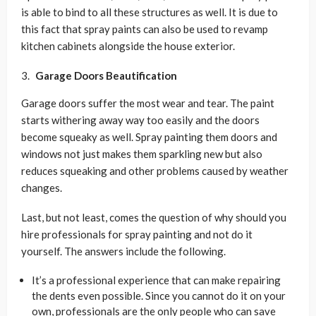
is able to bind to all these structures as well. It is due to
this fact that spray paints can also be used to revamp
kitchen cabinets alongside the house exterior.
Garage Doors Beautification
Garage doors suffer the most wear and tear. The paint
starts withering away way too easily and the doors
become squeaky as well. Spray painting them doors and
windows not just makes them sparkling new but also
reduces squeaking and other problems caused by weather
changes.
Last, but not least, comes the question of why should you
hire professionals for spray painting and not do it
yourself. The answers include the following.
It’s a professional experience that can make repairing
the dents even possible. Since you cannot do it on your
own, professionals are the only people who can save