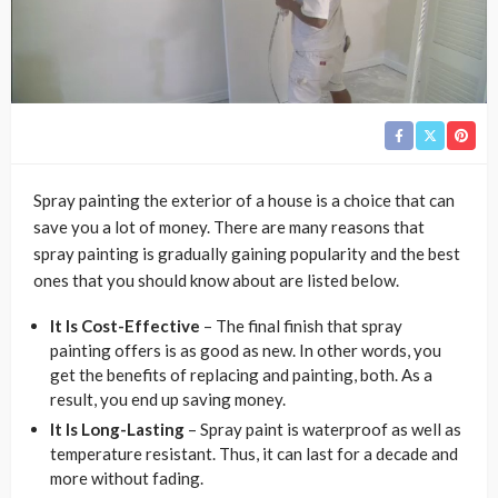
Spray painting the exterior of a house is a choice that can
save you a lot of money. There are many reasons that
spray painting is gradually gaining popularity and the best
ones that you should know about are listed below.
It Is Cost-Effective
– The final finish that spray
painting offers is as good as new. In other words, you
get the benefits of replacing and painting, both. As a
result, you end up saving money.
It Is Long-Lasting
– Spray paint is waterproof as well as
temperature resistant. Thus, it can last for a decade and
more without fading.