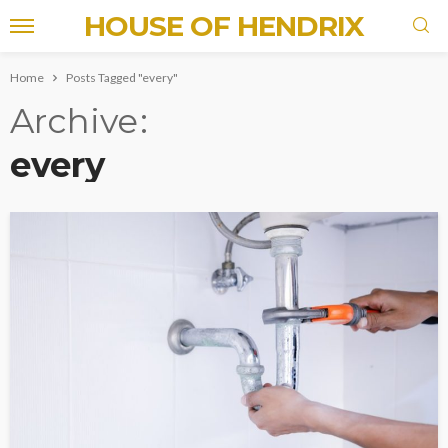
HOUSE OF HENDRIX
Home
Posts Tagged "every"
Archive
every