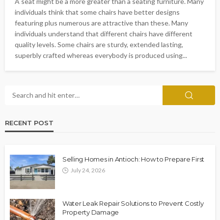
A seat might be a more greater than a seating furniture. Many
individuals think that some chairs have better designs
featuring plus numerous are attractive than these. Many
individuals understand that different chairs have different
quality levels. Some chairs are sturdy, extended lasting,
superbly crafted whereas everybody is produced using...
RECENT POST
Selling Homes in Antioch: How to Prepare First
July 24, 2026
Water Leak Repair Solutions to Prevent Costly
Property Damage