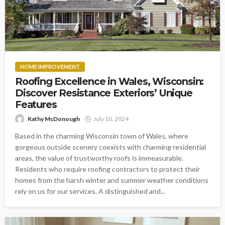
HOME IMPROVEMENT
Roofing Excellence in Wales, Wisconsin:
Discover Resistance Exteriors’ Unique
Features
Kathy McDonough
July 10, 2024
Based in the charming Wisconsin town of Wales, where
gorgeous outside scenery coexists with charming residential
areas, the value of trustworthy roofs is immeasurable.
Residents who require roofing contractors to protect their
homes from the harsh winter and summer weather conditions
rely on us for our services. A distinguished and...