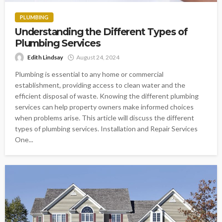
PLUMBING
Understanding the Different Types of
Plumbing Services
Edith Lindsay
August 24, 2024
Plumbing is essential to any home or commercial
establishment, providing access to clean water and the
efficient disposal of waste. Knowing the different plumbing
services can help property owners make informed choices
when problems arise. This article will discuss the different
types of plumbing services. Installation and Repair Services
One...