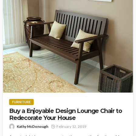
FURNITURE
Buy a Enjoyable Design Lounge Chair to
Redecorate Your House
Kathy McDonough
February 12, 2019