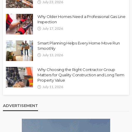
July 23, 2026
Why Older Homes Need a Professional Gas Line
Inspection
July 17, 2026
Smart Planning Helps Every Home Move Run
Smoothly
July 13, 2026
Why Choosing the Right Contractor Group
Matters for Quality Construction and Long Term
Property Value
July 11, 2026
ADVERTISEMENT