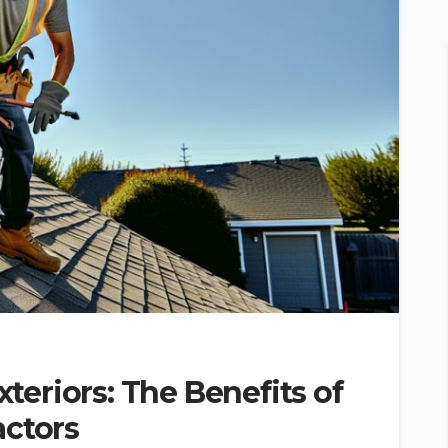
eriors: The Benefits of
actors