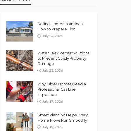
Selling Homes in Antioch:
How to Prepare First
July 24, 2026
Water Leak Repair Solutions
to Prevent Costly Property
Damage
July 23, 2026
Why Older Homes Need a
Professional Gas Line
Inspection
July 17, 2026
Smart Planning Helps Every
Home Move Run Smoothly
July 13, 2026