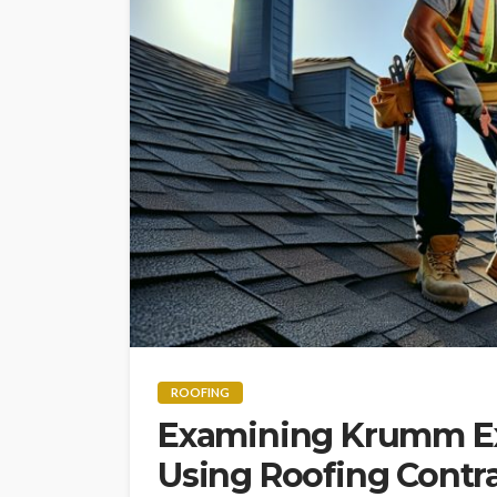
ROOFING
Examining Krumm Ext
Using Roofing Contr