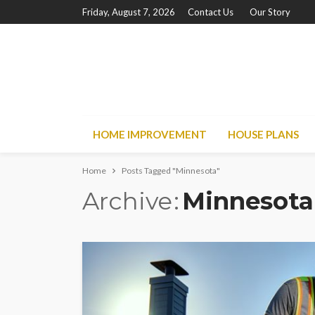
Friday, August 7, 2026
Contact Us
Our Story
HOME IMPROVEMENT
HOUSE PLANS
Home
Posts Tagged "Minnesota"
Archive
Minnesota