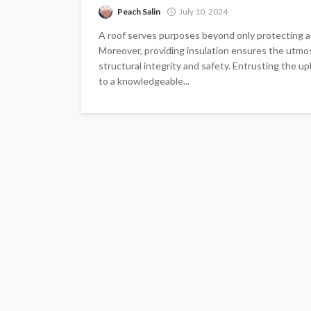
Peach Salin
July 10, 2024
A roof serves purposes beyond only protecting a s
Moreover, providing insulation ensures the utmost 
structural integrity and safety. Entrusting the u
to a knowledgeable...