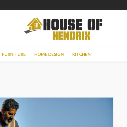
FURNITURE
HOME DESIGN
KITCHEN