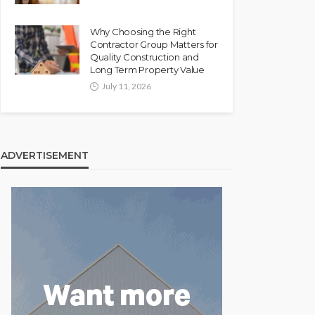
Why Choosing the Right
Contractor Group Matters for
Quality Construction and
Long Term Property Value
July 11, 2026
ADVERTISEMENT