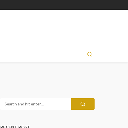
RECENT POST