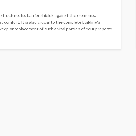
tructure. Its barrier shields against the elements.
comfort. It is also crucial to the complete building's
pkeep or replacement of such a vital portion of your property