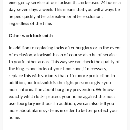
emergency service of our locksmith can be used 24 hours a
day, seven days a week. This means that you will always be
helped quickly after a break-in or after exclusion,
regardless of the time.
Other work locksmith
In addition to replacing locks after burglary or in the event
of exclusion, a locksmith can of course also be of service
to you in other areas. This way we can check the quality of
the hinges and locks of your home and, if necessary,
replace this with variants that offer more protection. In
addition, our locksmith is the right person to give you
more information about burglary prevention. We know
exactly which locks protect your home against the most
used burglary methods. In addition, we can also tell you
more about alarm systems in order to better protect your
home.