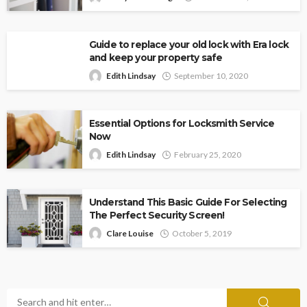
Guide to replace your old lock with Era lock
and keep your property safe
Edith Lindsay
September 10, 2020
Essential Options for Locksmith Service
Now
Edith Lindsay
February 25, 2020
Understand This Basic Guide For Selecting
The Perfect Security Screen!
Clare Louise
October 5, 2019