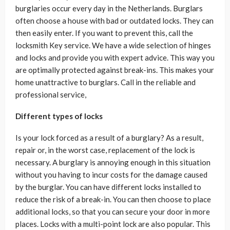
burglaries occur every day in the Netherlands. Burglars
often choose a house with bad or outdated locks. They can
then easily enter. If you want to prevent this, call the
locksmith Key service. We have a wide selection of hinges
and locks and provide you with expert advice. This way you
are optimally protected against break-ins. This makes your
home unattractive to burglars. Call in the reliable and
professional service,
Different types of locks
Is your lock forced as a result of a burglary? As a result,
repair or, in the worst case, replacement of the lock is
necessary. A burglary is annoying enough in this situation
without you having to incur costs for the damage caused
by the burglar. You can have different locks installed to
reduce the risk of a break-in. You can then choose to place
additional locks, so that you can secure your door in more
places. Locks with a multi-point lock are also popular. This