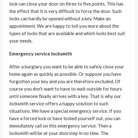
lock can close your door on three to five points. This has
the effect that it is very difficult to force the door. Such
locks can hardly be opened without a key. Make an
appointment. We are happy to tell you more about the
types of locks that are available and which locks best suit
your needs.
Emergency service locksmith
After a burglary you want to be able to safely close your
home again as quickly as possible. Or suppose you have
forgotten your key and you are therefore excluded. Of
course you don’t want to have to wait outside for hours
until someone finally arrives with a key. That is why our
locksmith service offers a happy solution to such
situations. We have a special emergency service. If you
have a forced lock or have locked yourself out, you can
immediately call on this emergency service. Then a
locksmith will be at your doorstep in no time. The