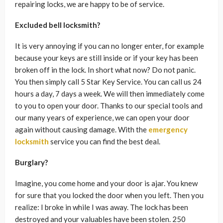
repairing locks, we are happy to be of service.
Excluded bell locksmith?
It is very annoying if you can no longer enter, for example
because your keys are still inside or if your key has been
broken off in the lock. In short what now? Do not panic.
You then simply call 5 Star Key Service. You can call us 24
hours a day, 7 days a week. We will then immediately come
to you to open your door. Thanks to our special tools and
our many years of experience, we can open your door
again without causing damage. With the
emergency
locksmith
service you can find the best deal.
Burglary?
Imagine, you come home and your door is ajar. You knew
for sure that you locked the door when you left. Then you
realize: I broke in while I was away. The lock has been
destroyed and your valuables have been stolen. 250