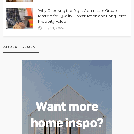
Why Choosing the Right Contractor Group
Matters for Quality Construction and Long Term
Property Value
July 11, 2026
ADVERTISEMENT