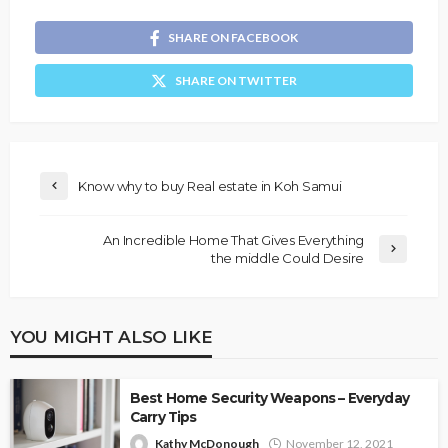
SHARE ON FACEBOOK
SHARE ON TWITTER
Know why to buy Real estate in Koh Samui
An Incredible Home That Gives Everything
the middle Could Desire
YOU MIGHT ALSO LIKE
Best Home Security Weapons – Everyday
Carry Tips
Kathy McDonough
November 12, 2021