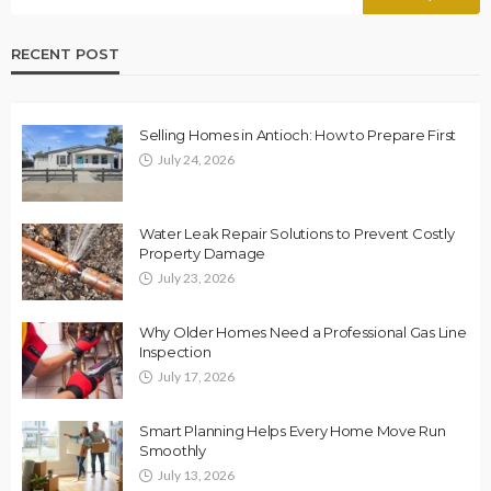
RECENT POST
Selling Homes in Antioch: How to Prepare First
July 24, 2026
Water Leak Repair Solutions to Prevent Costly
Property Damage
July 23, 2026
Why Older Homes Need a Professional Gas Line
Inspection
July 17, 2026
Smart Planning Helps Every Home Move Run
Smoothly
July 13, 2026