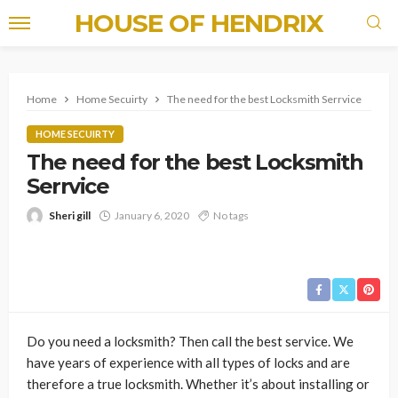
HOUSE OF HENDRIX
Home
Home Secuirty
The need for the best Locksmith Serrvice
HOME SECUIRTY
The need for the best Locksmith
Serrvice
Sheri gill
January 6, 2020
No tags
Do you need a locksmith? Then call the best service. We
have years of experience with all types of locks and are
therefore a true locksmith. Whether it’s about installing or