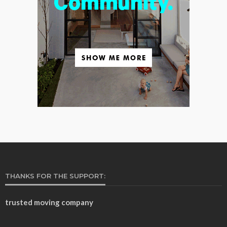
THANKS FOR THE SUPPORT:
trusted moving company