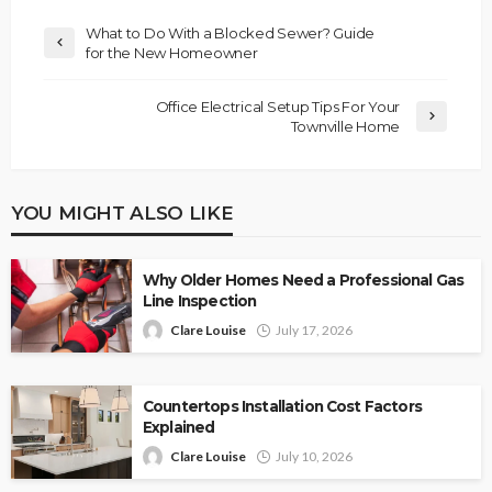
What to Do With a Blocked Sewer? Guide
for the New Homeowner
Office Electrical Setup Tips For Your
Townville Home
YOU MIGHT ALSO LIKE
Why Older Homes Need a Professional Gas
Line Inspection
Clare Louise
July 17, 2026
Countertops Installation Cost Factors
Explained
Clare Louise
July 10, 2026