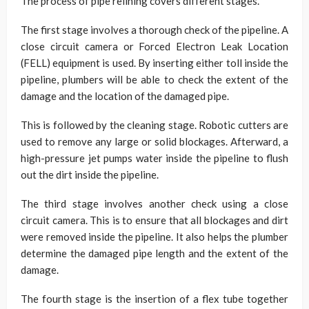
The process of pipe relining covers different stages.
The first stage involves a thorough check of the pipeline. A
close circuit camera or Forced Electron Leak Location
(FELL) equipment is used. By inserting either toll inside the
pipeline, plumbers will be able to check the extent of the
damage and the location of the damaged pipe.
This is followed by the cleaning stage. Robotic cutters are
used to remove any large or solid blockages. Afterward, a
high-pressure jet pumps water inside the pipeline to flush
out the dirt inside the pipeline.
The third stage involves another check using a close
circuit camera. This is to ensure that all blockages and dirt
were removed inside the pipeline. It also helps the plumber
determine the damaged pipe length and the extent of the
damage.
The fourth stage is the insertion of a flex tube together