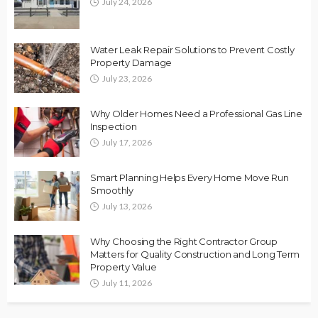
July 24, 2026
Water Leak Repair Solutions to Prevent Costly
Property Damage
July 23, 2026
Why Older Homes Need a Professional Gas Line
Inspection
July 17, 2026
Smart Planning Helps Every Home Move Run
Smoothly
July 13, 2026
Why Choosing the Right Contractor Group
Matters for Quality Construction and Long Term
Property Value
July 11, 2026