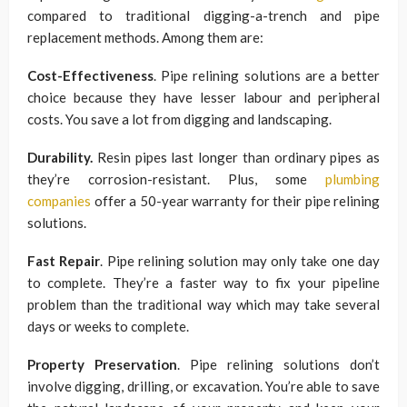
compared to traditional digging-a-trench and pipe
replacement methods. Among them are:
Cost-Effectiveness
. Pipe relining solutions are a better
choice because they have lesser labour and peripheral
costs. You save a lot from digging and landscaping.
Durability.
Resin pipes last longer than ordinary pipes as
they’re corrosion-resistant. Plus, some
plumbing
companies
offer a 50-year warranty for their pipe relining
solutions.
Fast Repair
. Pipe relining solution may only take one day
to complete. They’re a faster way to fix your pipeline
problem than the traditional way which may take several
days or weeks to complete.
Property Preservation
. Pipe relining solutions don’t
involve digging, drilling, or excavation. You’re able to save