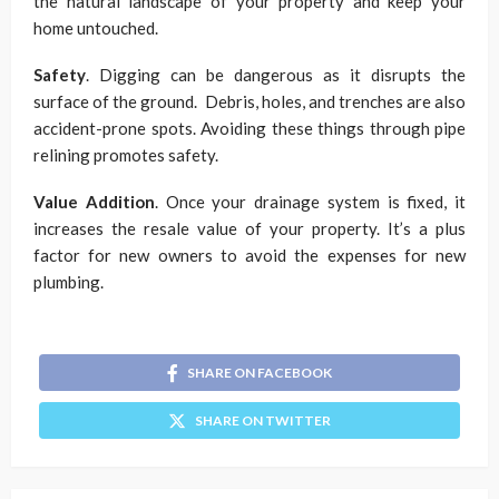
the natural landscape of your property and keep your
home untouched.
Safety
. Digging can be dangerous as it disrupts the
surface of the ground. Debris, holes, and trenches are also
accident-prone spots. Avoiding these things through pipe
relining promotes safety.
Value Addition
. Once your drainage system is fixed, it
increases the resale value of your property. It’s a plus
factor for new owners to avoid the expenses for new
plumbing.
SHARE ON FACEBOOK
SHARE ON TWITTER