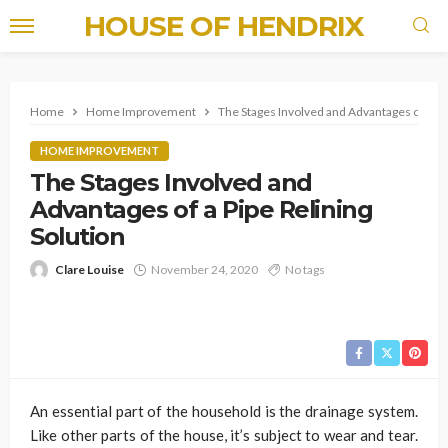
HOUSE OF HENDRIX
Home
Home Improvement
The Stages Involved and Advantages of a Pip
HOME IMPROVEMENT
The Stages Involved and
Advantages of a Pipe Relining
Solution
Clare Louise
November 24, 2020
No tags
An essential part of the household is the drainage system.
Like other parts of the house, it’s subject to wear and tear.