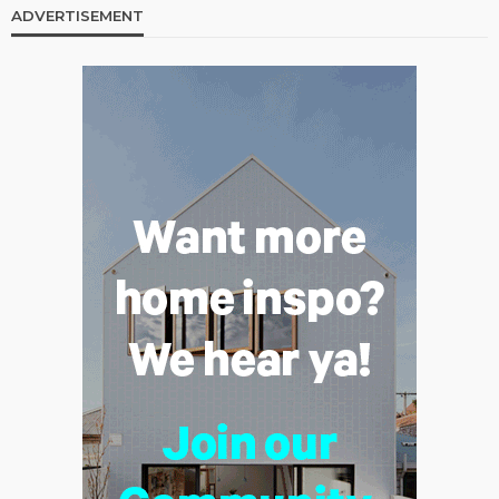
ADVERTISEMENT