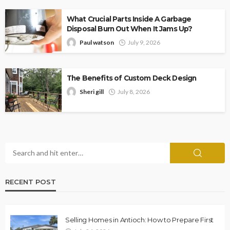
What Crucial Parts Inside A Garbage
Disposal Burn Out When It Jams Up?
Paul watson
July 9, 2026
The Benefits of Custom Deck Design
Sheri gill
July 8, 2026
RECENT POST
Selling Homes in Antioch: How to Prepare First