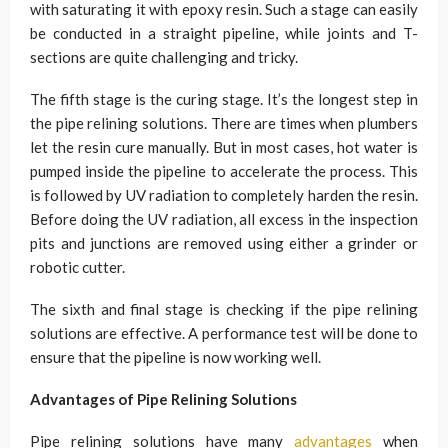
with saturating it with epoxy resin. Such a stage can easily
be conducted in a straight pipeline, while joints and T-
sections are quite challenging and tricky.
The fifth stage is the curing stage. It’s the longest step in
the pipe relining solutions. There are times when plumbers
let the resin cure manually. But in most cases, hot water is
pumped inside the pipeline to accelerate the process. This
is followed by UV radiation to completely harden the resin.
Before doing the UV radiation, all excess in the inspection
pits and junctions are removed using either a grinder or
robotic cutter.
The sixth and final stage is checking if the pipe relining
solutions are effective. A performance test will be done to
ensure that the pipeline is now working well.
Advantages of Pipe Relining Solutions
Pipe relining solutions have many
advantages
when