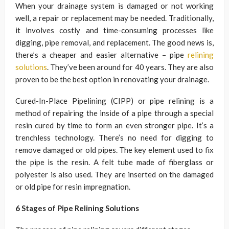
When your drainage system is damaged or not working
well, a repair or replacement may be needed. Traditionally,
it involves costly and time-consuming processes like
digging, pipe removal, and replacement. The good news is,
there’s a cheaper and easier alternative – pipe
relining
solutions
. They’ve been around for 40 years. They are also
proven to be the best option in renovating your drainage.
Cured-In-Place Pipelining (CIPP) or pipe relining is a
method of repairing the inside of a pipe through a special
resin cured by time to form an even stronger pipe. It’s a
trenchless technology. There’s no need for digging to
remove damaged or old pipes. The key element used to fix
the pipe is the resin. A felt tube made of fiberglass or
polyester is also used. They are inserted on the damaged
or old pipe for resin impregnation.
6 Stages of Pipe Relining Solutions