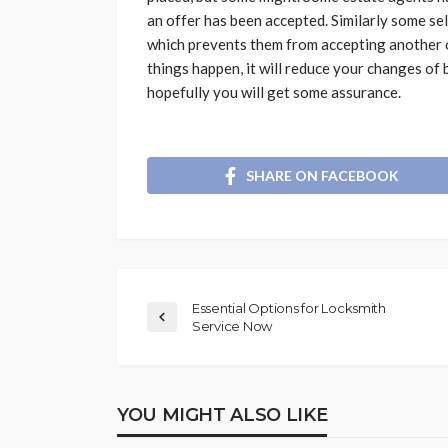
an offer has been accepted. Similarly some sel
which prevents them from accepting another of
things happen, it will reduce your changes of
hopefully you will get some assurance.
SHARE ON FACEBOOK
Essential Options for Locksmith
Service Now
YOU MIGHT ALSO LIKE