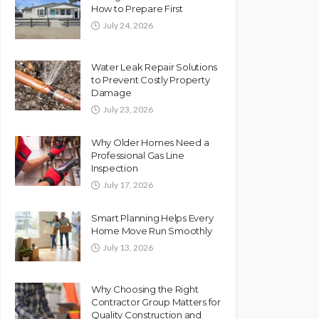
How to Prepare First
July 24, 2026
Water Leak Repair Solutions
to Prevent Costly Property
Damage
July 23, 2026
Why Older Homes Need a
Professional Gas Line
Inspection
July 17, 2026
Smart Planning Helps Every
Home Move Run Smoothly
July 13, 2026
Why Choosing the Right
Contractor Group Matters for
Quality Construction and