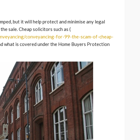
ped, but it will help protect and minimise any legal
the sale. Cheap solicitors such as (
onveyancing/conveyancing-for-99-the-scam-of-cheap-
and what is covered under the Home Buyers Protection