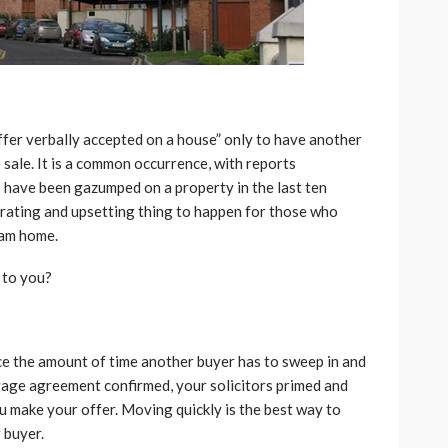
fer verbally accepted on a house” only to have another
sale. It is a common occurrence, with reports
 have been gazumped on a property in the last ten
trating and upsetting thing to happen for those who
eam home.
 to you?
uce the amount of time another buyer has to sweep in and
gage agreement confirmed, your solicitors primed and
ou make your offer. Moving quickly is the best way to
 buyer.