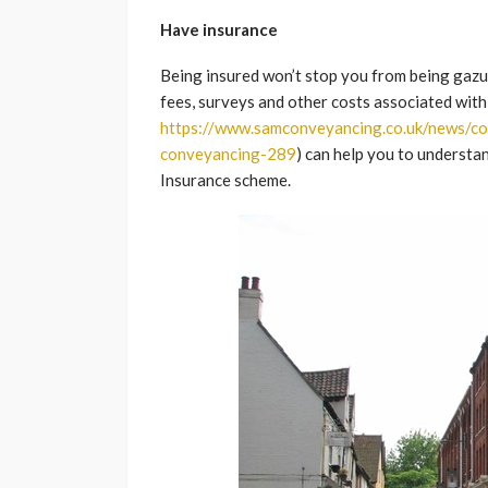
Have insurance
Being insured won’t stop you from being gazum
fees, surveys and other costs associated with 
https://www.samconveyancing.co.uk/news/c
conveyancing-289
) can help you to underst
Insurance scheme.