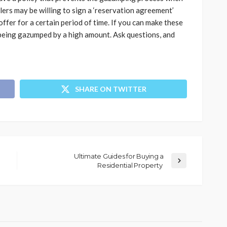
lers may be willing to sign a ‘reservation agreement’
fer for a certain period of time. If you can make these
 being gazumped by a high amount. Ask questions, and
SHARE ON TWITTER
Ultimate Guides for Buying a
Residential Property