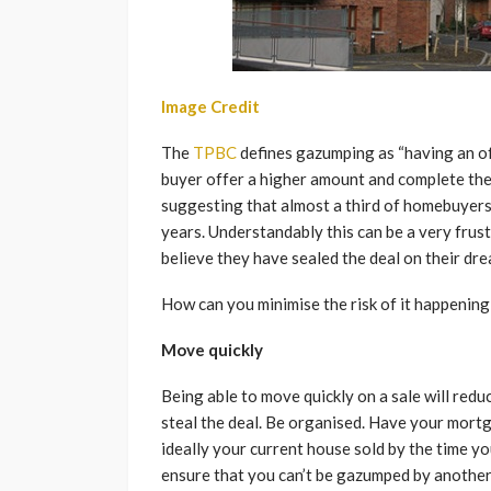
Image Credit
The
TPBC
defines gazumping as “having an of
buyer offer a higher amount and complete the 
suggesting that almost a third of homebuyers
years. Understandably this can be a very frus
believe they have sealed the deal on their dr
How can you minimise the risk of it happening
Move quickly
Being able to move quickly on a sale will red
steal the deal. Be organised. Have your mort
ideally your current house sold by the time y
ensure that you can’t be gazumped by another