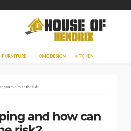
FURNITURE
HOME DESIGN
KITCHEN
an you minimise the risk?
ping and how can
he risk?