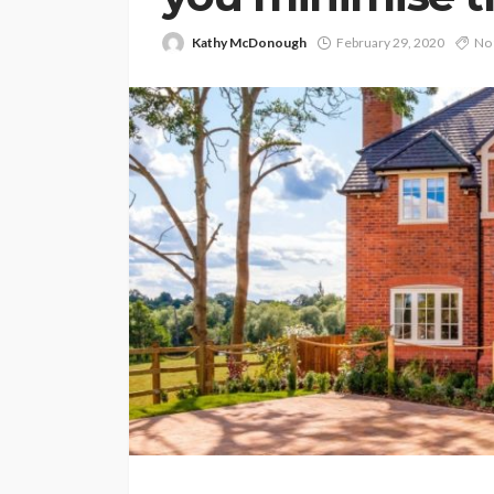
Kathy McDonough
February 29, 2020
No 