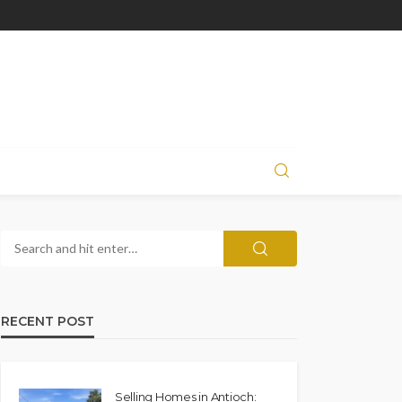
RECENT POST
Selling Homes in Antioch: