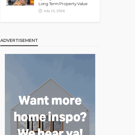
Long Term Property Value
July 11, 2026
ADVERTISEMENT