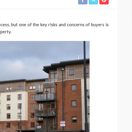
ess, but one of the key risks and concerns of buyers is
perty.