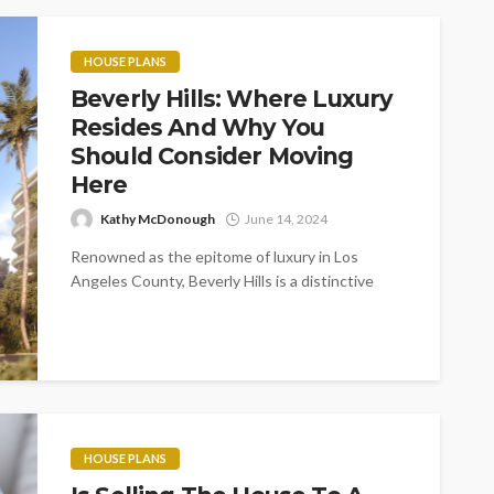
HOUSE PLANS
Beverly Hills: Where Luxury
Resides And Why You
Should Consider Moving
Here
Kathy McDonough
June 14, 2024
Renowned as the epitome of luxury in Los
Angeles County, Beverly Hills is a distinctive
municipality symbolizing the glamour, fame,...
HOUSE PLANS