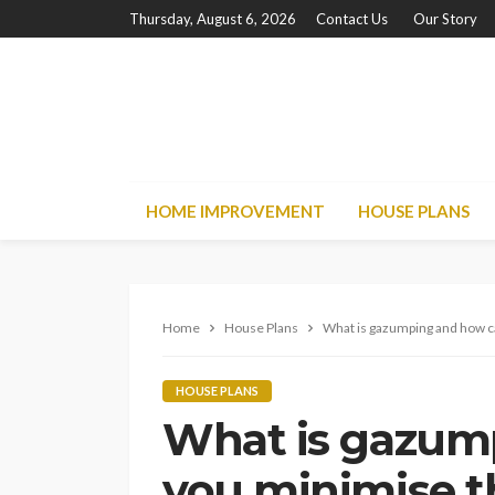
Thursday, August 6, 2026
Contact Us
Our Story
HOME IMPROVEMENT
HOUSE PLANS
Home
House Plans
What is gazumping and how c
HOUSE PLANS
What is gazum
you minimise t