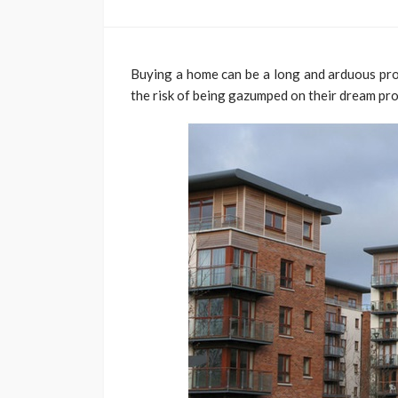
Buying a home can be a long and arduous proc
the risk of being gazumped on their dream pro