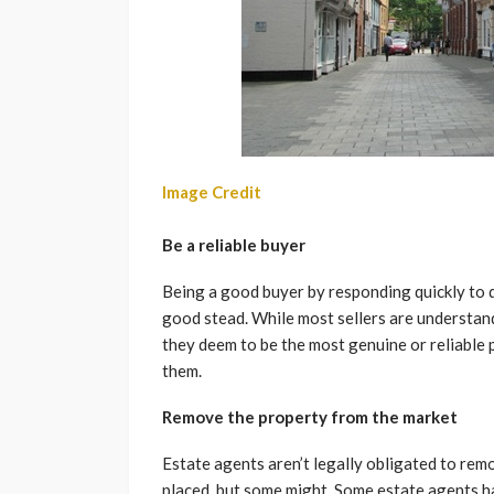
Image Credit
Be a reliable buyer
Being a good buyer by responding quickly to q
good stead. While most sellers are understa
they deem to be the most genuine or reliable
them.
Remove the property from the market
Estate agents aren’t legally obligated to rem
placed, but some might. Some estate agents h