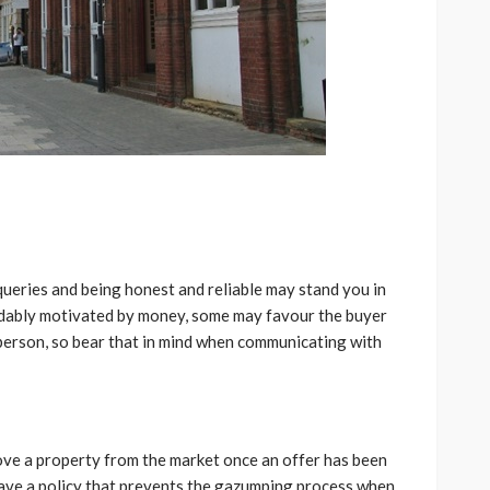
ueries and being honest and reliable may stand you in
ndably motivated by money, some may favour the buyer
 person, so bear that in mind when communicating with
ove a property from the market once an offer has been
ave a policy that prevents the gazumping process when