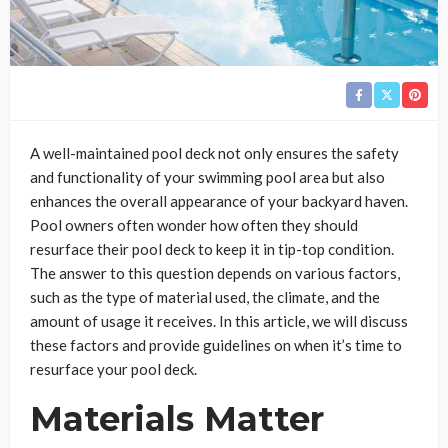
A well-maintained pool deck not only ensures the safety
and functionality of your swimming pool area but also
enhances the overall appearance of your backyard haven.
Pool owners often wonder how often they should
resurface their pool deck to keep it in tip-top condition.
The answer to this question depends on various factors,
such as the type of material used, the climate, and the
amount of usage it receives. In this article, we will discuss
these factors and provide guidelines on when it’s time to
resurface your pool deck.
Materials Matter