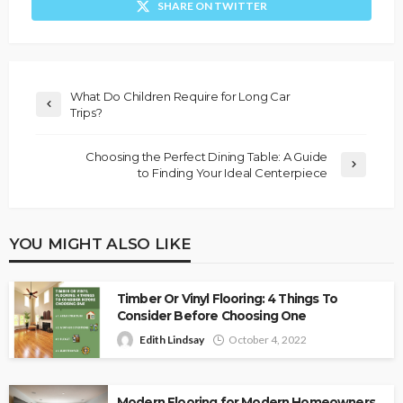
SHARE ON TWITTER
What Do Children Require for Long Car
Trips?
Choosing the Perfect Dining Table: A Guide
to Finding Your Ideal Centerpiece
YOU MIGHT ALSO LIKE
Timber Or Vinyl Flooring: 4 Things To
Consider Before Choosing One
Edith Lindsay
October 4, 2022
Modern Flooring for Modern Homeowners