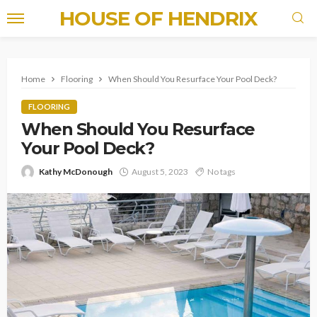
HOUSE OF HENDRIX
Home
Flooring
When Should You Resurface Your Pool Deck?
FLOORING
When Should You Resurface
Your Pool Deck?
Kathy McDonough
August 5, 2023
No tags