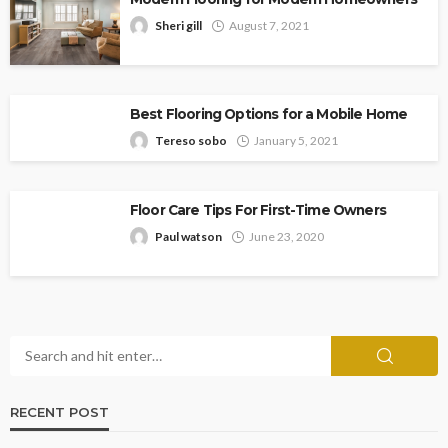
Sheri gill
August 7, 2021
Best Flooring Options for a Mobile Home
Tereso sobo
January 5, 2021
Floor Care Tips For First-Time Owners
Paul watson
June 23, 2020
RECENT POST