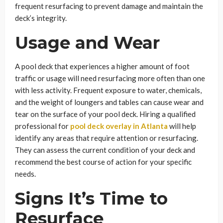
frequent resurfacing to prevent damage and maintain the
deck’s integrity.
Usage and Wear
A pool deck that experiences a higher amount of foot
traffic or usage will need resurfacing more often than one
with less activity. Frequent exposure to water, chemicals,
and the weight of loungers and tables can cause wear and
tear on the surface of your pool deck. Hiring a qualified
professional for
pool deck overlay in Atlanta
will help
identify any areas that require attention or resurfacing.
They can assess the current condition of your deck and
recommend the best course of action for your specific
needs.
Signs It’s Time to
Resurface