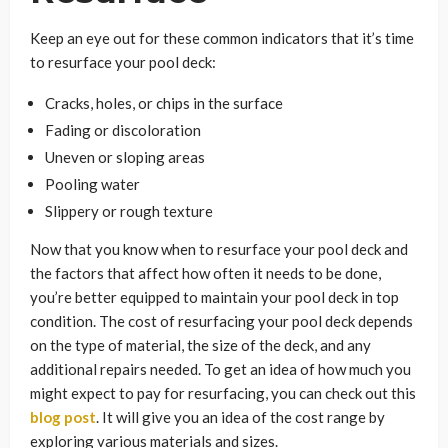
Keep an eye out for these common indicators that it’s time
to resurface your pool deck:
Cracks, holes, or chips in the surface
Fading or discoloration
Uneven or sloping areas
Pooling water
Slippery or rough texture
Now that you know when to resurface your pool deck and
the factors that affect how often it needs to be done,
you’re better equipped to maintain your pool deck in top
condition. The cost of resurfacing your pool deck depends
on the type of material, the size of the deck, and any
additional repairs needed. To get an idea of how much you
might expect to pay for resurfacing, you can check out this
blog post
. It will give you an idea of the cost range by
exploring various materials and sizes.