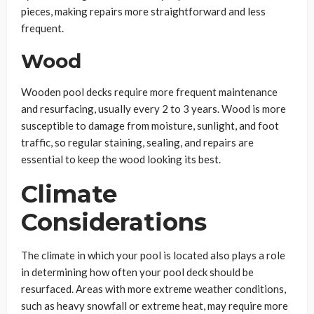
pieces, making repairs more straightforward and less
frequent.
Wood
Wooden pool decks require more frequent maintenance
and resurfacing, usually every 2 to 3 years. Wood is more
susceptible to damage from moisture, sunlight, and foot
traffic, so regular staining, sealing, and repairs are
essential to keep the wood looking its best.
Climate
Considerations
The climate in which your pool is located also plays a role
in determining how often your pool deck should be
resurfaced. Areas with more extreme weather conditions,
such as heavy snowfall or extreme heat, may require more