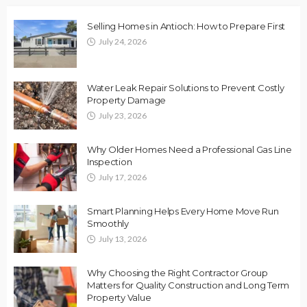
Selling Homes in Antioch: How to Prepare First
July 24, 2026
Water Leak Repair Solutions to Prevent Costly
Property Damage
July 23, 2026
Why Older Homes Need a Professional Gas Line
Inspection
July 17, 2026
Smart Planning Helps Every Home Move Run
Smoothly
July 13, 2026
Why Choosing the Right Contractor Group
Matters for Quality Construction and Long Term
Property Value