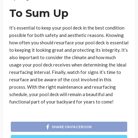
To Sum Up
It’s essential to keep your pool deck in the best condition
possible for both safety and aesthetic reasons. Knowing
how often you should resurface your pool deck is essential
to keeping it looking great and protecting its integrity. It’s
also important to consider the climate and how much
usage your pool deck receives when determining the ideal
resurfacing interval. Finally, watch for signs it’s time to
resurface and be aware of the cost involved in this
process. With the right maintenance and resurfacing
schedule, your pool deck will remain a beautiful and
functional part of your backyard for years to come!
SHARE ON FACEBOOK