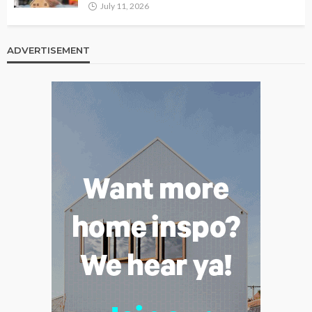
July 11, 2026
ADVERTISEMENT