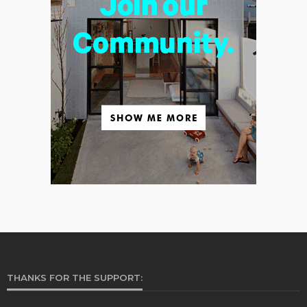
THANKS FOR THE SUPPORT: