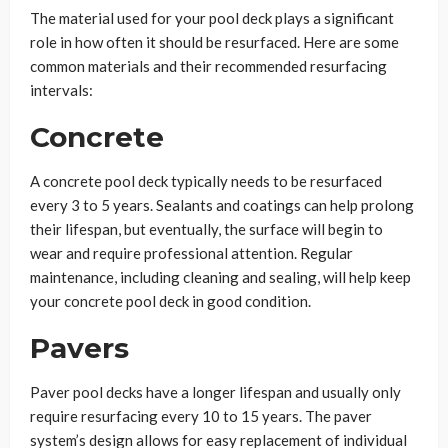
The material used for your pool deck plays a significant
role in how often it should be resurfaced. Here are some
common materials and their recommended resurfacing
intervals:
Concrete
A concrete pool deck typically needs to be resurfaced
every 3 to 5 years. Sealants and coatings can help prolong
their lifespan, but eventually, the surface will begin to
wear and require professional attention. Regular
maintenance, including cleaning and sealing, will help keep
your concrete pool deck in good condition.
Pavers
Paver pool decks have a longer lifespan and usually only
require resurfacing every 10 to 15 years. The paver
system’s design allows for easy replacement of individual