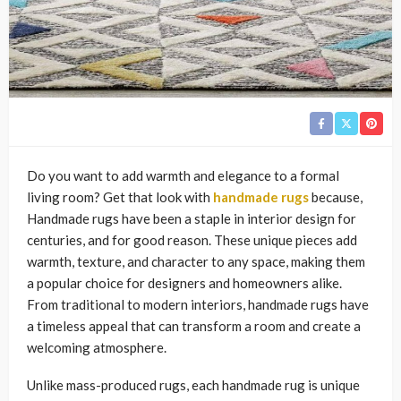
Do you want to add warmth and elegance to a formal
living room? Get that look with
handmade rugs
because,
Handmade rugs have been a staple in interior design for
centuries, and for good reason. These unique pieces add
warmth, texture, and character to any space, making them
a popular choice for designers and homeowners alike.
From traditional to modern interiors, handmade rugs have
a timeless appeal that can transform a room and create a
welcoming atmosphere.
Unlike mass-produced rugs, each handmade rug is unique