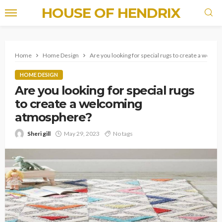
HOUSE OF HENDRIX
Home
Home Design
Are you looking for special rugs to create a welc
HOME DESIGN
Are you looking for special rugs
to create a welcoming
atmosphere?
Sheri gill
May 29, 2023
No tags