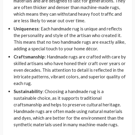
materials and are designed to last for generations. They
are often thicker and denser than machine-made rugs,
which means they can withstand heavy foot traffic and
are less likely to wear out over time.
Uniqueness
: Each handmade rug is unique and reflects
the personality and style of the artisan who created it.
This means that no two handmade rugs are exactly alike,
adding a special touch to your home décor.
Craftsmanship
: Handmade rugs are crafted with care by
skilled artisans who have honed their craft over years or
even decades. This attention to detail is reflected in the
intricate patterns, vibrant colors, and superior quality of
each rug.
Sustainability
: Choosing a handmade rug is a
sustainable choice, as it supports traditional
craftsmanship and helps to preserve cultural heritage.
Handmade rugs are often made using natural materials
and dyes, which are better for the environment than the
synthetic materials used in many machine-made rugs.