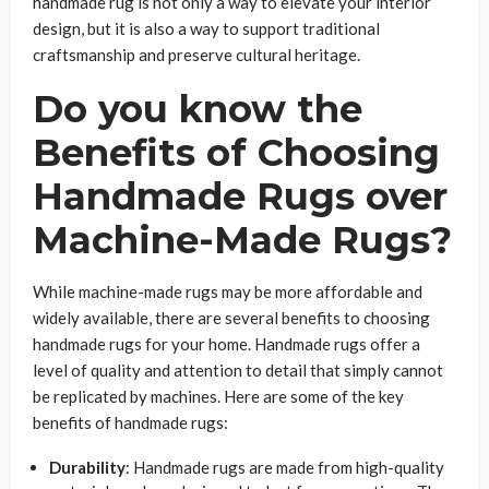
handmade rug is not only a way to elevate your interior
design, but it is also a way to support traditional
craftsmanship and preserve cultural heritage.
Do you know the
Benefits of Choosing
Handmade Rugs over
Machine-Made Rugs?
While machine-made rugs may be more affordable and
widely available, there are several benefits to choosing
handmade rugs for your home. Handmade rugs offer a
level of quality and attention to detail that simply cannot
be replicated by machines. Here are some of the key
benefits of handmade rugs:
Durability
: Handmade rugs are made from high-quality