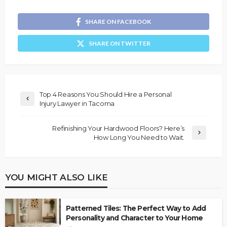
SHARE ON FACEBOOK
SHARE ON TWITTER
Top 4 Reasons You Should Hire a Personal
Injury Lawyer in Tacoma
Refinishing Your Hardwood Floors? Here’s
How Long You Need to Wait.
YOU MIGHT ALSO LIKE
Patterned Tiles: The Perfect Way to Add
Personality and Character to Your Home