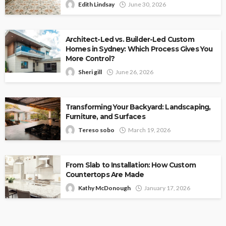
Edith Lindsay
June 30, 2026
Architect-Led vs. Builder-Led Custom
Homes in Sydney: Which Process Gives You
More Control?
Sheri gill
June 26, 2026
Transforming Your Backyard: Landscaping,
Furniture, and Surfaces
Tereso sobo
March 19, 2026
From Slab to Installation: How Custom
Countertops Are Made
Kathy McDonough
January 17, 2026