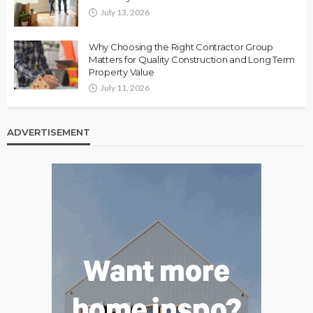
July 13, 2026
Why Choosing the Right Contractor Group
Matters for Quality Construction and Long Term
Property Value
July 11, 2026
ADVERTISEMENT