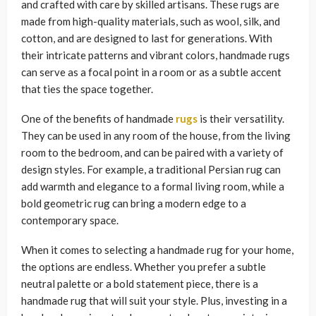
and crafted with care by skilled artisans. These rugs are
made from high-quality materials, such as wool, silk, and
cotton, and are designed to last for generations. With
their intricate patterns and vibrant colors, handmade rugs
can serve as a focal point in a room or as a subtle accent
that ties the space together.
One of the benefits of handmade
rugs
is their versatility.
They can be used in any room of the house, from the living
room to the bedroom, and can be paired with a variety of
design styles. For example, a traditional Persian rug can
add warmth and elegance to a formal living room, while a
bold geometric rug can bring a modern edge to a
contemporary space.
When it comes to selecting a handmade rug for your home,
the options are endless. Whether you prefer a subtle
neutral palette or a bold statement piece, there is a
handmade rug that will suit your style. Plus, investing in a