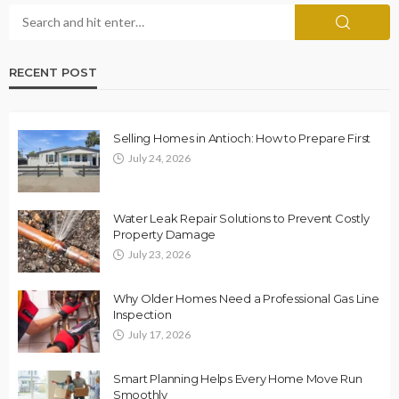
RECENT POST
Selling Homes in Antioch: How to Prepare First
July 24, 2026
Water Leak Repair Solutions to Prevent Costly
Property Damage
July 23, 2026
Why Older Homes Need a Professional Gas Line
Inspection
July 17, 2026
Smart Planning Helps Every Home Move Run
Smoothly