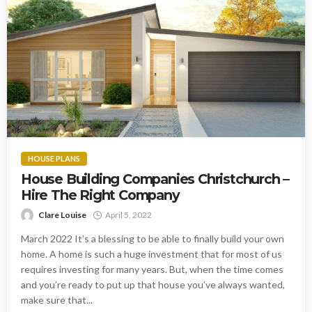
HOUSE PLANS
House Building Companies Christchurch –
Hire The Right Company
Clare Louise
April 5, 2022
March 2022 It’s a blessing to be able to finally build your own
home. A home is such a huge investment that for most of us
requires investing for many years. But, when the time comes
and you’re ready to put up that house you’ve always wanted,
make sure that...