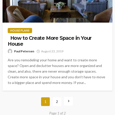
HOUSE PLANS
How to Create More Space in Your
House
Paul Petersen
August 23, 2019
Are you remodeling your home and want to create more
space? Open and declutter houses are more organized and
clean, and also, there are never enough storage spaces.
Create more space in your house and you don’t have to move
to a bigger place and spend more money. If your...
1
2
Page 1 of 2