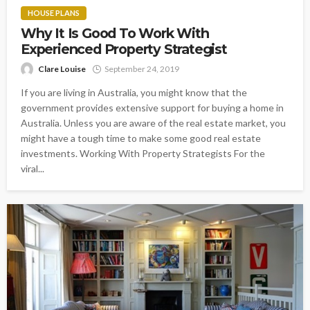
HOUSE PLANS
Why It Is Good To Work With
Experienced Property Strategist
Clare Louise
September 24, 2019
If you are living in Australia, you might know that the
government provides extensive support for buying a home in
Australia. Unless you are aware of the real estate market, you
might have a tough time to make some good real estate
investments. Working With Property Strategists For the
viral...