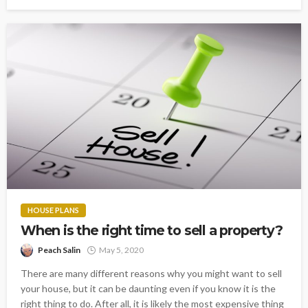
HOUSE PLANS
When is the right time to sell a property?
Peach Salin
May 5, 2020
There are many different reasons why you might want to sell
your house, but it can be daunting even if you know it is the
right thing to do. After all, it is likely the most expensive thing