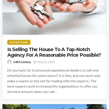
HOUSE PLANS
Is Selling The House To A Top-Notch
Agency For A Reasonable Price Possible?
Edith Lindsay
May 25, 2023
Do you hunt for trusted and experienced dealers to sell your
inherited house for some reason? It is fine, and you must only
make a search on the net for trading with the experts. The
best experts work in noteworthy organizations to offer you
the best amount when you sell...