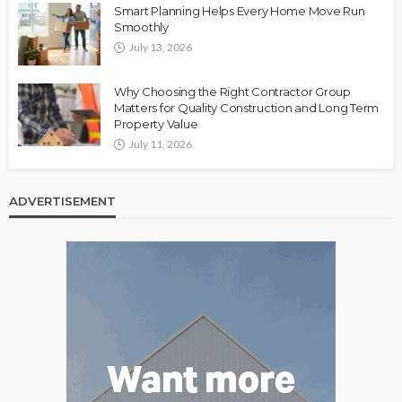
Smart Planning Helps Every Home Move Run
Smoothly
July 13, 2026
Why Choosing the Right Contractor Group
Matters for Quality Construction and Long Term
Property Value
July 11, 2026
ADVERTISEMENT