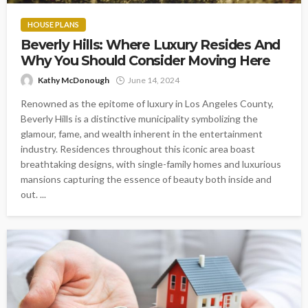
HOUSE PLANS
Beverly Hills: Where Luxury Resides And
Why You Should Consider Moving Here
Kathy McDonough
June 14, 2024
Renowned as the epitome of luxury in Los Angeles County,
Beverly Hills is a distinctive municipality symbolizing the
glamour, fame, and wealth inherent in the entertainment
industry. Residences throughout this iconic area boast
breathtaking designs, with single-family homes and luxurious
mansions capturing the essence of beauty both inside and
out. ...