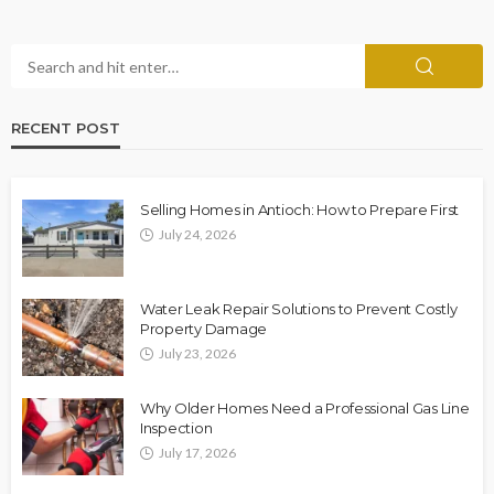
RECENT POST
Selling Homes in Antioch: How to Prepare First
July 24, 2026
Water Leak Repair Solutions to Prevent Costly
Property Damage
July 23, 2026
Why Older Homes Need a Professional Gas Line
Inspection
July 17, 2026