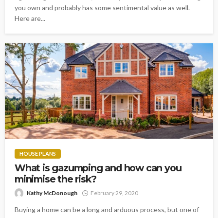
you own and probably has some sentimental value as well.
Here are...
HOUSE PLANS
What is gazumping and how can you
minimise the risk?
Kathy McDonough
February 29, 2020
Buying a home can be a long and arduous process, but one of