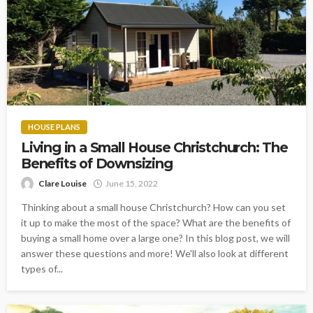
HOUSE PLANS
Living in a Small House Christchurch: The
Benefits of Downsizing
Clare Louise
June 15, 2022
Thinking about a small house Christchurch? How can you set
it up to make the most of the space? What are the benefits of
buying a small home over a large one? In this blog post, we will
answer these questions and more! We'll also look at different
types of...