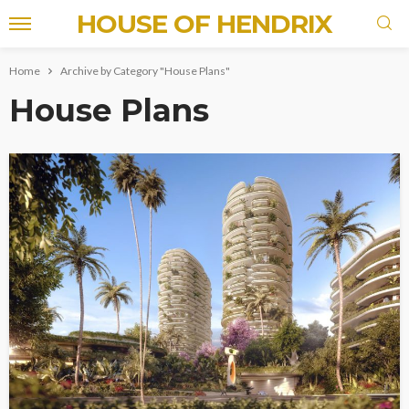
HOUSE OF HENDRIX
Home
Archive by Category "House Plans"
House Plans