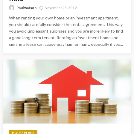
Paul watson
November 25, 2019
When renting your own home or an investment apartment,
you should carefully consider the rental agreement. This way
you avoid unpleasant surprises and you are more likely to find
a good long-term tenant. Renting an investment home and
signing a lease can cause gray hair for many, especially if you...
HOUSE PLANS