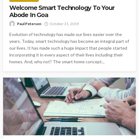
Welcome Smart Technology To Your
Abode In Goa
Paul Petersen
October 31, 2019
Evolution of technology has made our lives easier over the
years. Today, smart technology has become an integral part of
our lives. It has made such a huge impact that people started
incorporating it in every aspect of their lives including their
homes. And, why not? The smart home concept...