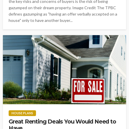
the key risks and concerns of buyers is the risk of being
gazumped on their dream property. Image Credit The TPBC
defines gazumping as "having an offer verbally accepted on a
house" only to have another buyer...
HOUSE PLANS
Great Renting Deals You Would Need to
Have