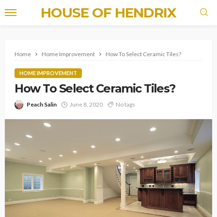
HOUSE OF HENDRIX
Home
Home Improvement
How To Select Ceramic Tiles?
HOME IMPROVEMENT
How To Select Ceramic Tiles?
Peach Salin
June 8, 2020
No tags