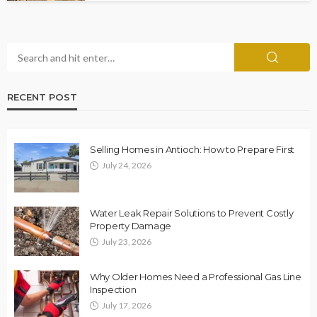
RECENT POST
Selling Homes in Antioch: How to Prepare First
July 24, 2026
Water Leak Repair Solutions to Prevent Costly
Property Damage
July 23, 2026
Why Older Homes Need a Professional Gas Line
Inspection
July 17, 2026