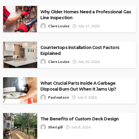
Why Older Homes Need a Professional Gas
Line Inspection
Clare Louise
July 17, 2026
Countertops Installation Cost Factors
Explained
Clare Louise
July 10, 2026
What Crucial Parts Inside A Garbage
Disposal Burn Out When It Jams Up?
Paul watson
July 9, 2026
The Benefits of Custom Deck Design
Sheri gill
July 8, 2026