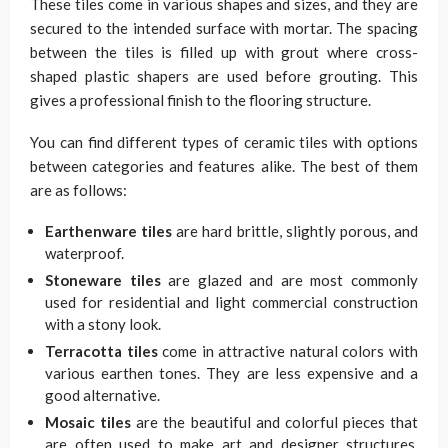
These tiles come in various shapes and sizes, and they are
secured to the intended surface with mortar. The spacing
between the tiles is filled up with grout where cross-
shaped plastic shapers are used before grouting. This
gives a professional finish to the flooring structure.
You can find different types of ceramic tiles with options
between categories and features alike. The best of them
are as follows:
Earthenware tiles
are hard brittle, slightly porous, and
waterproof.
Stoneware tiles
are glazed and are most commonly
used for residential and light commercial construction
with a stony look.
Terracotta tiles
come in attractive natural colors with
various earthen tones. They are less expensive and a
good alternative.
Mosaic tiles
are the beautiful and colorful pieces that
are often used to make art and designer structures.