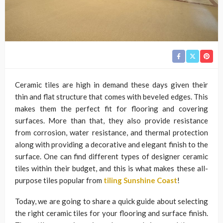
Ceramic tiles are high in demand these days given their
thin and flat structure that comes with beveled edges. This
makes them the perfect fit for flooring and covering
surfaces. More than that, they also provide resistance
from corrosion, water resistance, and thermal protection
along with providing a decorative and elegant finish to the
surface. One can find different types of designer ceramic
tiles within their budget, and this is what makes these all-
purpose tiles popular from
tiling Sunshine Coast
!
Today, we are going to share a quick guide about selecting
the right ceramic tiles for your flooring and surface finish.