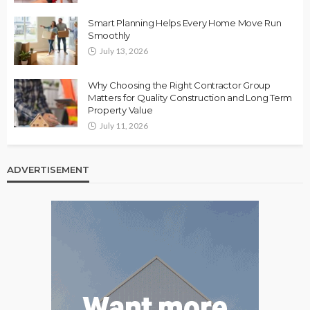
Smart Planning Helps Every Home Move Run
Smoothly
July 13, 2026
Why Choosing the Right Contractor Group
Matters for Quality Construction and Long Term
Property Value
July 11, 2026
ADVERTISEMENT