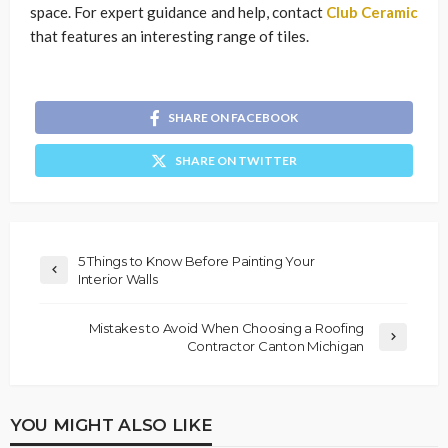
space. For expert guidance and help, contact
Club Ceramic
that features an interesting range of tiles.
SHARE ON FACEBOOK
SHARE ON TWITTER
5 Things to Know Before Painting Your
Interior Walls
Mistakes to Avoid When Choosing a Roofing
Contractor Canton Michigan
YOU MIGHT ALSO LIKE