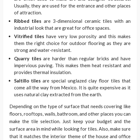
Usually, they are used for the entrance and other places
of attraction.
Ribbed tiles
are 3-dimensional ceramic tiles with an
industrial look that are great for office spaces.
Vitrified tiles
have very low porosity and this makes
them the right choice for outdoor flooring as they are
strong and water-resistant.
Quarry tiles
are harder than regular bricks and have
impervious paving. This makes them heat resistant and
provides thermal insulation.
Saltillo tiles
are special unglazed clay floor tiles that
come all the way from Mexico. It is quite expensive as it
uses natural clay extracted from the earth.
Depending on the type of surface that needs covering like
floors, rooftops, walls, bathroom, and other places you can
make the tile selection. Just keep your budget and the
surface area in mind while looking for tiles. Also, make sure
that it matches the interior theme of the house and office