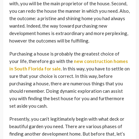
with, you will be the main proprietor of the house. Second,
you can redo the house the manner in which you need. Also,
the outcome: a pristine and shining home you had always
wanted. Indeed, the way toward purchasing new
development homes is extraordinary and more perplexing,
however the outcomes will be fulfilling.
Purchasing a house is probably the greatest choice of
your life, therefore go with the
new construction homes
in South Florida for sale
. In this way, you have to settle on
sure that your choice is correct. In this way, before
purchasing a house, there are numerous things that you
should remember. Doing dynamic exploration can assist
you with finding the best house for you and furthermore
set aside you cash.
Presently, you can’t legitimately begin with what deck or
beautiful garden you need. There are various phases of
finding another development home. But before that, let’s