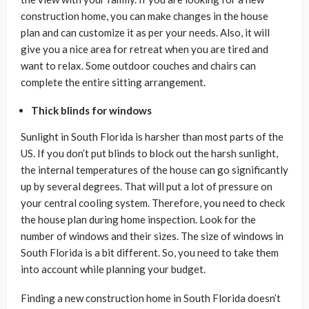
construction home, you can make changes in the house
plan and can customize it as per your needs. Also, it will
give you a nice area for retreat when you are tired and
want to relax. Some outdoor couches and chairs can
complete the entire sitting arrangement.
Thick blinds for windows
Sunlight in South Florida is harsher than most parts of the
US. If you don’t put blinds to block out the harsh sunlight,
the internal temperatures of the house can go significantly
up by several degrees. That will put a lot of pressure on
your central cooling system. Therefore, you need to check
the house plan during home inspection. Look for the
number of windows and their sizes. The size of windows in
South Florida is a bit different. So, you need to take them
into account while planning your budget.
Finding a new construction home in South Florida doesn’t