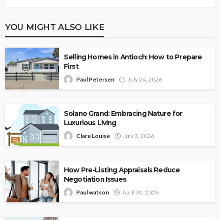
YOU MIGHT ALSO LIKE
Selling Homes in Antioch: How to Prepare
First
Paul Petersen
July 24, 2026
Solano Grand: Embracing Nature for
Luxurious Living
Clare Louise
July 3, 2026
How Pre-Listing Appraisals Reduce
Negotiation Issues
Paul watson
April 30, 2026