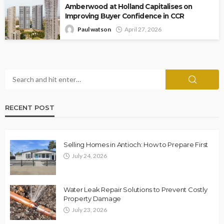
Amberwood at Holland Capitalises on
Improving Buyer Confidence in CCR
Paul watson
April 27, 2026
RECENT POST
Selling Homes in Antioch: How to Prepare First
July 24, 2026
Water Leak Repair Solutions to Prevent Costly
Property Damage
July 23, 2026