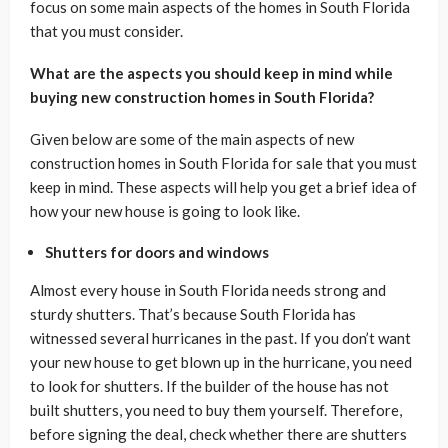
focus on some main aspects of the homes in South Florida
that you must consider.
What are the aspects you should keep in mind while
buying new construction homes in South Florida?
Given below are some of the main aspects of new
construction homes in South Florida for sale that you must
keep in mind. These aspects will help you get a brief idea of
how your new house is going to look like.
Shutters for doors and windows
Almost every house in South Florida needs strong and
sturdy shutters. That’s because South Florida has
witnessed several hurricanes in the past. If you don’t want
your new house to get blown up in the hurricane, you need
to look for shutters. If the builder of the house has not
built shutters, you need to buy them yourself. Therefore,
before signing the deal, check whether there are shutters