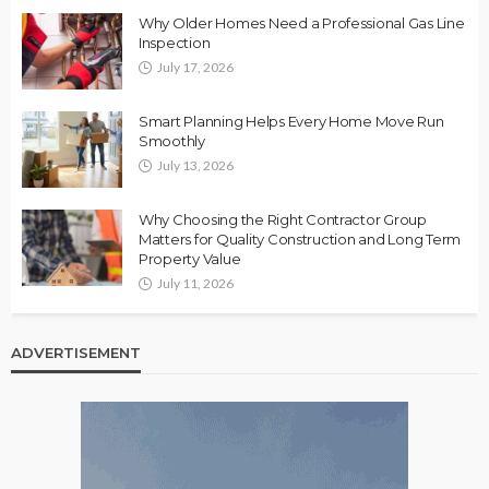
Why Older Homes Need a Professional Gas Line
Inspection
July 17, 2026
Smart Planning Helps Every Home Move Run
Smoothly
July 13, 2026
Why Choosing the Right Contractor Group
Matters for Quality Construction and Long Term
Property Value
July 11, 2026
ADVERTISEMENT