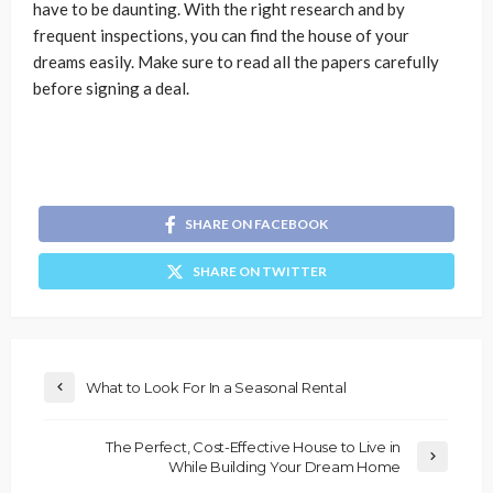
have to be daunting. With the right research and by
frequent inspections, you can find the house of your
dreams easily. Make sure to read all the papers carefully
before signing a deal.
SHARE ON FACEBOOK
SHARE ON TWITTER
What to Look For In a Seasonal Rental
The Perfect, Cost-Effective House to Live in
While Building Your Dream Home