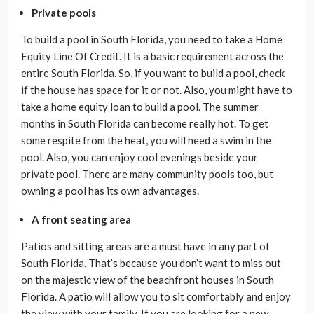
Private pools
To build a pool in South Florida, you need to take a Home
Equity Line Of Credit. It is a basic requirement across the
entire South Florida. So, if you want to build a pool, check
if the house has space for it or not. Also, you might have to
take a home equity loan to build a pool. The summer
months in South Florida can become really hot. To get
some respite from the heat, you will need a swim in the
pool. Also, you can enjoy cool evenings beside your
private pool. There are many community pools too, but
owning a pool has its own advantages.
A front seating area
Patios and sitting areas are a must have in any part of
South Florida. That’s because you don’t want to miss out
on the majestic view of the beachfront houses in South
Florida. A patio will allow you to sit comfortably and enjoy
the view with your family. If you are looking for a new