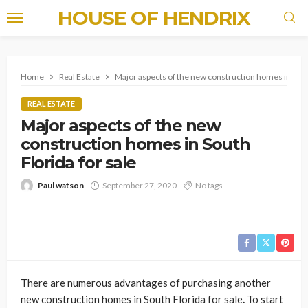
HOUSE OF HENDRIX
Home
Real Estate
Major aspects of the new construction homes in South
REAL ESTATE
Major aspects of the new
construction homes in South
Florida for sale
Paul watson
September 27, 2020
No tags
There are numerous advantages of purchasing another
new construction homes in South Florida for sale
.
To start