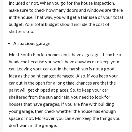
included or not. When you go for the house inspection,
make sure to check how many doors and windows are there
in the house. That way, you will get a fair idea of your total
budget. Your total budget should include the cost of
shutters too.
A spacious garage
Most South Florida homes don’t have a garage. It can be a
headache because you won’t have anywhere to keep your
car. Leaving your car out in the harsh sun is not a good
idea as the paint can get damaged. Also, if you keep your
car out in the open for a long time, chances are that the
paint will get chipped at places. So, to keep your car
sheltered from the sun and rain, you need to look for
houses that have garages. If you are fine with building
your garage, then check whether the house has enough
space or not. Moreover, you can even keep the things you
don’t want in the garage.