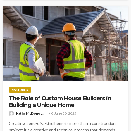
FEATURED
The Role of Custom House Builders in
Building a Unique Home
Kathy McDonough
June 30, 2025
Creating a one-of-a-kind home is more than a construction
project; it's a creative and technical process that demands