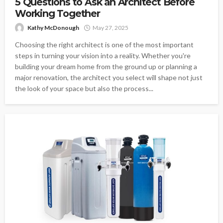
5 Questions to Ask an Architect Before
Working Together
Kathy McDonough
May 27, 2025
Choosing the right architect is one of the most important
steps in turning your vision into a reality. Whether you're
building your dream home from the ground up or planning a
major renovation, the architect you select will shape not just
the look of your space but also the process...