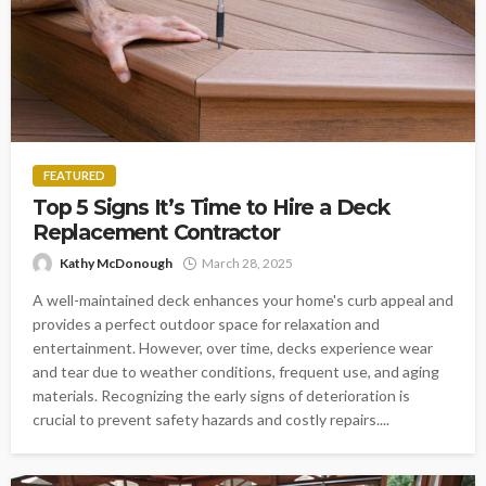
FEATURED
Top 5 Signs It’s Time to Hire a Deck
Replacement Contractor
Kathy McDonough
March 28, 2025
A well-maintained deck enhances your home's curb appeal and
provides a perfect outdoor space for relaxation and
entertainment. However, over time, decks experience wear
and tear due to weather conditions, frequent use, and aging
materials. Recognizing the early signs of deterioration is
crucial to prevent safety hazards and costly repairs....