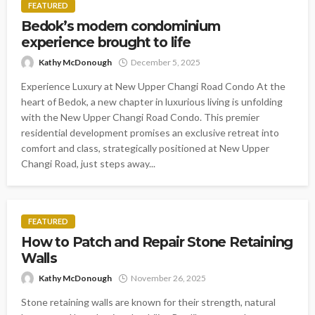
FEATURED
Bedok’s modern condominium
experience brought to life
Kathy McDonough
December 5, 2025
Experience Luxury at New Upper Changi Road Condo At the
heart of Bedok, a new chapter in luxurious living is unfolding
with the New Upper Changi Road Condo. This premier
residential development promises an exclusive retreat into
comfort and class, strategically positioned at New Upper
Changi Road, just steps away...
FEATURED
How to Patch and Repair Stone Retaining
Walls
Kathy McDonough
November 26, 2025
Stone retaining walls are known for their strength, natural