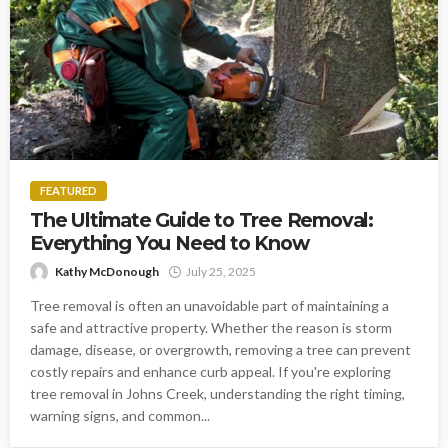
FEATURED
The Ultimate Guide to Tree Removal:
Everything You Need to Know
Kathy McDonough
July 25, 2025
Tree removal is often an unavoidable part of maintaining a
safe and attractive property. Whether the reason is storm
damage, disease, or overgrowth, removing a tree can prevent
costly repairs and enhance curb appeal. If you're exploring
tree removal in Johns Creek, understanding the right timing,
warning signs, and common...