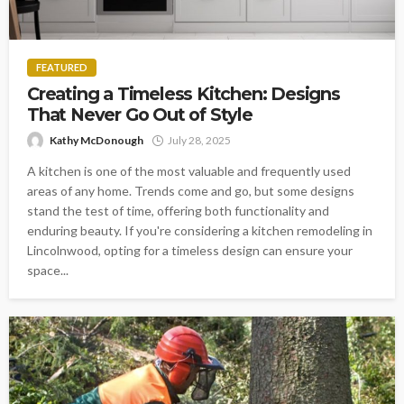
FEATURED
Creating a Timeless Kitchen: Designs
That Never Go Out of Style
Kathy McDonough
July 28, 2025
A kitchen is one of the most valuable and frequently used
areas of any home. Trends come and go, but some designs
stand the test of time, offering both functionality and
enduring beauty. If you're considering a kitchen remodeling in
Lincolnwood, opting for a timeless design can ensure your
space...