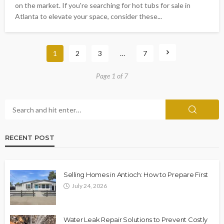
on the market. If you're searching for hot tubs for sale in
Atlanta to elevate your space, consider these...
1
2
3
…
7
Page 1 of 7
RECENT POST
Selling Homes in Antioch: How to Prepare First
July 24, 2026
Water Leak Repair Solutions to Prevent Costly