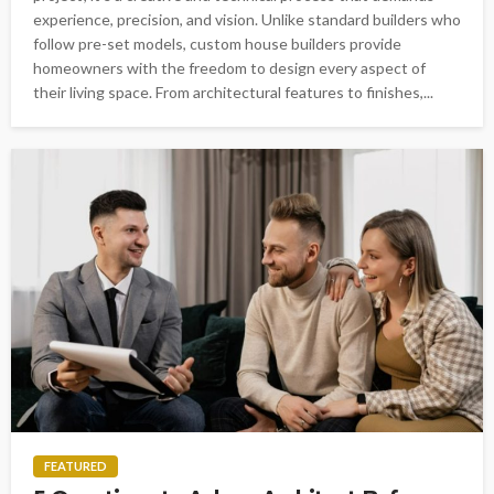
experience, precision, and vision. Unlike standard builders who
follow pre-set models, custom house builders provide
homeowners with the freedom to design every aspect of
their living space. From architectural features to finishes,...
FEATURED