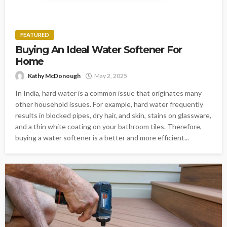
FEATURED
Buying An Ideal Water Softener For
Home
Kathy McDonough
May 2, 2025
In India, hard water is a common issue that originates many
other household issues. For example, hard water frequently
results in blocked pipes, dry hair, and skin, stains on glassware,
and a thin white coating on your bathroom tiles. Therefore,
buying a water softener is a better and more efficient...