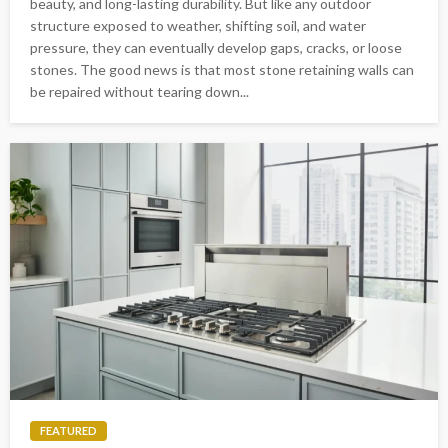
beauty, and long-lasting durability. But like any outdoor
structure exposed to weather, shifting soil, and water
pressure, they can eventually develop gaps, cracks, or loose
stones. The good news is that most stone retaining walls can
be repaired without tearing down...
FEATURED