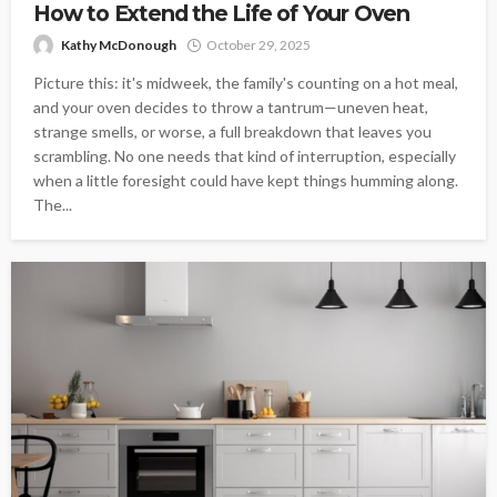
How to Extend the Life of Your Oven
Kathy McDonough
October 29, 2025
Picture this: it's midweek, the family's counting on a hot meal,
and your oven decides to throw a tantrum—uneven heat,
strange smells, or worse, a full breakdown that leaves you
scrambling. No one needs that kind of interruption, especially
when a little foresight could have kept things humming along.
The...