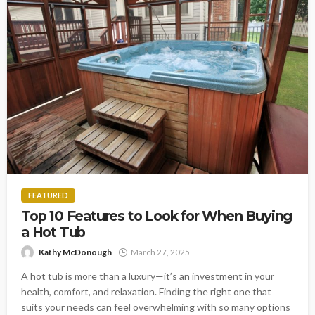
FEATURED
Top 10 Features to Look for When Buying
a Hot Tub
Kathy McDonough
March 27, 2025
A hot tub is more than a luxury—it’s an investment in your
health, comfort, and relaxation. Finding the right one that
suits your needs can feel overwhelming with so many options