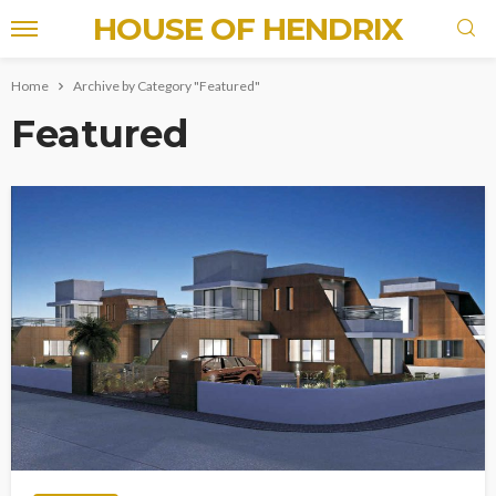
HOUSE OF HENDRIX
Home
Archive by Category "Featured"
Featured