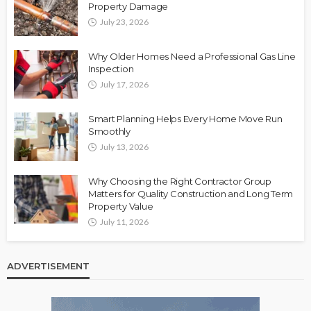
Property Damage
July 23, 2026
Why Older Homes Need a Professional Gas Line
Inspection
July 17, 2026
Smart Planning Helps Every Home Move Run
Smoothly
July 13, 2026
Why Choosing the Right Contractor Group
Matters for Quality Construction and Long Term
Property Value
July 11, 2026
ADVERTISEMENT