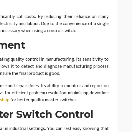
ficantly cut costs. By reducing their reliance on many
ectricity and labour. Due to the convenience of a single
unnecessary when using a control switch.
ement
ating quality control in manufacturing. Its sensitivity to
llows it to detect and diagnose manufacturing process
nsure the final product is good.
ce and repair times. Its ability to monitor and report on
ws for efficient problem resolution, minimising downtime
Eshop
for better quality master switches.
er Switch Control
al in industrial settings. You can rest easy knowing that