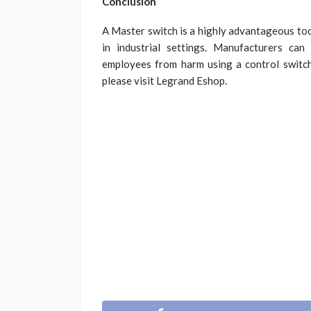
Conclusion
A Master switch is a highly advantageous tool
in industrial settings. Manufacturers can
employees from harm using a control switc
please visit Legrand Eshop.