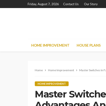
Friday, August 7, 2026
Contact Us
Our Story
HOME IMPROVEMENT
HOUSE PLANS
Home
Home Improvement
Master Switches In F
HOME IMPROVEMENT
Master Switches
Advantages An