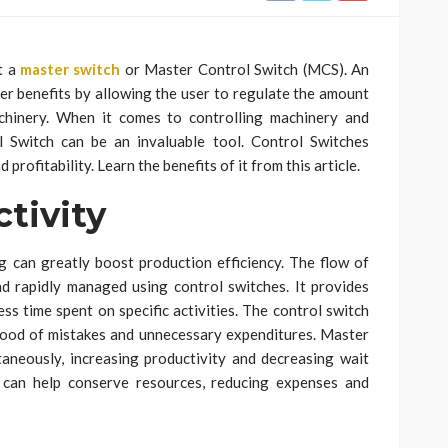
t a
master switch
or Master Control Switch (MCS). An
her benefits by allowing the user to regulate the amount
chinery. When it comes to controlling machinery and
l Switch can be an invaluable tool. Control Switches
profitability. Learn the benefits of it from this article.
tivity
g can greatly boost production efficiency. The flow of
nd rapidly managed using control switches. It provides
ss time spent on specific activities. The control switch
ihood of mistakes and unnecessary expenditures. Master
taneously, increasing productivity and decreasing wait
 can help conserve resources, reducing expenses and