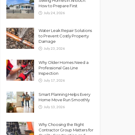
Selling Homes in Antioch:
How to Prepare First
July 24, 2026
Water Leak Repair Solutions
to Prevent Costly Property
Damage
July 23, 2026
Why Older Homes Need a
Professional Gas Line
Inspection
July 17, 2026
Smart Planning Helps Every
Home Move Run Smoothly
July 13, 2026
Why Choosing the Right
Contractor Group Matters for