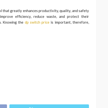
 that greatly enhances productivity, quality, and safety
 improve efficiency, reduce waste, and protect their
h. Knowing the
dp switch price
is important, therefore,