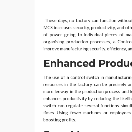
These days, no factory can function withou
MCS increases security, productivity, and ot
of power going to individual pieces of ma
organising production processes, a Contro
improve manufacturing security, efficiency, and 
Enhanced Produc
The use of a control switch in manufacturin
resources in the factory can be precisely a
more leeway in the production process and le
enhances productivity by reducing the likel
switch can regulate several functions simul
times. Using fewer machines or employees
boosting profits.