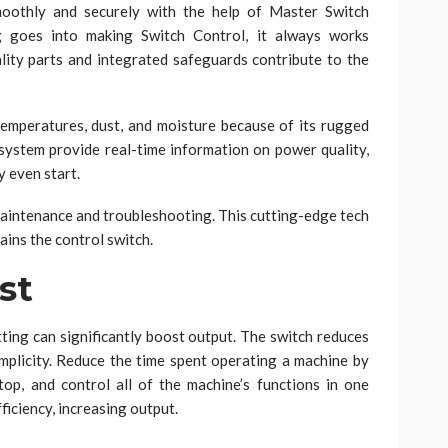
moothly and securely with the help of Master Switch
g goes into making Switch Control, it always works
lity parts and integrated safeguards contribute to the
emperatures, dust, and moisture because of its rugged
 system provide real-time information on power quality,
 even start.
maintenance and troubleshooting. This cutting-edge tech
ains the control switch.
st
tting can significantly boost output. The switch reduces
mplicity. Reduce the time spent operating a machine by
stop, and control all of the machine’s functions in one
ficiency, increasing output.