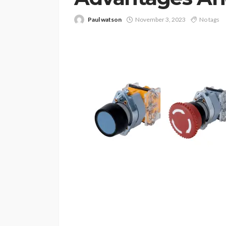
Paul watson
November 3, 2023
No tags