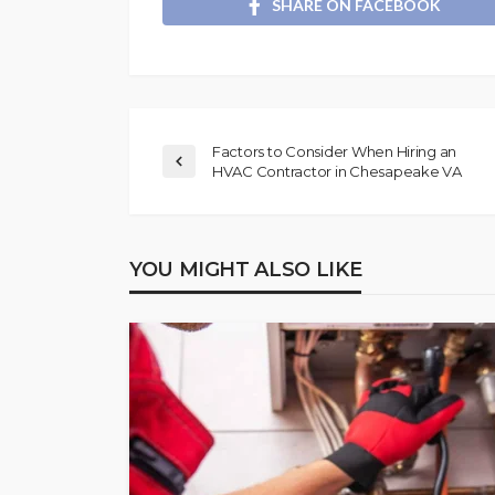
SHARE ON FACEBOOK
Factors to Consider When Hiring an
HVAC Contractor in Chesapeake VA
YOU MIGHT ALSO LIKE