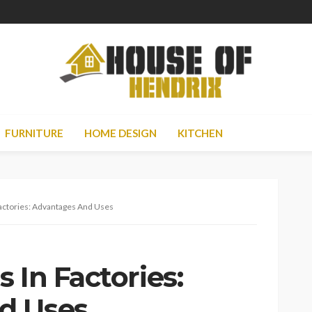
FURNITURE
HOME DESIGN
KITCHEN
actories: Advantages And Uses
 In Factories:
d Uses