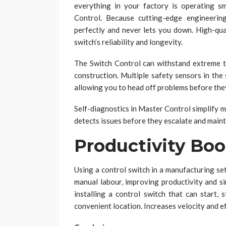
everything in your factory is operating s
Control. Because cutting-edge engineerin
perfectly and never lets you down. High-qua
switch’s reliability and longevity.
The Switch Control can withstand extreme t
construction. Multiple safety sensors in the
allowing you to head off problems before they
Self-diagnostics in Master Control simplify 
detects issues before they escalate and maint
Productivity Boo
Using a control switch in a manufacturing se
manual labour, improving productivity and si
installing a control switch that can start, 
convenient location. Increases velocity and ef