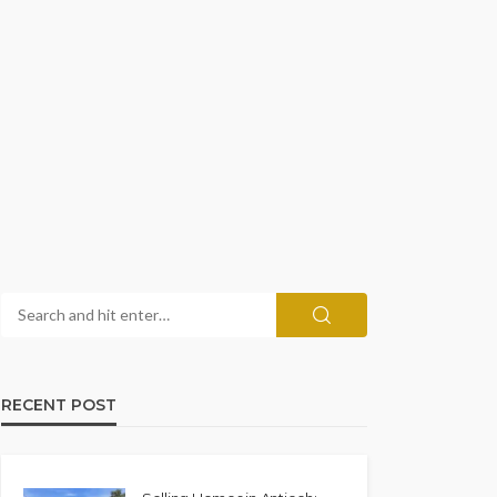
RECENT POST