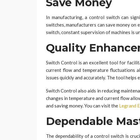
Save Money
In manufacturing, a control switch can signi
switches, manufacturers can save money on el
switch, constant supervision of machines is 
Quality Enhanc
Switch Control is an excellent tool for facilit
current flow and temperature fluctuations a
issues quickly and accurately. The tool helps e
Switch Control also aids in reducing maintenan
changes in temperature and current flow allo
and saving money. You can visit the
Legrand 
Dependable Mast
The dependability of a control switch is cruci