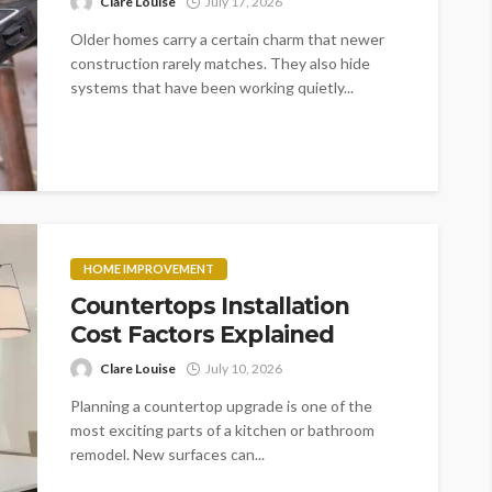
Clare Louise
July 17, 2026
Older homes carry a certain charm that newer
construction rarely matches. They also hide
systems that have been working quietly...
HOME IMPROVEMENT
Countertops Installation
Cost Factors Explained
Clare Louise
July 10, 2026
Planning a countertop upgrade is one of the
most exciting parts of a kitchen or bathroom
remodel. New surfaces can...