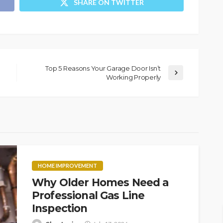
SHARE ON TWITTER
Top 5 Reasons Your Garage Door Isn’t
Working Properly
HOME IMPROVEMENT
Why Older Homes Need a
Professional Gas Line
Inspection