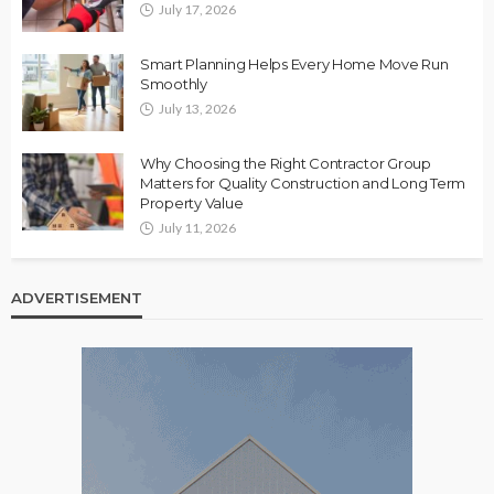
July 17, 2026
Smart Planning Helps Every Home Move Run
Smoothly
July 13, 2026
Why Choosing the Right Contractor Group
Matters for Quality Construction and Long Term
Property Value
July 11, 2026
ADVERTISEMENT