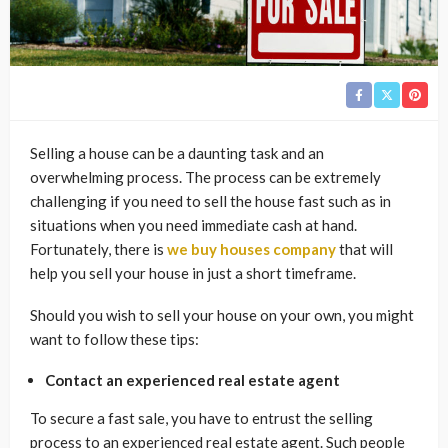
Selling a house can be a daunting task and an
overwhelming process. The process can be extremely
challenging if you need to sell the house fast such as in
situations when you need immediate cash at hand.
Fortunately, there is
we buy houses company
that will
help you sell your house in just a short timeframe.
Should you wish to sell your house on your own, you might
want to follow these tips:
Contact an experienced real estate agent
To secure a fast sale, you have to entrust the selling
process to an experienced real estate agent. Such people