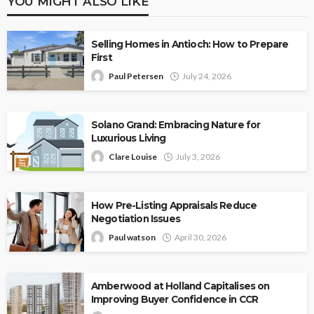
YOU MIGHT ALSO LIKE
Selling Homes in Antioch: How to Prepare
First
Paul Petersen
July 24, 2026
Solano Grand: Embracing Nature for
Luxurious Living
Clare Louise
July 3, 2026
How Pre-Listing Appraisals Reduce
Negotiation Issues
Paul watson
April 30, 2026
Amberwood at Holland Capitalises on
Improving Buyer Confidence in CCR