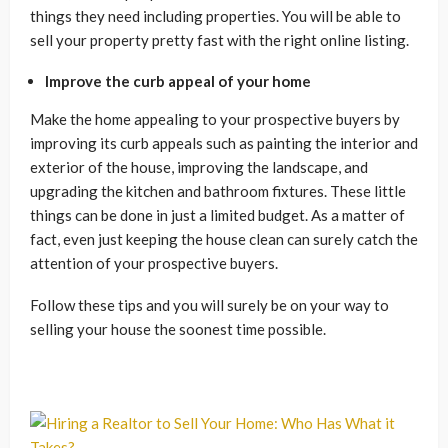
things they need including properties. You will be able to
sell your property pretty fast with the right online listing.
Improve the curb appeal of your home
Make the home appealing to your prospective buyers by
improving its curb appeals such as painting the interior and
exterior of the house, improving the landscape, and
upgrading the kitchen and bathroom fixtures. These little
things can be done in just a limited budget. As a matter of
fact, even just keeping the house clean can surely catch the
attention of your prospective buyers.
Follow these tips and you will surely be on your way to
selling your house the soonest time possible.