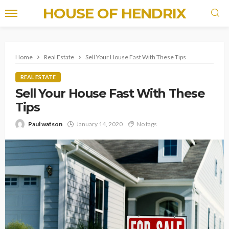
HOUSE OF HENDRIX
Home
Real Estate
Sell Your House Fast With These Tips
REAL ESTATE
Sell Your House Fast With These
Tips
Paul watson
January 14, 2020
No tags