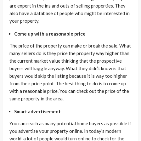
are expert in the ins and outs of selling properties. They
also have a database of people who might be interested in
your property.
Come up with a reasonable price
The price of the property can make or break the sale. What
many sellers do is they price the property way higher than
the current market value thinking that the prospective
buyers will haggle anyway. What they didn’t know is that
buyers would skip the listing because it is way too higher
from their price point. The best thing to do is to come up
with a reasonable price. You can check out the price of the
same property in the area.
Smart advertisement
You can reach as many potential home buyers as possible if
you advertise your property online. In today’s modern
world, a lot of people would turn online to check for the