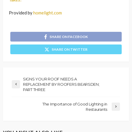
Provided by
homelight.com
SHARE ON FACEBOOK
SHARE ON TWITTER
SIGNS YOUR ROOF NEEDS A
REPLACEMENT BY ROOFERS BEARSDEN;
PART THREE
The Importance of Good Lighting in
Restaurants