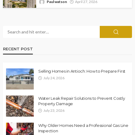
Paul watson
April 27, 2026
RECENT POST
Selling Homes in Antioch: How to Prepare First
July 24, 2026
Water Leak Repair Solutions to Prevent Costly
Property Damage
July 23, 2026
Why Older Homes Need a Professional Gas Line
Inspection