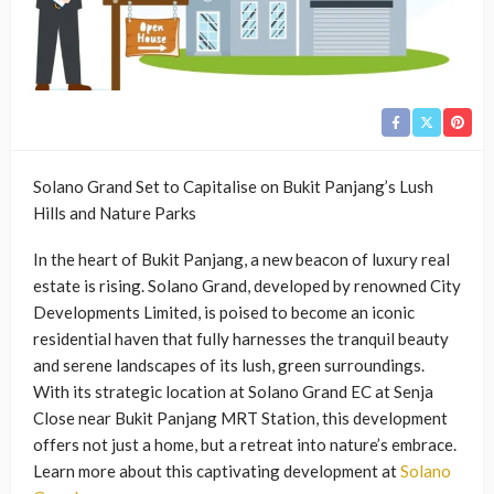
Solano Grand Set to Capitalise on Bukit Panjang’s Lush
Hills and Nature Parks
In the heart of Bukit Panjang, a new beacon of luxury real
estate is rising. Solano Grand, developed by renowned City
Developments Limited, is poised to become an iconic
residential haven that fully harnesses the tranquil beauty
and serene landscapes of its lush, green surroundings.
With its strategic location at Solano Grand EC at Senja
Close near Bukit Panjang MRT Station, this development
offers not just a home, but a retreat into nature’s embrace.
Learn more about this captivating development at
Solano