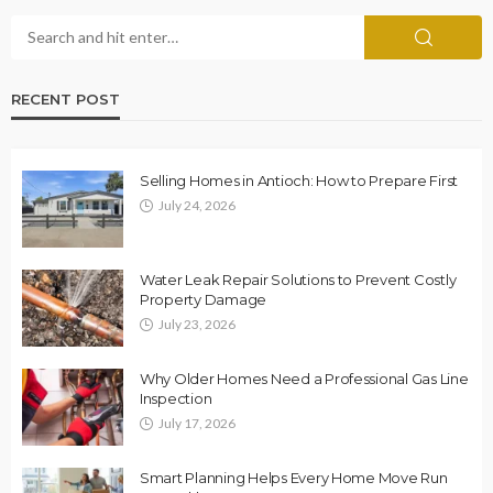
RECENT POST
Selling Homes in Antioch: How to Prepare First
July 24, 2026
Water Leak Repair Solutions to Prevent Costly
Property Damage
July 23, 2026
Why Older Homes Need a Professional Gas Line
Inspection
July 17, 2026
Smart Planning Helps Every Home Move Run