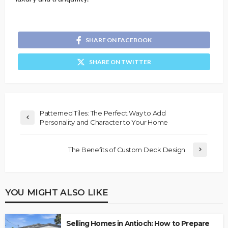
SHARE ON FACEBOOK
SHARE ON TWITTER
Patterned Tiles: The Perfect Way to Add
Personality and Character to Your Home
The Benefits of Custom Deck Design
YOU MIGHT ALSO LIKE
Selling Homes in Antioch: How to Prepare