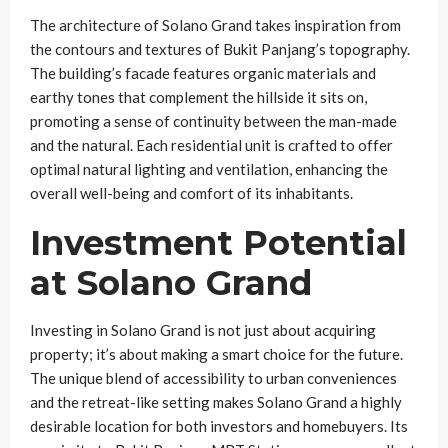
The architecture of Solano Grand takes inspiration from
the contours and textures of Bukit Panjang’s topography.
The building’s facade features organic materials and
earthy tones that complement the hillside it sits on,
promoting a sense of continuity between the man-made
and the natural. Each residential unit is crafted to offer
optimal natural lighting and ventilation, enhancing the
overall well-being and comfort of its inhabitants.
Investment Potential
at Solano Grand
Investing in Solano Grand is not just about acquiring
property; it’s about making a smart choice for the future.
The unique blend of accessibility to urban conveniences
and the retreat-like setting makes Solano Grand a highly
desirable location for both investors and homebuyers. Its