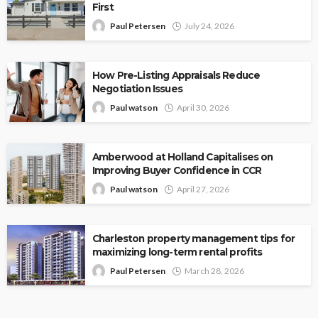
First
Paul Petersen
July 24, 2026
How Pre-Listing Appraisals Reduce
Negotiation Issues
Paul watson
April 30, 2026
Amberwood at Holland Capitalises on
Improving Buyer Confidence in CCR
Paul watson
April 27, 2026
Charleston property management tips for
maximizing long-term rental profits
Paul Petersen
March 28, 2026