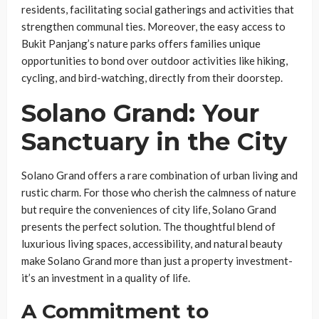
residents, facilitating social gatherings and activities that
strengthen communal ties. Moreover, the easy access to
Bukit Panjang’s nature parks offers families unique
opportunities to bond over outdoor activities like hiking,
cycling, and bird-watching, directly from their doorstep.
Solano Grand: Your
Sanctuary in the City
Solano Grand offers a rare combination of urban living and
rustic charm. For those who cherish the calmness of nature
but require the conveniences of city life, Solano Grand
presents the perfect solution. The thoughtful blend of
luxurious living spaces, accessibility, and natural beauty
make Solano Grand more than just a property investment-
it’s an investment in a quality of life.
A Commitment to