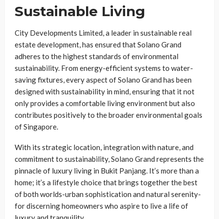
Sustainable Living
City Developments Limited, a leader in sustainable real
estate development, has ensured that Solano Grand
adheres to the highest standards of environmental
sustainability. From energy-efficient systems to water-
saving fixtures, every aspect of Solano Grand has been
designed with sustainability in mind, ensuring that it not
only provides a comfortable living environment but also
contributes positively to the broader environmental goals
of Singapore.
With its strategic location, integration with nature, and
commitment to sustainability, Solano Grand represents the
pinnacle of luxury living in Bukit Panjang. It’s more than a
home; it’s a lifestyle choice that brings together the best
of both worlds-urban sophistication and natural serenity-
for discerning homeowners who aspire to live a life of
luxury and tranquility.