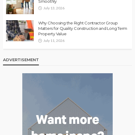
Smoothly
July 13, 2026
Why Choosing the Right Contractor Group
Matters for Quality Construction and Long Term
Property Value
July 11, 2026
ADVERTISEMENT