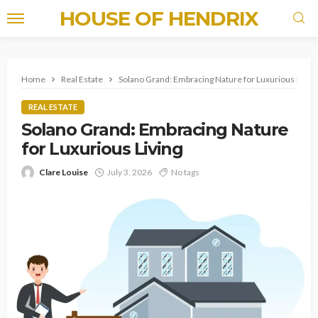
HOUSE OF HENDRIX
Home
Real Estate
Solano Grand: Embracing Nature for Luxurious Living
REAL ESTATE
Solano Grand: Embracing Nature
for Luxurious Living
Clare Louise
July 3, 2026
No tags