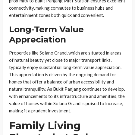
proximity to Bukit Panjang MRT Station ensures excellent
connectivity, making commutes to business hubs and
entertainment zones both quick and convenient.
Long-Term Value
Appreciation
Properties like Solano Grand, which are situated in areas
of natural beauty yet close to major transport links,
typically enjoy substantial long-term value appreciation.
This appreciation is driven by the ongoing demand for
homes that offer a balance of urban accessibility and
natural tranquility. As Bukit Panjang continues to develop,
with enhancements to its infrastructure and amenities, the
value of homes within Solano Grand is poised to increase,
making it a prudent investment.
Family Living