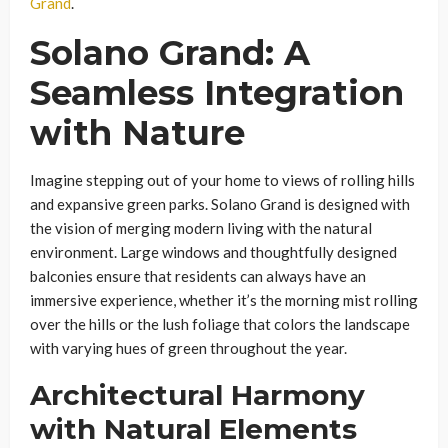
Grand
.
Solano Grand: A
Seamless Integration
with Nature
Imagine stepping out of your home to views of rolling hills
and expansive green parks. Solano Grand is designed with
the vision of merging modern living with the natural
environment. Large windows and thoughtfully designed
balconies ensure that residents can always have an
immersive experience, whether it’s the morning mist rolling
over the hills or the lush foliage that colors the landscape
with varying hues of green throughout the year.
Architectural Harmony
with Natural Elements