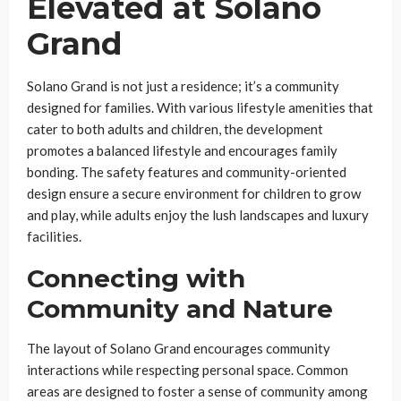
Elevated at Solano
Grand
Solano Grand is not just a residence; it’s a community
designed for families. With various lifestyle amenities that
cater to both adults and children, the development
promotes a balanced lifestyle and encourages family
bonding. The safety features and community-oriented
design ensure a secure environment for children to grow
and play, while adults enjoy the lush landscapes and luxury
facilities.
Connecting with
Community and Nature
The layout of Solano Grand encourages community
interactions while respecting personal space. Common
areas are designed to foster a sense of community among