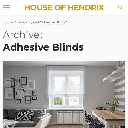
HOUSE OF HENDRIX
Home
Posts Tagged "Adhesive Blinds"
Archive
Adhesive Blinds