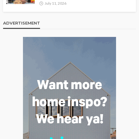
July 11, 2026
ADVERTISEMENT