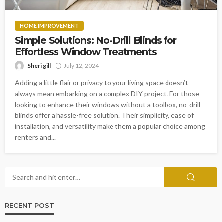
HOME IMPROVEMENT
Simple Solutions: No-Drill Blinds for
Effortless Window Treatments
Sheri gill
July 12, 2024
Adding a little flair or privacy to your living space doesn’t
always mean embarking on a complex DIY project. For those
looking to enhance their windows without a toolbox, no-drill
blinds offer a hassle-free solution. Their simplicity, ease of
installation, and versatility make them a popular choice among
renters and...
RECENT POST