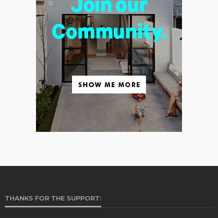
THANKS FOR THE SUPPORT: