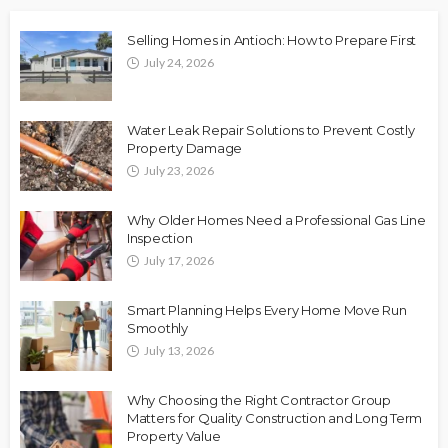
Selling Homes in Antioch: How to Prepare First
July 24, 2026
Water Leak Repair Solutions to Prevent Costly
Property Damage
July 23, 2026
Why Older Homes Need a Professional Gas Line
Inspection
July 17, 2026
Smart Planning Helps Every Home Move Run
Smoothly
July 13, 2026
Why Choosing the Right Contractor Group
Matters for Quality Construction and Long Term
Property Value