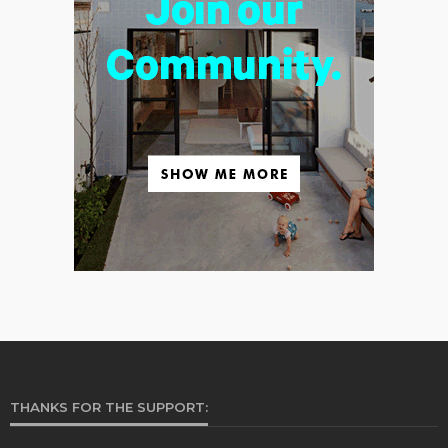
THANKS FOR THE SUPPORT: