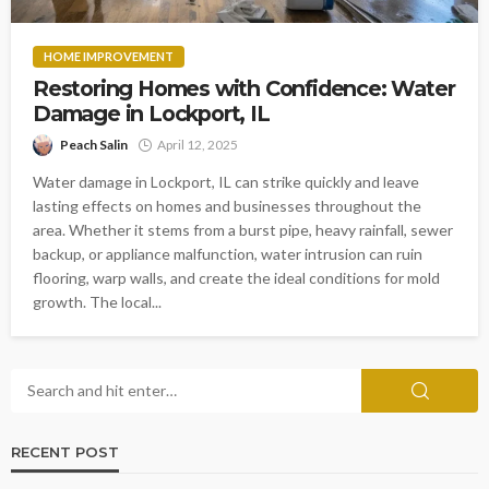
HOME IMPROVEMENT
Restoring Homes with Confidence: Water
Damage in Lockport, IL
Peach Salin
April 12, 2025
Water damage in Lockport, IL can strike quickly and leave
lasting effects on homes and businesses throughout the
area. Whether it stems from a burst pipe, heavy rainfall, sewer
backup, or appliance malfunction, water intrusion can ruin
flooring, warp walls, and create the ideal conditions for mold
growth. The local...
RECENT POST