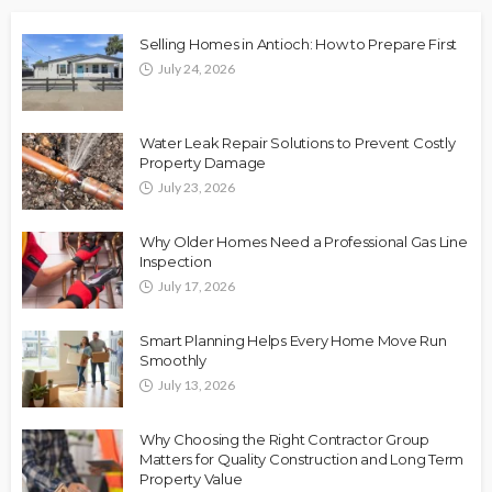
Selling Homes in Antioch: How to Prepare First
July 24, 2026
Water Leak Repair Solutions to Prevent Costly
Property Damage
July 23, 2026
Why Older Homes Need a Professional Gas Line
Inspection
July 17, 2026
Smart Planning Helps Every Home Move Run
Smoothly
July 13, 2026
Why Choosing the Right Contractor Group
Matters for Quality Construction and Long Term
Property Value