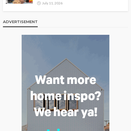
July 11, 2026
ADVERTISEMENT