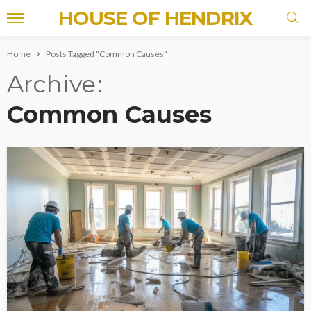
HOUSE OF HENDRIX
Home
Posts Tagged "Common Causes"
Archive
Common Causes