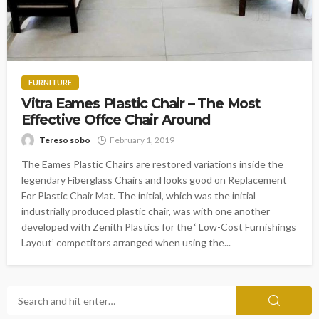
FURNITURE
Vitra Eames Plastic Chair – The Most
Effective Offce Chair Around
Tereso sobo
February 1, 2019
The Eames Plastic Chairs are restored variations inside the
legendary Fiberglass Chairs and looks good on Replacement
For Plastic Chair Mat. The initial, which was the initial
industrially produced plastic chair, was with one another
developed with Zenith Plastics for the ‘ Low-Cost Furnishings
Layout’ competitors arranged when using the...