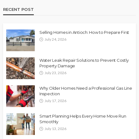
RECENT POST
Selling Homes in Antioch: How to Prepare First
July 24, 2026
Water Leak Repair Solutions to Prevent Costly
Property Damage
July 23, 2026
Why Older Homes Need a Professional Gas Line
Inspection
July 17, 2026
Smart Planning Helps Every Home Move Run
Smoothly
July 13, 2026