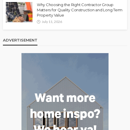
Why Choosing the Right Contractor Group
Matters for Quality Construction and Long Term
Property Value
July 11, 2026
ADVERTISEMENT