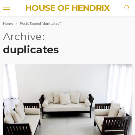
HOUSE OF HENDRIX
Home
Posts Tagged "duplicates"
Archive
duplicates