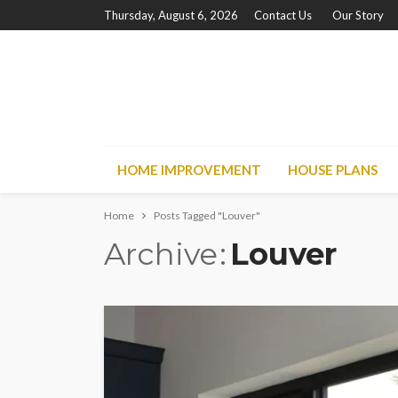
Thursday, August 6, 2026
Contact Us
Our Story
HOME IMPROVEMENT
HOUSE PLANS
Home
Posts Tagged "Louver"
Archive
Louver