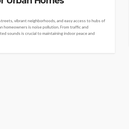
or Urban Homes
 streets, vibrant neighborhoods, and easy access to hubs of
n homeowners is noise pollution. From traffic and
ed sounds is crucial to maintaining indoor peace and