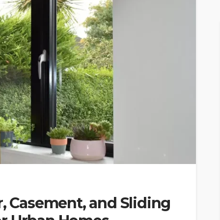
r, Casement, and Sliding