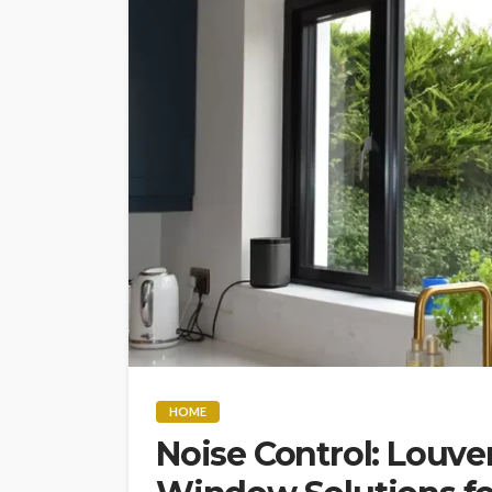
HOME
Noise Control: Louve