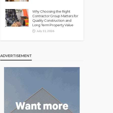
Why Choosing the Right
Contractor Group Matters for
Quality Construction and
Long Term Property Value
July 11, 2026
ADVERTISEMENT