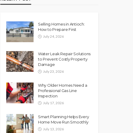
Selling Homes in Antioch:
How to Prepare First
July 24, 2026
Water Leak Repair Solutions
to Prevent Costly Property
Damage
July 23, 2026
Why Older Homes Need a
Professional Gas Line
Inspection
July 17, 2026
Smart Planning Helps Every
Home Move Run Smoothly
July 13, 2026