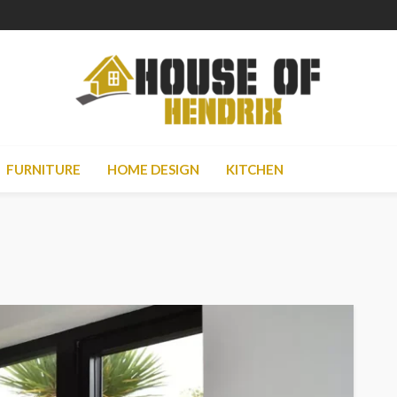
FURNITURE
HOME DESIGN
KITCHEN