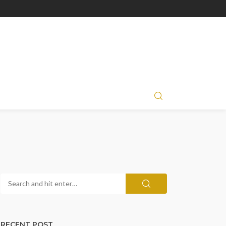
RECENT POST