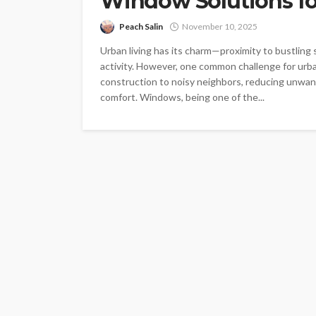
Window Solutions f
Peach Salin
November 10, 2025
Urban living has its charm—proximity to bustling
activity. However, one common challenge for urba
construction to noisy neighbors, reducing unwant
comfort. Windows, being one of the...