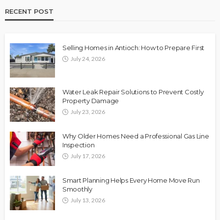
RECENT POST
Selling Homes in Antioch: How to Prepare First
July 24, 2026
Water Leak Repair Solutions to Prevent Costly
Property Damage
July 23, 2026
Why Older Homes Need a Professional Gas Line
Inspection
July 17, 2026
Smart Planning Helps Every Home Move Run
Smoothly
July 13, 2026