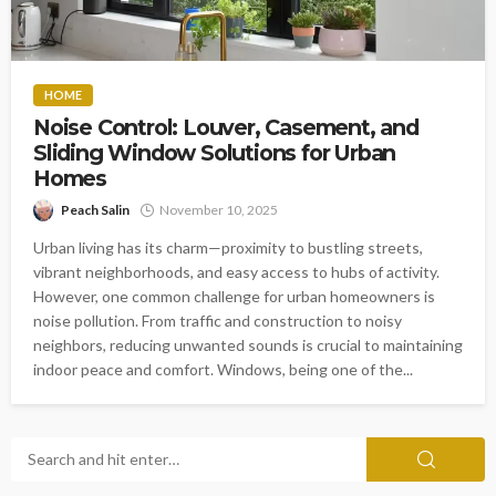
HOME
Noise Control: Louver, Casement, and
Sliding Window Solutions for Urban
Homes
Peach Salin
November 10, 2025
Urban living has its charm—proximity to bustling streets,
vibrant neighborhoods, and easy access to hubs of activity.
However, one common challenge for urban homeowners is
noise pollution. From traffic and construction to noisy
neighbors, reducing unwanted sounds is crucial to maintaining
indoor peace and comfort. Windows, being one of the...