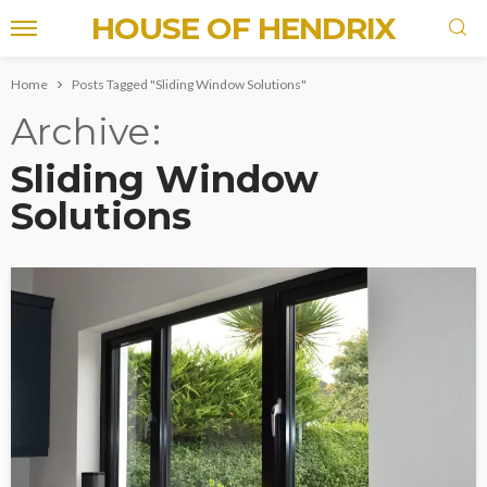
HOUSE OF HENDRIX
Home
Posts Tagged "Sliding Window Solutions"
Archive
Sliding Window
Solutions