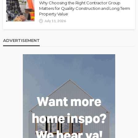
Why Choosing the Right Contractor Group
Matters for Quality Construction and Long Term
Property Value
July 11, 2026
ADVERTISEMENT