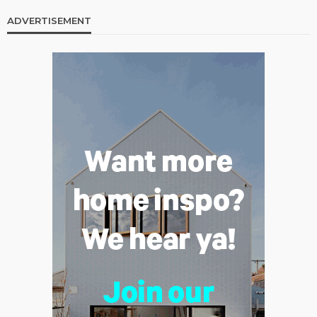
ADVERTISEMENT