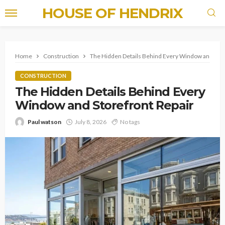
HOUSE OF HENDRIX
Home
Construction
The Hidden Details Behind Every Window and Stor
CONSTRUCTION
The Hidden Details Behind Every
Window and Storefront Repair
Paul watson
July 8, 2026
No tags