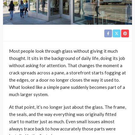
Most people look through glass without giving it much
thought. It sits in the background of daily life, doing its job
without asking for attention. That changes the moment a
crack spreads across a pane, a storefront starts fogging at
the edges, or a door no longer closes the way it used to.
What looked like a simple pane suddenly becomes part of a
much larger system.
At that point, it’s no longer just about the glass. The frame,
the seals, and the way everything was originally fitted
start to matter just as much. Even small issues almost
always trace back to how accurately those parts were