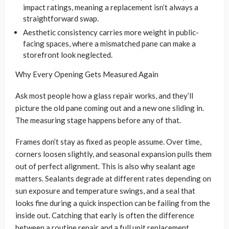
impact ratings, meaning a replacement isn’t always a
straightforward swap.
Aesthetic consistency carries more weight in public-
facing spaces, where a mismatched pane can make a
storefront look neglected.
Why Every Opening Gets Measured Again
Ask most people how a glass repair works, and they’ll
picture the old pane coming out and a new one sliding in.
The measuring stage happens before any of that.
Frames don’t stay as fixed as people assume. Over time,
corners loosen slightly, and seasonal expansion pulls them
out of perfect alignment. This is also why sealant age
matters. Sealants degrade at different rates depending on
sun exposure and temperature swings, and a seal that
looks fine during a quick inspection can be failing from the
inside out. Catching that early is often the difference
between a routine repair and a full unit replacement.