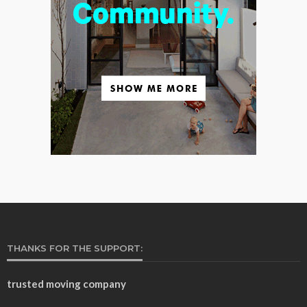
THANKS FOR THE SUPPORT:
trusted moving company