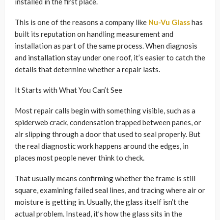
installed in the first place.
This is one of the reasons a company like
Nu-Vu Glass
has
built its reputation on handling measurement and
installation as part of the same process. When diagnosis
and installation stay under one roof, it’s easier to catch the
details that determine whether a repair lasts.
It Starts with What You Can’t See
Most repair calls begin with something visible, such as a
spiderweb crack, condensation trapped between panes, or
air slipping through a door that used to seal properly. But
the real diagnostic work happens around the edges, in
places most people never think to check.
That usually means confirming whether the frame is still
square, examining failed seal lines, and tracing where air or
moisture is getting in. Usually, the glass itself isn’t the
actual problem. Instead, it’s how the glass sits in the