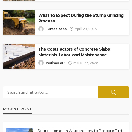
What to Expect During the Stump Grinding
Process
Tereso sobo
April 23, 2026
The Cost Factors of Concrete Slabs:
Materials, Labor, and Maintenance
Paul watson
March 28, 2026
RECENT POST
Selling Homes in Antioch: How to Prepare First