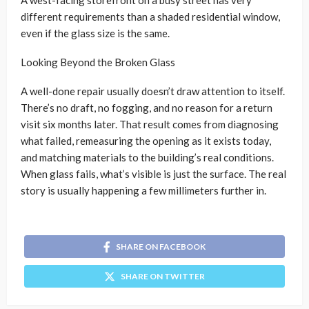
different requirements than a shaded residential window,
even if the glass size is the same.
Looking Beyond the Broken Glass
A well-done repair usually doesn’t draw attention to itself.
There’s no draft, no fogging, and no reason for a return
visit six months later. That result comes from diagnosing
what failed, remeasuring the opening as it exists today,
and matching materials to the building’s real conditions.
When glass fails, what’s visible is just the surface. The real
story is usually happening a few millimeters further in.
SHARE ON FACEBOOK
SHARE ON TWITTER