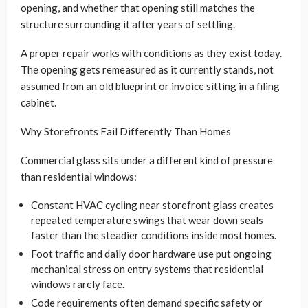
opening, and whether that opening still matches the
structure surrounding it after years of settling.
A proper repair works with conditions as they exist today.
The opening gets remeasured as it currently stands, not
assumed from an old blueprint or invoice sitting in a filing
cabinet.
Why Storefronts Fail Differently Than Homes
Commercial glass sits under a different kind of pressure
than residential windows:
Constant HVAC cycling near storefront glass creates
repeated temperature swings that wear down seals
faster than the steadier conditions inside most homes.
Foot traffic and daily door hardware use put ongoing
mechanical stress on entry systems that residential
windows rarely face.
Code requirements often demand specific safety or