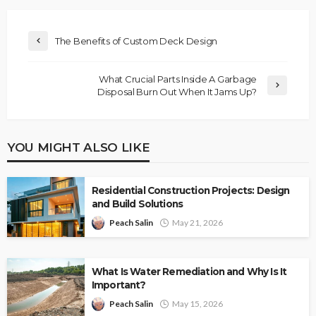
The Benefits of Custom Deck Design
What Crucial Parts Inside A Garbage
Disposal Burn Out When It Jams Up?
YOU MIGHT ALSO LIKE
Residential Construction Projects: Design
and Build Solutions
Peach Salin
May 21, 2026
What Is Water Remediation and Why Is It
Important?
Peach Salin
May 15, 2026