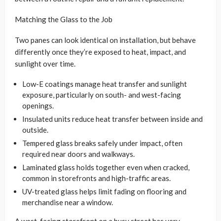
Matching the Glass to the Job
Two panes can look identical on installation, but behave
differently once they’re exposed to heat, impact, and
sunlight over time.
Low-E coatings manage heat transfer and sunlight
exposure, particularly on south- and west-facing
openings.
Insulated units reduce heat transfer between inside and
outside.
Tempered glass breaks safely under impact, often
required near doors and walkways.
Laminated glass holds together even when cracked,
common in storefronts and high-traffic areas.
UV-treated glass helps limit fading on flooring and
merchandise near a window.
A west-facing storefront on a busy street has very