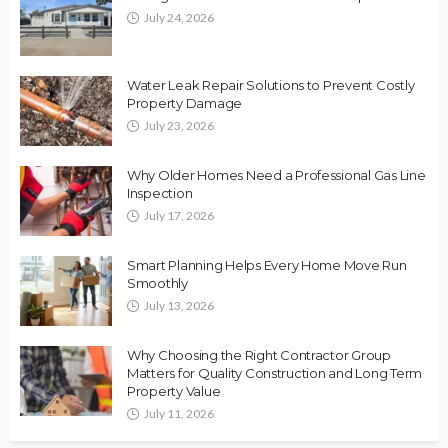
July 24, 2026
Water Leak Repair Solutions to Prevent Costly
Property Damage
July 23, 2026
Why Older Homes Need a Professional Gas Line
Inspection
July 17, 2026
Smart Planning Helps Every Home Move Run
Smoothly
July 13, 2026
Why Choosing the Right Contractor Group
Matters for Quality Construction and Long Term
Property Value
July 11, 2026