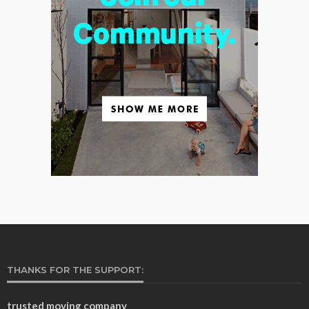
THANKS FOR THE SUPPORT:
trusted moving company