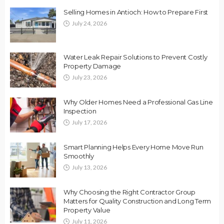
Selling Homes in Antioch: How to Prepare First
July 24, 2026
Water Leak Repair Solutions to Prevent Costly
Property Damage
July 23, 2026
Why Older Homes Need a Professional Gas Line
Inspection
July 17, 2026
Smart Planning Helps Every Home Move Run
Smoothly
July 13, 2026
Why Choosing the Right Contractor Group
Matters for Quality Construction and Long Term
Property Value
July 11, 2026