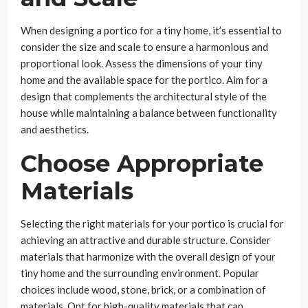
When designing a portico for a tiny home, it’s essential to
consider the size and scale to ensure a harmonious and
proportional look. Assess the dimensions of your tiny
home and the available space for the portico. Aim for a
design that complements the architectural style of the
house while maintaining a balance between functionality
and aesthetics.
Choose Appropriate
Materials
Selecting the right materials for your portico is crucial for
achieving an attractive and durable structure. Consider
materials that harmonize with the overall design of your
tiny home and the surrounding environment. Popular
choices include wood, stone, brick, or a combination of
materials. Opt for high-quality materials that can