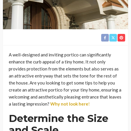
A well-designed and inviting portico can significantly
enhance the curb appeal of a tiny home. It not only
provides protection from the elements but also serves as
an attractive entryway that sets the tone for the rest of
the house. Are you looking to get some tips to help you
create an attractive portico for your tiny home, ensuring a
welcoming and aesthetically pleasing entrance that leaves
a lasting impression?
Why not look here
!
Determine the Size
and Scale