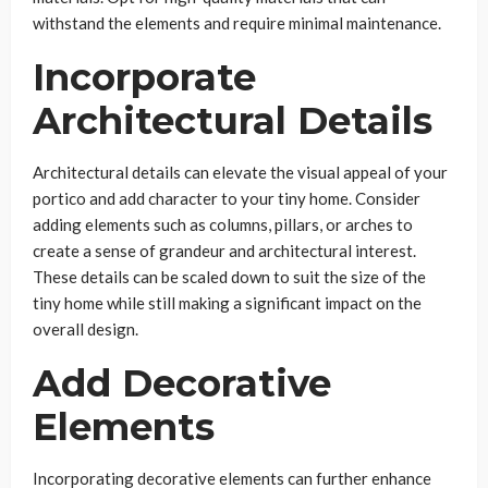
withstand the elements and require minimal maintenance.
Incorporate
Architectural Details
Architectural details can elevate the visual appeal of your
portico and add character to your tiny home. Consider
adding elements such as columns, pillars, or arches to
create a sense of grandeur and architectural interest.
These details can be scaled down to suit the size of the
tiny home while still making a significant impact on the
overall design.
Add Decorative
Elements
Incorporating decorative elements can further enhance