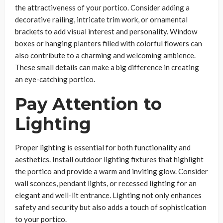
the attractiveness of your portico. Consider adding a
decorative railing, intricate trim work, or ornamental
brackets to add visual interest and personality. Window
boxes or hanging planters filled with colorful flowers can
also contribute to a charming and welcoming ambience.
These small details can make a big difference in creating
an eye-catching portico.
Pay Attention to
Lighting
Proper lighting is essential for both functionality and
aesthetics. Install outdoor lighting fixtures that highlight
the portico and provide a warm and inviting glow. Consider
wall sconces, pendant lights, or recessed lighting for an
elegant and well-lit entrance. Lighting not only enhances
safety and security but also adds a touch of sophistication
to your portico.