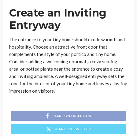
Create an Inviting
Entryway
The entrance to your tiny home should exude warmth and
hospitality. Choose an attractive front door that
complements the style of your portico and tiny home.
Consider adding a welcoming doormat, a cozy seating
area, or potted plants near the entrance to create a cozy
and inviting ambience. A well-designed entryway sets the
tone for the interior of your tiny home and leaves a lasting
impression on visitors.
SHARE ON FACEBOOK
SHARE ON TWITTER