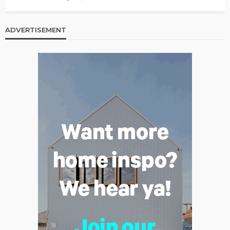
ADVERTISEMENT