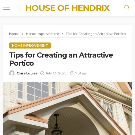
HOUSE OF HENDRIX
Home
Home Improvement
Tips for Creating an Attractive Portico
HOME IMPROVEMENT
Tips for Creating an Attractive
Portico
Clare Louise
July 11, 2023
No tags