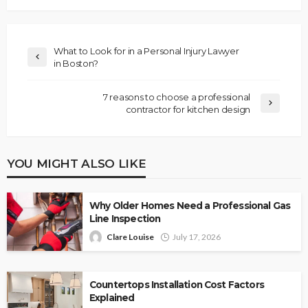
What to Look for in a Personal Injury Lawyer
in Boston?
7 reasons to choose a professional
contractor for kitchen design
YOU MIGHT ALSO LIKE
Why Older Homes Need a Professional Gas
Line Inspection
Clare Louise
July 17, 2026
Countertops Installation Cost Factors
Explained