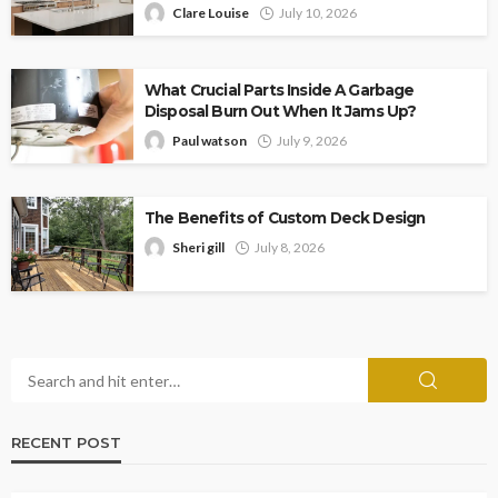
Clare Louise
July 10, 2026
What Crucial Parts Inside A Garbage
Disposal Burn Out When It Jams Up?
Paul watson
July 9, 2026
The Benefits of Custom Deck Design
Sheri gill
July 8, 2026
RECENT POST