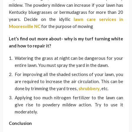
mildew. The powdery mildew can increase if your lawn has
Kentucky bluegrasses or bermudagrass for more than 20
years. Decide on the idyllic
lawn care services in
Mooresville NC
for the purpose of mowing
Let’s find out more about- why is my turf turning white
and how to repair it?
Watering the grass at night can be dangerous for your
entire lawn. You must spray the yard in the dawn.
For improving all the shaded sections of your lawn, you
are required to increase the air circulation. This can be
done by trimming the yard trees,
shrubbery
, etc.
Applying too much nitrogen fertilizer to the lawn can
give rise to powdery mildew action. Try to use it
moderately.
Conclusion