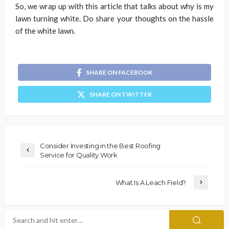
So, we wrap up with this article that talks about why is my
lawn turning white. Do share your thoughts on the hassle
of the white lawn.
SHARE ON FACEBOOK
SHARE ON TWITTER
Consider Investing in the Best Roofing
Service for Quality Work
What Is A Leach Field?