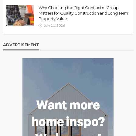
Why Choosing the Right Contractor Group
Matters for Quality Construction and Long Term
Property Value
July 11, 2026
ADVERTISEMENT