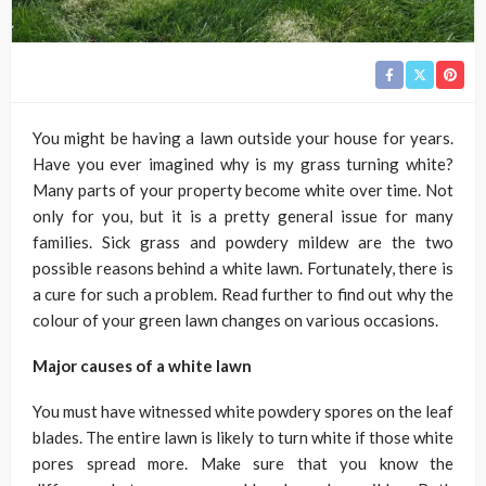
You might be having a lawn outside your house for years.
Have you ever imagined why is my grass turning white?
Many parts of your property become white over time. Not
only for you, but it is a pretty general issue for many
families. Sick grass and powdery mildew are the two
possible reasons behind a white lawn. Fortunately, there is
a cure for such a problem. Read further to find out why the
colour of your green lawn changes on various occasions.
Major causes of a white lawn
You must have witnessed white powdery spores on the leaf
blades. The entire lawn is likely to turn white if those white
pores spread more. Make sure that you know the