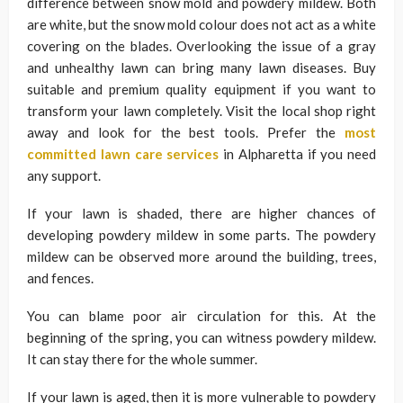
difference between snow mold and powdery mildew. Both
are white, but the snow mold colour does not act as a white
covering on the blades. Overlooking the issue of a gray
and unhealthy lawn can bring many lawn diseases. Buy
suitable and premium quality equipment if you want to
transform your lawn completely. Visit the local shop right
away and look for the best tools. Prefer the
most
committed lawn care services
in Alpharetta if you need
any support.
If your lawn is shaded, there are higher chances of
developing powdery mildew in some parts. The powdery
mildew can be observed more around the building, trees,
and fences.
You can blame poor air circulation for this. At the
beginning of the spring, you can witness powdery mildew.
It can stay there for the whole summer.
If your lawn is aged, then it is more vulnerable to powdery