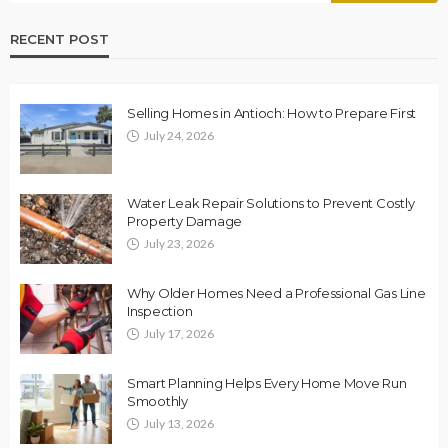
RECENT POST
Selling Homes in Antioch: How to Prepare First
July 24, 2026
Water Leak Repair Solutions to Prevent Costly
Property Damage
July 23, 2026
Why Older Homes Need a Professional Gas Line
Inspection
July 17, 2026
Smart Planning Helps Every Home Move Run
Smoothly
July 13, 2026