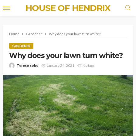
HOUSE OF HENDRIX
Home
Gardener
Why does your lawn turn white?
GARDENER
Why does your lawn turn white?
Tereso sobo
January 24, 2021
No tags