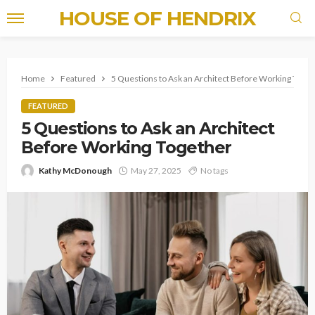
HOUSE OF HENDRIX
Home
Featured
5 Questions to Ask an Architect Before Working Toge
FEATURED
5 Questions to Ask an Architect
Before Working Together
Kathy McDonough
May 27, 2025
No tags