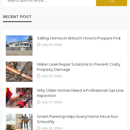
RECENT POST
Selling Homes in Antioch: How to Prepare First
July 24, 2026
Water Leak Repair Solutions to Prevent Costly
Property Damage
July 23, 2026
Why Older Homes Need a Professional Gas Line
Inspection
July 17, 2026
Smart Planning Helps Every Home Move Run
Smoothly
July 13, 2026