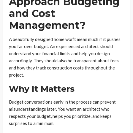
Approach Budgeting
and Cost
Management?
A beautifully designed home won’t mean much if it pushes
you far over budget. An experienced architect should
understand your financial limits and help you design
accordingly. They should also be transparent about fees
and how they track construction costs throughout the
project.
Why It Matters
Budget conversations early in the process can prevent
misunderstandings later. You want an architect who
respects your budget, helps you prioritize, and keeps
surprises to a minimum.