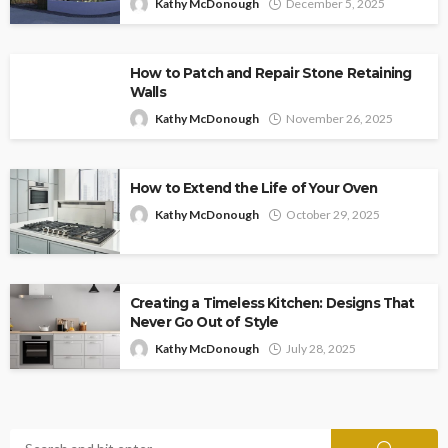
Kathy McDonough
December 5, 2025
How to Patch and Repair Stone Retaining
Walls
Kathy McDonough
November 26, 2025
How to Extend the Life of Your Oven
Kathy McDonough
October 29, 2025
Creating a Timeless Kitchen: Designs That
Never Go Out of Style
Kathy McDonough
July 28, 2025