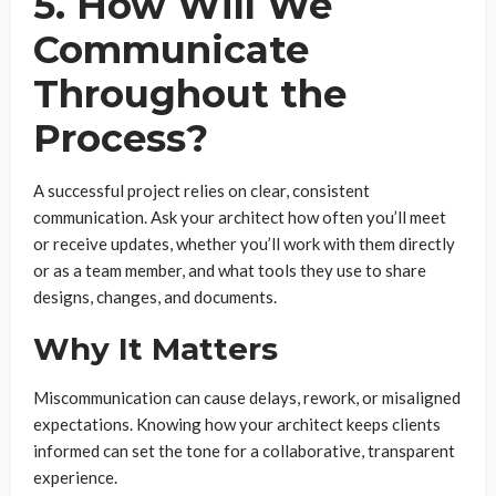
5. How Will We
Communicate
Throughout the
Process?
A successful project relies on clear, consistent
communication. Ask your architect how often you’ll meet
or receive updates, whether you’ll work with them directly
or as a team member, and what tools they use to share
designs, changes, and documents.
Why It Matters
Miscommunication can cause delays, rework, or misaligned
expectations. Knowing how your architect keeps clients
informed can set the tone for a collaborative, transparent
experience.