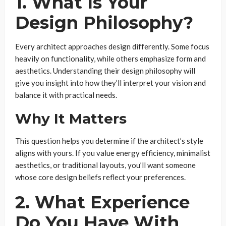
1. What Is Your
Design Philosophy?
Every architect approaches design differently. Some focus
heavily on functionality, while others emphasize form and
aesthetics. Understanding their design philosophy will
give you insight into how they’ll interpret your vision and
balance it with practical needs.
Why It Matters
This question helps you determine if the architect’s style
aligns with yours. If you value energy efficiency, minimalist
aesthetics, or traditional layouts, you’ll want someone
whose core design beliefs reflect your preferences.
2. What Experience
Do You Have With