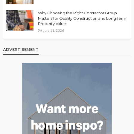
Why Choosing the Right Contractor Group
Matters for Quality Construction and Long Term
Property Value
July 11, 2026
ADVERTISEMENT