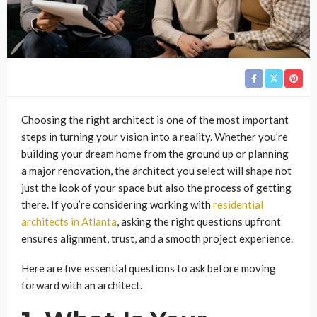
Choosing the right architect is one of the most important
steps in turning your vision into a reality. Whether you’re
building your dream home from the ground up or planning
a major renovation, the architect you select will shape not
just the look of your space but also the process of getting
there. If you’re considering working with
residential
architects in Atlanta
, asking the right questions upfront
ensures alignment, trust, and a smooth project experience.
Here are five essential questions to ask before moving
forward with an architect.