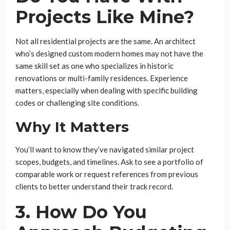
Projects Like Mine?
Not all residential projects are the same. An architect
who’s designed custom modern homes may not have the
same skill set as one who specializes in historic
renovations or multi-family residences. Experience
matters, especially when dealing with specific building
codes or challenging site conditions.
Why It Matters
You’ll want to know they’ve navigated similar project
scopes, budgets, and timelines. Ask to see a portfolio of
comparable work or request references from previous
clients to better understand their track record.
3. How Do You