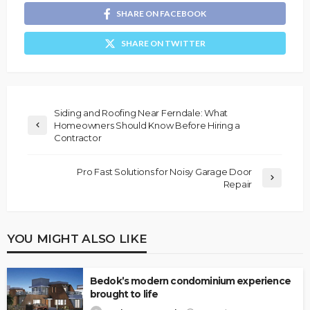
SHARE ON FACEBOOK
SHARE ON TWITTER
Siding and Roofing Near Ferndale: What
Homeowners Should Know Before Hiring a
Contractor
Pro Fast Solutions for Noisy Garage Door
Repair
YOU MIGHT ALSO LIKE
Bedok’s modern condominium experience
brought to life