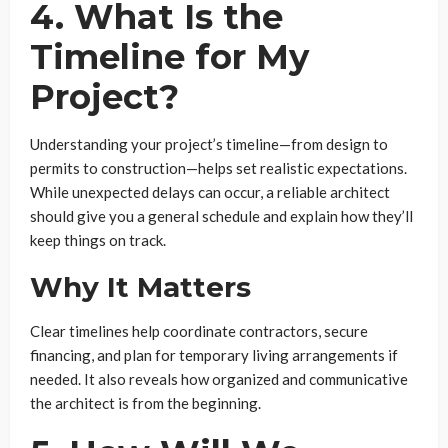
4. What Is the
Timeline for My
Project?
Understanding your project’s timeline—from design to
permits to construction—helps set realistic expectations.
While unexpected delays can occur, a reliable architect
should give you a general schedule and explain how they’ll
keep things on track.
Why It Matters
Clear timelines help coordinate contractors, secure
financing, and plan for temporary living arrangements if
needed. It also reveals how organized and communicative
the architect is from the beginning.