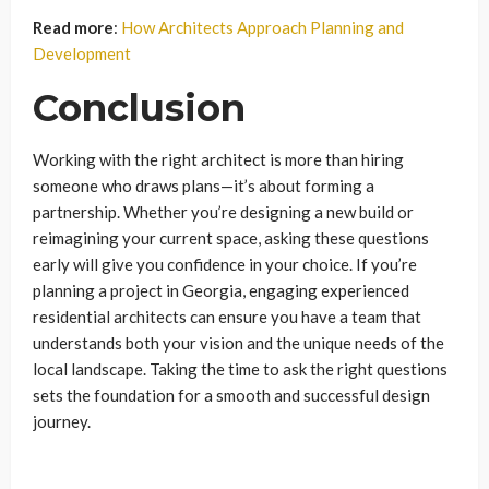
Read more
:
How Architects Approach Planning and
Development
Conclusion
Working with the right architect is more than hiring
someone who draws plans—it’s about forming a
partnership. Whether you’re designing a new build or
reimagining your current space, asking these questions
early will give you confidence in your choice. If you’re
planning a project in Georgia, engaging experienced
residential architects can ensure you have a team that
understands both your vision and the unique needs of the
local landscape. Taking the time to ask the right questions
sets the foundation for a smooth and successful design
journey.