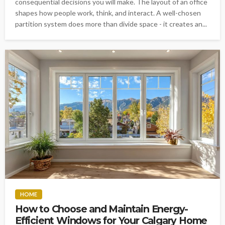
consequential decisions you will make. The layout of an office
shapes how people work, think, and interact. A well-chosen
partition system does more than divide space - it creates an...
HOME
How to Choose and Maintain Energy-
Efficient Windows for Your Calgary Home