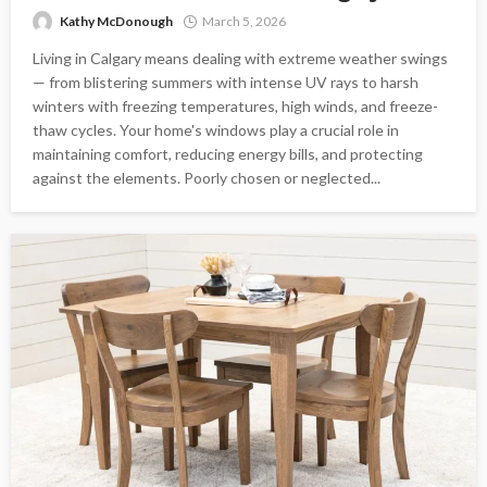
Kathy McDonough
March 5, 2026
Living in Calgary means dealing with extreme weather swings
— from blistering summers with intense UV rays to harsh
winters with freezing temperatures, high winds, and freeze-
thaw cycles. Your home's windows play a crucial role in
maintaining comfort, reducing energy bills, and protecting
against the elements. Poorly chosen or neglected...