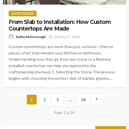
HOME DESIGN
From Slab to Installation: How Custom
Countertops Are Made
Kathy McDonough
January 17, 2026
Custom countertops are more than just surfaces—they’re
pieces of art that elevate your kitchen or bathroom.
Understanding how they go from raw stone to a finished,
installed countertop can help you appreciate the
craftsmanship involved. 1. Selecting the Stone The process
begins with choosing the perfect slab of marble, granite,...
1
2
3
…
26
Page 1 of 26