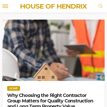
HOUSE OF HENDRIX
HOME
Why Choosing the Right Contractor
Group Matters for Quality Construction
and Long Term Property Value