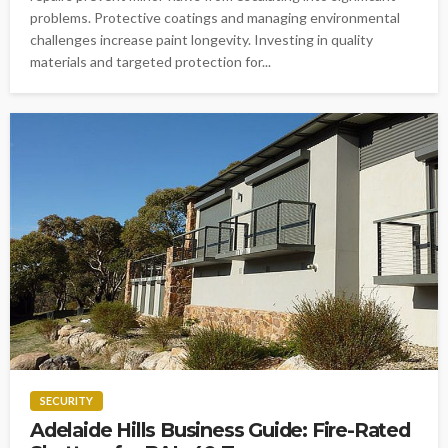
problems. Protective coatings and managing environmental
challenges increase paint longevity. Investing in quality
materials and targeted protection for...
SECURITY
Adelaide Hills Business Guide: Fire-Rated