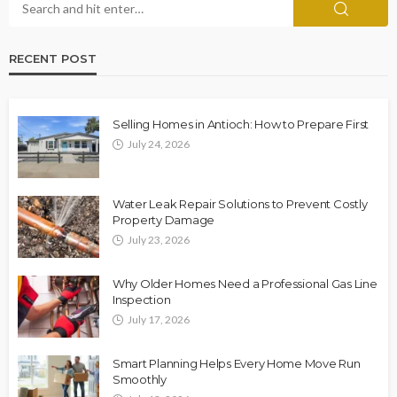
RECENT POST
Selling Homes in Antioch: How to Prepare First
July 24, 2026
Water Leak Repair Solutions to Prevent Costly
Property Damage
July 23, 2026
Why Older Homes Need a Professional Gas Line
Inspection
July 17, 2026
Smart Planning Helps Every Home Move Run
Smoothly