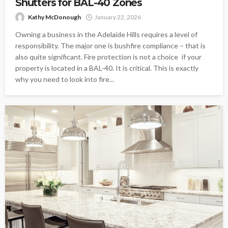
Shutters for BAL-40 Zones
Kathy McDonough
January 22, 2026
Owning a business in the Adelaide Hills requires a level of
responsibility. The major one is bushfire compliance − that is
also quite significant. Fire protection is not a choice if your
property is located in a BAL-40. It is critical. This is exactly
why you need to look into fire...