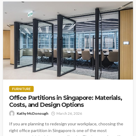
FURNITURE
Office Partitions in Singapore: Materials,
Costs, and Design Options
Kathy McDonough
March 26, 2026
If you are planning to redesign your workplace, choosing the
right office partition in Singapore is one of the most