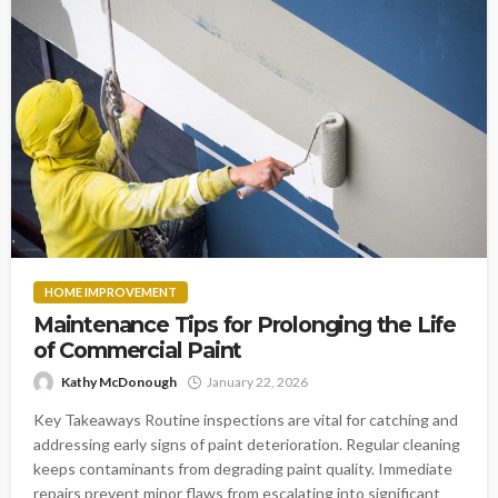
HOME IMPROVEMENT
Maintenance Tips for Prolonging the Life
of Commercial Paint
Kathy McDonough
January 22, 2026
Key Takeaways Routine inspections are vital for catching and
addressing early signs of paint deterioration. Regular cleaning
keeps contaminants from degrading paint quality. Immediate
repairs prevent minor flaws from escalating into significant