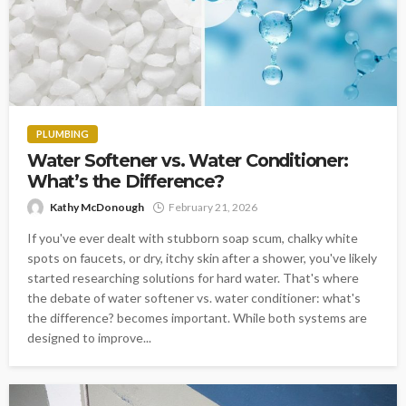
PLUMBING
Water Softener vs. Water Conditioner:
What’s the Difference?
Kathy McDonough
February 21, 2026
If you've ever dealt with stubborn soap scum, chalky white
spots on faucets, or dry, itchy skin after a shower, you've likely
started researching solutions for hard water. That's where
the debate of water softener vs. water conditioner: what's
the difference? becomes important. While both systems are
designed to improve...