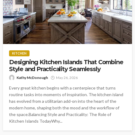
KITCHEN
Designing Kitchen Islands That Combine
Style and Practicality Seamlessly
Kathy McDonough
May 26, 2026
Every great kitchen begins with a centerpiece that turns
routine tasks into moments of inspiration. The kitchen island
has evolved from a utilitarian add-on into the heart of the
modern home, shaping both the mood and the workflow of
the space.Balancing Style and Practicality: The Role of
Kitchen Islands TodayWhy...