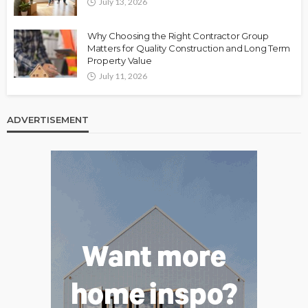
July 13, 2026
Why Choosing the Right Contractor Group
Matters for Quality Construction and Long Term
Property Value
July 11, 2026
ADVERTISEMENT