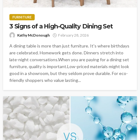
FURNITURE
3 Signs of a High-Quality Dining Set
Kathy McDonough
February 28, 2026
A dining table is more than just furniture. It's where birthdays
are celebrated. Homework gets done. Dinners stretch into
late-night conversations.When you are paying for a dining set
furniture, quality is important.Low-priced materials might look
good in a showroom, but they seldom prove durable. For eco-
friendly shoppers who value lasting...