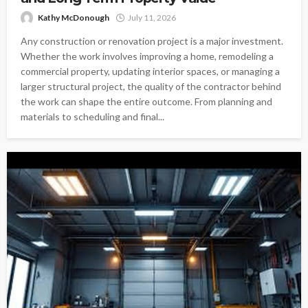
Kathy McDonough
July 11, 2026
Any construction or renovation project is a major investment.
Whether the work involves improving a home, remodeling a
commercial property, updating interior spaces, or managing a
larger structural project, the quality of the contractor behind
the work can shape the entire outcome. From planning and
materials to scheduling and final...