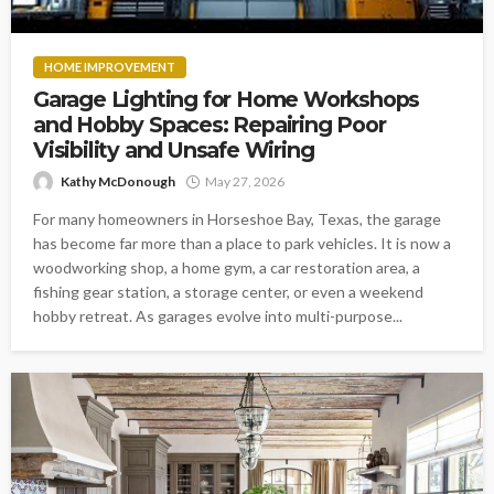
HOME IMPROVEMENT
Garage Lighting for Home Workshops
and Hobby Spaces: Repairing Poor
Visibility and Unsafe Wiring
Kathy McDonough
May 27, 2026
For many homeowners in Horseshoe Bay, Texas, the garage
has become far more than a place to park vehicles. It is now a
woodworking shop, a home gym, a car restoration area, a
fishing gear station, a storage center, or even a weekend
hobby retreat. As garages evolve into multi-purpose...