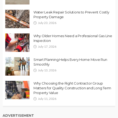
Water Leak Repair Solutions to Prevent Costly
Property Damage
July 23, 2026
Why Older Homes Need a Professional Gas Line
Inspection
July 17, 2026
Smart Planning Helps Every Home Move Run
Smoothly
July 13, 2026
Why Choosing the Right Contractor Group
Matters for Quality Construction and Long Term
Property Value
July 11, 2026
ADVERTISEMENT