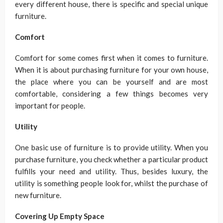
every different house, there is specific and special unique
furniture.
Comfort
Comfort for some comes first when it comes to furniture.
When it is about purchasing furniture for your own house,
the place where you can be yourself and are most
comfortable, considering a few things becomes very
important for people.
Utility
One basic use of furniture is to provide utility. When you
purchase furniture, you check whether a particular product
fulfills your need and utility. Thus, besides luxury, the
utility is something people look for, whilst the purchase of
new furniture.
Covering Up Empty Space