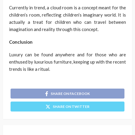
Currently in trend, a cloud room is a concept meant for the
children’s room, reflecting children’s imaginary world. It is
actually a treat for children who can travel between
imagination and reality through this concept.
Conclusion
Luxury can be found anywhere and for those who are
enthused by luxurious furniture, keeping up with the recent
trends is like a ritual.
SHARE ON FACEBOOK
SHARE ON TWITTER