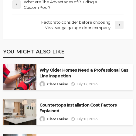
What are The Advantages of Building a
Custom Pool?
Factors to consider before choosing
Mississauga garage door company
YOU MIGHT ALSO LIKE
Why Older Homes Need a Professional Gas
Line Inspection
Clare Louise
July 17, 2026
Countertops Installation Cost Factors
Explained
Clare Louise
July 10, 2026