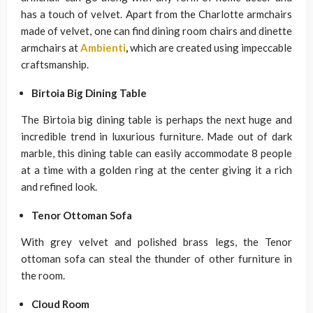
has a touch of velvet. Apart from the Charlotte armchairs
made of velvet, one can find dining room chairs and dinette
armchairs at
Ambienti
,
which are created using impeccable
craftsmanship.
Birtoia Big Dining Table
The Birtoia big dining table is perhaps the next huge and
incredible trend in luxurious furniture. Made out of dark
marble, this dining table can easily accommodate 8 people
at a time with a golden ring at the center giving it a rich
and refined look.
Tenor Ottoman Sofa
With grey velvet and polished brass legs, the Tenor
ottoman sofa can steal the thunder of other furniture in
the room.
Cloud Room