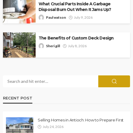
What Crucial Parts Inside A Garbage
Disposal Burn Out When It Jams Up?
Paul watson
July 9, 2026
The Benefits of Custom Deck Design
Sheri gill
July 8, 2026
RECENT POST
Selling Homes in Antioch: How to Prepare First
July 24, 2026