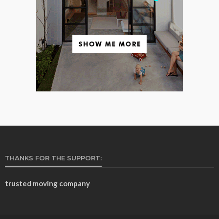
THANKS FOR THE SUPPORT:
trusted moving company