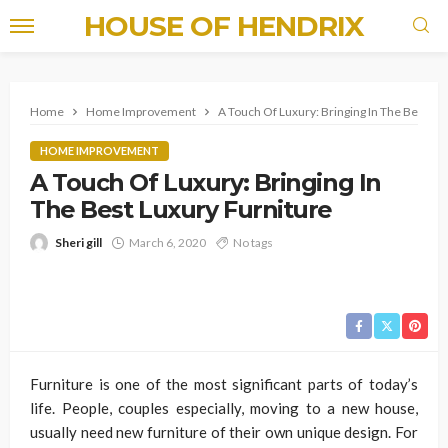
HOUSE OF HENDRIX
Home
Home Improvement
A Touch Of Luxury: Bringing In The Best Lu
HOME IMPROVEMENT
A Touch Of Luxury: Bringing In
The Best Luxury Furniture
Sheri gill
March 6, 2020
No tags
Furniture is one of the most significant parts of today’s
life. People, couples especially, moving to a new house,
usually need new furniture of their own unique design. For