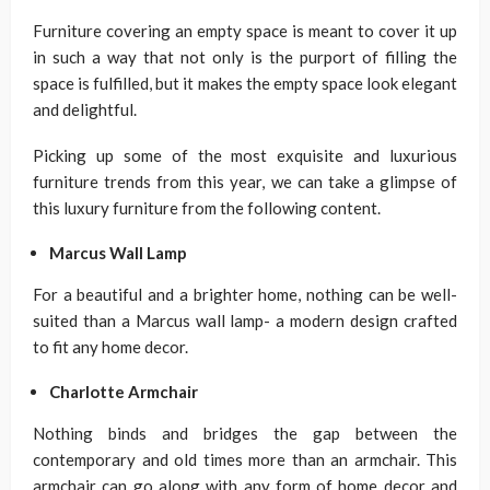
Furniture covering an empty space is meant to cover it up
in such a way that not only is the purport of filling the
space is fulfilled, but it makes the empty space look elegant
and delightful.
Picking up some of the most exquisite and luxurious
furniture trends from this year, we can take a glimpse of
this luxury furniture from the following content.
Marcus Wall Lamp
For a beautiful and a brighter home, nothing can be well-
suited than a Marcus wall lamp- a modern design crafted
to fit any home decor.
Charlotte Armchair
Nothing binds and bridges the gap between the
contemporary and old times more than an armchair. This
armchair can go along with any form of home decor and