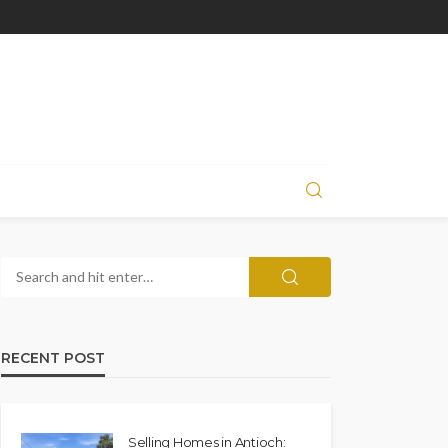
RECENT POST
Selling Homes in Antioch: