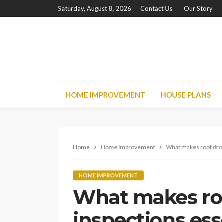
Saturday, August 8, 2026
Contact Us
Our Story
HOME IMPROVEMENT
HOUSE PLANS
Home
Home Improvement
What makes roof dron
HOME IMPROVEMENT
What makes ro
inspections ess