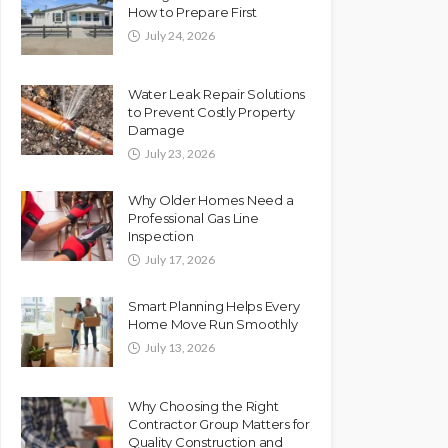
How to Prepare First
July 24, 2026
Water Leak Repair Solutions
to Prevent Costly Property
Damage
July 23, 2026
Why Older Homes Need a
Professional Gas Line
Inspection
July 17, 2026
Smart Planning Helps Every
Home Move Run Smoothly
July 13, 2026
Why Choosing the Right
Contractor Group Matters for
Quality Construction and