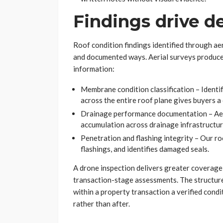
Findings drive d
Roof condition findings identified through aer
and documented ways. Aerial surveys produce s
information:
Membrane condition classification – Identi
across the entire roof plane gives buyers 
Drainage performance documentation – Aeri
accumulation across drainage infrastructu
Penetration and flashing integrity – Our r
flashings, and identifies damaged seals.
A drone inspection delivers greater coverage,
transaction-stage assessments. The structure
within a property transaction a verified condi
rather than after.