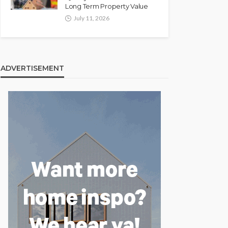
Long Term Property Value
July 11, 2026
ADVERTISEMENT