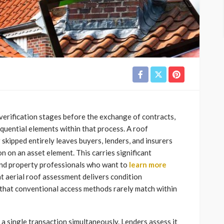
erification stages before the exchange of contracts,
quential elements within that process. A roof
skipped entirely leaves buyers, lenders, and insurers
 on an asset element. This carries significant
and property professionals who want to
learn more
at aerial roof assessment delivers condition
that conventional access methods rarely match within
 a single transaction simultaneously. Lenders assess it