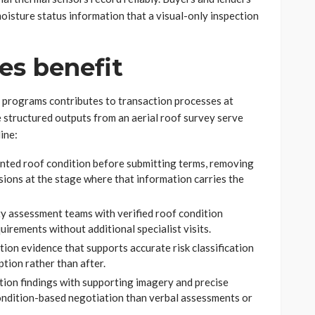
oisture status information that a visual-only inspection
es benefit
 programs contributes to transaction processes at
e structured outputs from an aerial roof survey serve
ine:
ted roof condition before submitting terms, removing
sions at the stage where that information carries the
y assessment teams with verified roof condition
uirements without additional specialist visits.
tion evidence that supports accurate risk classification
tion rather than after.
ion findings with supporting imagery and precise
condition-based negotiation than verbal assessments or