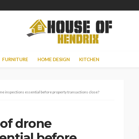
FURNITURE
HOME DESIGN
KITCHEN
e inspections essential before property transactions close?
of drone
ential before