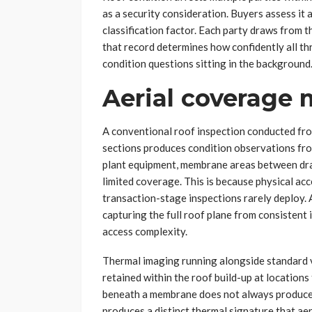
as a security consideration. Buyers assess it as
classification factor. Each party draws from t
that record determines how confidently all t
condition questions sitting in the background
Aerial coverage 
A conventional roof inspection conducted from
sections produces condition observations from
plant equipment, membrane areas between dra
limited coverage. This is because physical ac
transaction-stage inspections rarely deploy. 
capturing the full roof plane from consistent
access complexity.
Thermal imaging running alongside standard vi
retained within the roof build-up at location
beneath a membrane does not always produce vi
produces a distinct thermal signature that aer