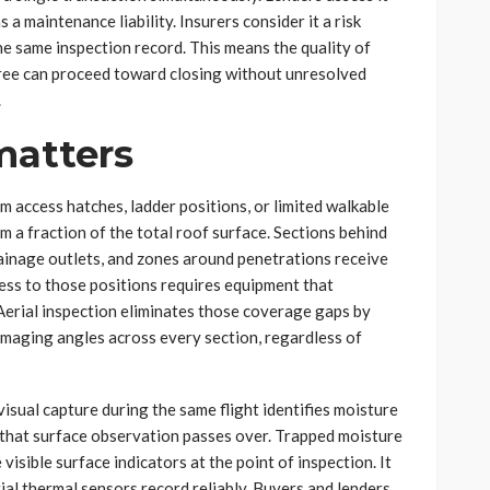
 a maintenance liability. Insurers consider it a risk
he same inspection record. This means the quality of
hree can proceed toward closing without unresolved
.
matters
 access hatches, ladder positions, or limited walkable
 a fraction of the total roof surface. Sections behind
inage outlets, and zones around penetrations receive
cess to those positions requires equipment that
Aerial inspection eliminates those coverage gaps by
 imaging angles across every section, regardless of
sual capture during the same flight identifies moisture
s that surface observation passes over. Trapped moisture
sible surface indicators at the point of inspection. It
ial thermal sensors record reliably. Buyers and lenders