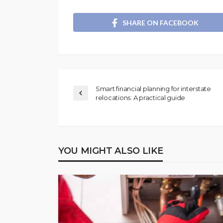
SHARE ON FACEBOOK
Smart financial planning for interstate
relocations: A practical guide
YOU MIGHT ALSO LIKE