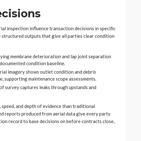
ecisions
ial inspection influence transaction decisions in specific
tructured outputs that give all parties clear condition
fying membrane deterioration and lap joint separation
a documented condition baseline.
al imagery shows outlet condition and debris
re, supporting maintenance scope assessments.
oof survey captures leaks through upstands and
 speed, and depth of evidence than traditional
d reports produced from aerial data give every party
tion record to base decisions on before contracts close,