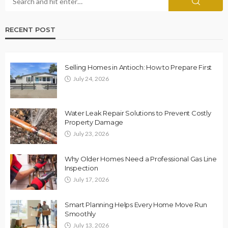
RECENT POST
Selling Homes in Antioch: How to Prepare First
July 24, 2026
Water Leak Repair Solutions to Prevent Costly
Property Damage
July 23, 2026
Why Older Homes Need a Professional Gas Line
Inspection
July 17, 2026
Smart Planning Helps Every Home Move Run
Smoothly
July 13, 2026