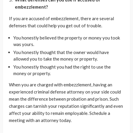
embezzlement?
If you are accused of embezzlement, there are several
defenses that could help you get out of trouble.
You honestly believed the property or money you took
was yours.
You honestly thought that the owner would have
allowed you to take the money or property.
You honestly thought you had the right to use the
money or property.
When you are charged with embezzlement, having an
experienced criminal defense attorney on your side could
mean the difference between probation and prison. Such
charges can tarnish your reputation significantly and even
affect your ability to remain employable. Schedule a
meeting with an attorney today.