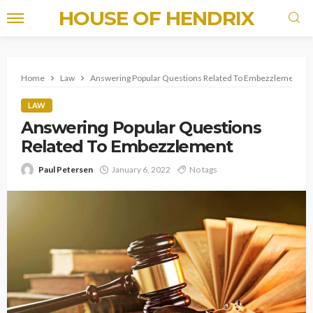
HOUSE OF HENDRIX
Home
Law
Answering Popular Questions Related To Embezzlement
LAW
Answering Popular Questions
Related To Embezzlement
Paul Petersen
January 6, 2022
No tags