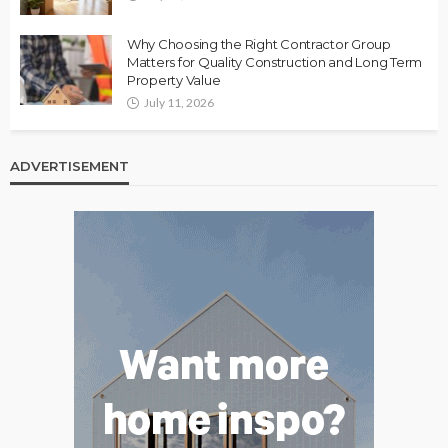
Why Choosing the Right Contractor Group
Matters for Quality Construction and Long Term
Property Value
July 11, 2026
ADVERTISEMENT