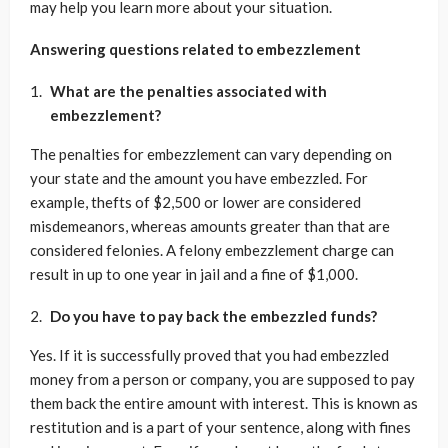
may help you learn more about your situation.
Answering questions related to embezzlement
What are the penalties associated with
embezzlement?
The penalties for embezzlement can vary depending on
your state and the amount you have embezzled. For
example, thefts of $2,500 or lower are considered
misdemeanors, whereas amounts greater than that are
considered felonies. A felony embezzlement charge can
result in up to one year in jail and a fine of $1,000.
Do you have to pay back the embezzled funds?
Yes. If it is successfully proved that you had embezzled
money from a person or company, you are supposed to pay
them back the entire amount with interest. This is known as
restitution and is a part of your sentence, along with fines