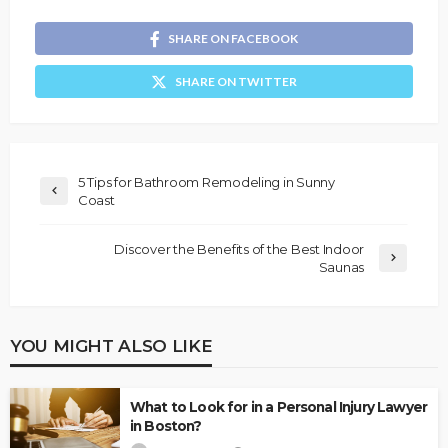
SHARE ON FACEBOOK
SHARE ON TWITTER
5 Tips for Bathroom Remodeling in Sunny
Coast
Discover the Benefits of the Best Indoor
Saunas
YOU MIGHT ALSO LIKE
What to Look for in a Personal Injury Lawyer
in Boston?