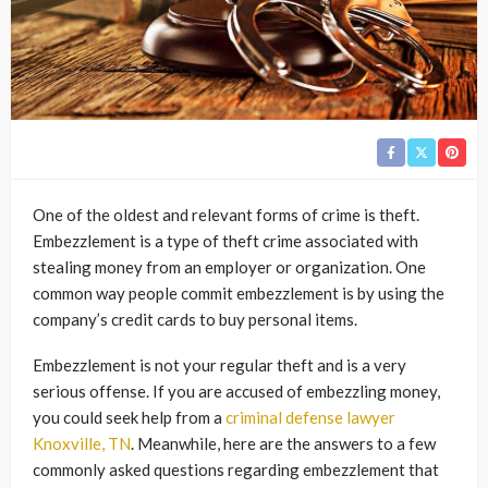
One of the oldest and relevant forms of crime is theft.
Embezzlement is a type of theft crime associated with
stealing money from an employer or organization. One
common way people commit embezzlement is by using the
company’s credit cards to buy personal items.
Embezzlement is not your regular theft and is a very
serious offense. If you are accused of embezzling money,
you could seek help from a
criminal defense lawyer
Knoxville, TN
. Meanwhile, here are the answers to a few
commonly asked questions regarding embezzlement that