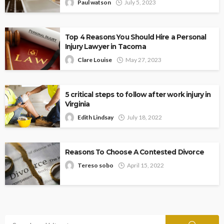
Paul watson
July 5, 2023
Top 4 Reasons You Should Hire a Personal
Injury Lawyer in Tacoma
Clare Louise
May 27, 2023
5 critical steps to follow after work injury in
Virginia
Edith Lindsay
July 18, 2022
Reasons To Choose A Contested Divorce
Tereso sobo
April 15, 2022