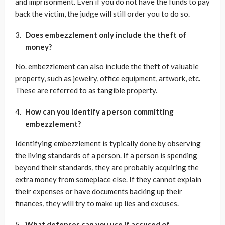
and imprisonment. Even if you do not have the funds to pay
back the victim, the judge will still order you to do so.
Does embezzlement only include the theft of
money?
No. embezzlement can also include the theft of valuable
property, such as jewelry, office equipment, artwork, etc.
These are referred to as tangible property.
How can you identify a person committing
embezzlement?
Identifying embezzlement is typically done by observing
the living standards of a person. If a person is spending
beyond their standards, they are probably acquiring the
extra money from someplace else. If they cannot explain
their expenses or have documents backing up their
finances, they will try to make up lies and excuses.
What defenses can you use if accused of