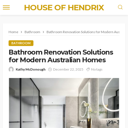
HOUSE OF HENDRIX
Home
Bathroom
Bathroom Renovation Solutions for Modern Austral
BATHROOM
Bathroom Renovation Solutions
for Modern Australian Homes
Kathy McDonough
December 22, 2025
No tags