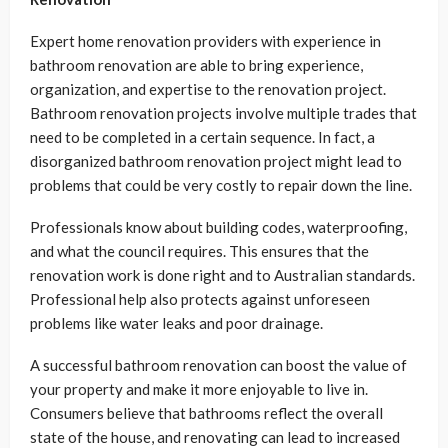
Expert home renovation providers with experience in
bathroom renovation are able to bring experience,
organization, and expertise to the renovation project.
Bathroom renovation projects involve multiple trades that
need to be completed in a certain sequence. In fact, a
disorganized bathroom renovation project might lead to
problems that could be very costly to repair down the line.
Professionals know about building codes, waterproofing,
and what the council requires. This ensures that the
renovation work is done right and to Australian standards.
Professional help also protects against unforeseen
problems like water leaks and poor drainage.
A successful bathroom renovation can boost the value of
your property and make it more enjoyable to live in.
Consumers believe that bathrooms reflect the overall
state of the house, and renovating can lead to increased