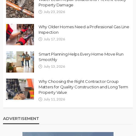
Property Damage
July 23, 2026
Why Older Homes Need a Professional Gas Line
Inspection
July 17, 2026
Smart Planning Helps Every Home Move Run
Smoothly
July 13, 2026
Why Choosing the Right Contractor Group
Matters for Quality Construction and Long Term
Property Value
July 11, 2026
ADVERTISEMENT