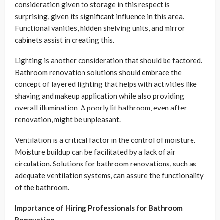
consideration given to storage in this respect is
surprising, given its significant influence in this area.
Functional vanities, hidden shelving units, and mirror
cabinets assist in creating this.
Lighting is another consideration that should be factored.
Bathroom renovation solutions should embrace the
concept of layered lighting that helps with activities like
shaving and makeup application while also providing
overall illumination. A poorly lit bathroom, even after
renovation, might be unpleasant.
Ventilation is a critical factor in the control of moisture.
Moisture buildup can be facilitated by a lack of air
circulation. Solutions for bathroom renovations, such as
adequate ventilation systems, can assure the functionality
of the bathroom.
Importance of Hiring Professionals for Bathroom
Renovation