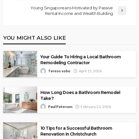
Young Singaporeans Motivated by Passive
Rental Income and Wealth Building
YOU MIGHT ALSO LIKE
Your Guide To Hiring a Local Bathroom
Remodeling Contractor
Tereso sobo
April 15, 2026
How Long Does a Bathroom Remodel
Take?
Paul Petersen
February 21, 2026
10 Tips for a Successful Bathroom
Renovation in Christchurch