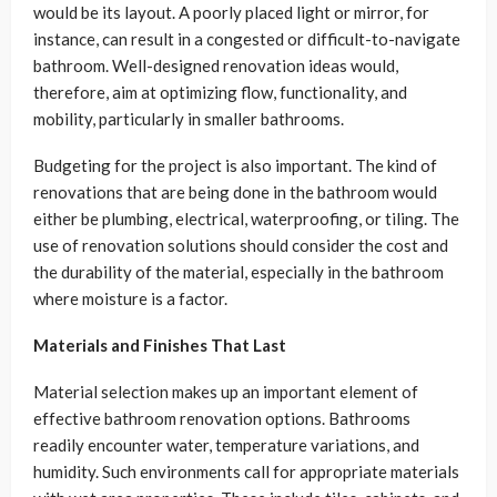
would be its layout. A poorly placed light or mirror, for
instance, can result in a congested or difficult-to-navigate
bathroom. Well-designed renovation ideas would,
therefore, aim at optimizing flow, functionality, and
mobility, particularly in smaller bathrooms.
Budgeting for the project is also important. The kind of
renovations that are being done in the bathroom would
either be plumbing, electrical, waterproofing, or tiling. The
use of renovation solutions should consider the cost and
the durability of the material, especially in the bathroom
where moisture is a factor.
Materials and Finishes That Last
Material selection makes up an important element of
effective bathroom renovation options. Bathrooms
readily encounter water, temperature variations, and
humidity. Such environments call for appropriate materials