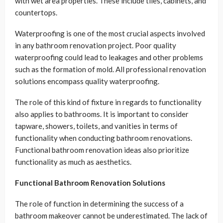
with wet area properties. These include tiles, cabinets, and
countertops.
Waterproofing is one of the most crucial aspects involved
in any bathroom renovation project. Poor quality
waterproofing could lead to leakages and other problems
such as the formation of mold. All professional renovation
solutions encompass quality waterproofing.
The role of this kind of fixture in regards to functionality
also applies to bathrooms. It is important to consider
tapware, showers, toilets, and vanities in terms of
functionality when conducting bathroom renovations.
Functional bathroom renovation ideas also prioritize
functionality as much as aesthetics.
Functional Bathroom Renovation Solutions
The role of function in determining the success of a
bathroom makeover cannot be underestimated. The lack of