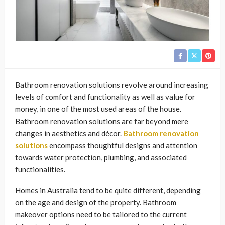
Bathroom renovation solutions revolve around increasing
levels of comfort and functionality as well as value for
money, in one of the most used areas of the house.
Bathroom renovation solutions are far beyond mere
changes in aesthetics and décor.
Bathroom renovation
solutions
encompass thoughtful designs and attention
towards water protection, plumbing, and associated
functionalities.
Homes in Australia tend to be quite different, depending
on the age and design of the property. Bathroom
makeover options need to be tailored to the current