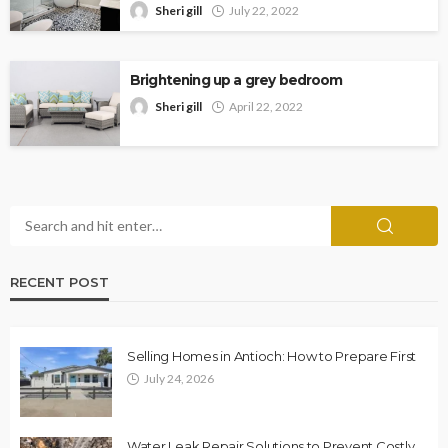
Sheri gill
July 22, 2022
Brightening up a grey bedroom
Sheri gill
April 22, 2022
RECENT POST
Selling Homes in Antioch: How to Prepare First
July 24, 2026
Water Leak Repair Solutions to Prevent Costly