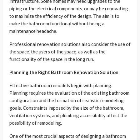
infrastructure. Some homes may need upgrades to the
piping or the electrical components, or may be renovating
to maximize the efficiency of the design. The aim is to
make the bathroom functional without being a
maintenance headache.
Professional renovation solutions also consider the use of
the space, the users of the space, as well as the
functionality of the space in the long run.
Planning the Right Bathroom Renovation Solution
Effective bathroom remodels begin with planning.
Planning requires the evaluation of the existing bathroom
configuration and the formation of realistic remodeling
goals. Constraints imposed by the size of the bathroom,
ventilation systems, and plumbing accessibility affect the
possibility of remodeling.
One of the most crucial aspects of designing a bathroom