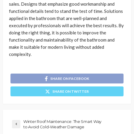
sales. Designs that emphasize good workmanship and
functional details tend to stand the test of time. Solutions
applied in the bathroom that are well-planned and
executed by professionals will achieve the best results. By
doing the right thing, it is possible to improve the
functionality and maintainability of the bathroom and
make it suitable for modern living without added
complexity.
SHARE ON FACEBOOK
SHARE ON TWITTER
Winter Roof Maintenance: The Smart Way
to Avoid Cold-Weather Damage