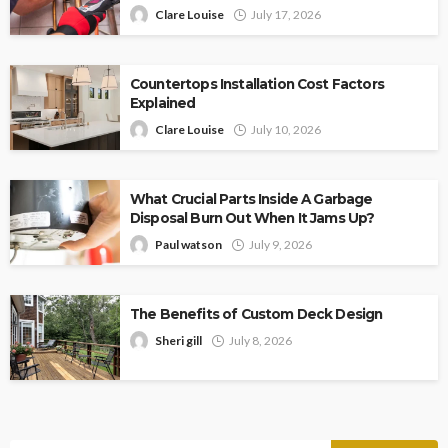
Clare Louise
July 17, 2026
Countertops Installation Cost Factors
Explained
Clare Louise
July 10, 2026
What Crucial Parts Inside A Garbage
Disposal Burn Out When It Jams Up?
Paul watson
July 9, 2026
The Benefits of Custom Deck Design
Sheri gill
July 8, 2026