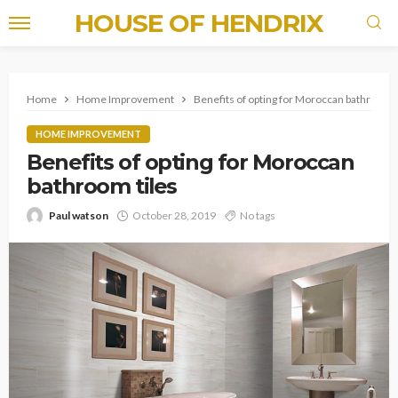
HOUSE OF HENDRIX
Home
Home Improvement
Benefits of opting for Moroccan bathroom 
HOME IMPROVEMENT
Benefits of opting for Moroccan
bathroom tiles
Paul watson
October 28, 2019
No tags