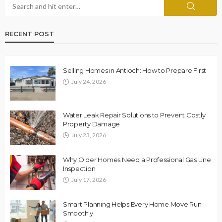
RECENT POST
Selling Homes in Antioch: How to Prepare First
July 24, 2026
Water Leak Repair Solutions to Prevent Costly
Property Damage
July 23, 2026
Why Older Homes Need a Professional Gas Line
Inspection
July 17, 2026
Smart Planning Helps Every Home Move Run
Smoothly