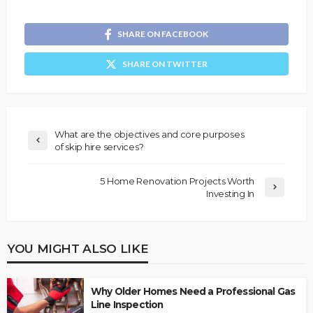
SHARE ON FACEBOOK
SHARE ON TWITTER
What are the objectives and core purposes
of skip hire services?
5 Home Renovation Projects Worth
Investing In
YOU MIGHT ALSO LIKE
Why Older Homes Need a Professional Gas
Line Inspection