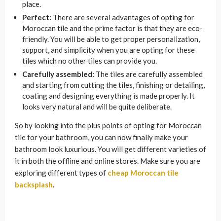
place.
Perfect:
There are several advantages of opting for
Moroccan tile and the prime factor is that they are eco-
friendly. You will be able to get proper personalization,
support, and simplicity when you are opting for these
tiles which no other tiles can provide you.
Carefully assembled:
The tiles are carefully assembled
and starting from cutting the tiles, finishing or detailing,
coating and designing everything is made properly. It
looks very natural and will be quite
deliberate.
So by looking into the plus points of opting for Moroccan
tile for your bathroom, you can now finally make your
bathroom look luxurious. You will get different varieties of
it in both the offline and online stores. Make sure you are
exploring different types of
cheap Moroccan tile
backsplash
.