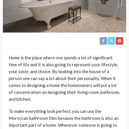
Home is the place where one spends a lot of significant
time of life and it is also going to represent your lifestyle,
your taste, and choice. By looking into the house of a
person one can say a lot about their personality. When it
comes to designing a home the homeowners will put a lot
of concentration on designing their living room, bathroom,
and kitchen.
To make everything look perfect, you can use the
Moroccan bathroom tiles because the bathroom is also an
important part of a home. Whenever someone is going to