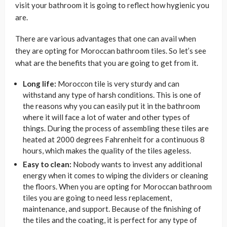
visit your bathroom it is going to reflect how hygienic you
are.
There are various advantages that one can avail when
they are opting for Moroccan bathroom tiles. So let’s see
what are the benefits that you are going to get from it.
Long life:
Moroccon tile is very sturdy and can
withstand any type of harsh conditions. This is one of
the reasons why you can easily put it in the bathroom
where it will face a lot of water and other types of
things. During the process of assembling these tiles are
heated at 2000 degrees Fahrenheit for a continuous 8
hours, which makes the quality of the tiles ageless.
Easy to clean:
Nobody wants to invest any additional
energy when it comes to wiping the dividers or cleaning
the floors. When you are opting for Moroccan bathroom
tiles you are going to need less replacement,
maintenance, and support. Because of the finishing of
the tiles and the coating, it is perfect for any type of