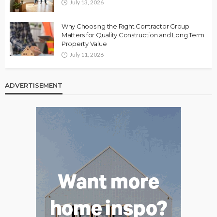
July 13, 2026
Why Choosing the Right Contractor Group
Matters for Quality Construction and Long Term
Property Value
July 11, 2026
ADVERTISEMENT