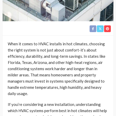
When it comes to HVAC installs in hot climates, choosing
the right system is not just about comfort-it’s about
efficiency, durability, and long-term savings. In states like
Florida, Texas, Arizona, and other high-heat regions, air
conditioning systems work harder and longer than in
milder areas. That means homeowners and property
managers must invest in systems specifically designed to
handle extreme temperatures, high humidity, and heavy
daily usage.
If you’re considering a new installation, understanding
which HVAC systems perform best in hot climates will help