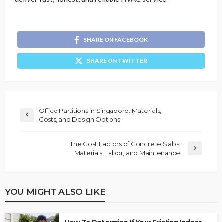
SHARE ON FACEBOOK
SHARE ON TWITTER
Office Partitions in Singapore: Materials,
Costs, and Design Options
The Cost Factors of Concrete Slabs:
Materials, Labor, and Maintenance
YOU MIGHT ALSO LIKE
How To Determine If Your Existing Indoor