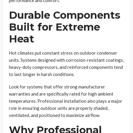
performance and comfort.
Durable Components
Built for Extreme
Heat
Hot climates put constant stress on outdoor condenser
units. Systems designed with corrosion-resistant coatings,
heavy-duty compressors, and reinforced components tend
to last longer in harsh conditions.
Look for systems that offer strong manufacturer
warranties and are specifically rated for high ambient
temperatures. Professional installation also plays a major
role in ensuring outdoor units are properly shaded,
ventilated, and positioned to maximize airflow.
Why Professional