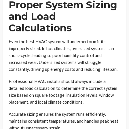
Proper System Sizing
and Load
Calculations
Even the best HVAC system will underperform if it’s
improperly sized. In hot climates, oversized systems can
short-cycle, leading to poor humidity control and
increased wear. Undersized systems will struggle
constantly, driving up energy costs and reducing lifespan.
Professional HVAC installs should always include a
detailed load calculation to determine the correct system
size based on square footage, insulation levels, window
placement, and local climate conditions.
Accurate sizing ensures the system runs efficiently,
maintains consistent temperatures, and handles peak heat
without unnecessary strain.