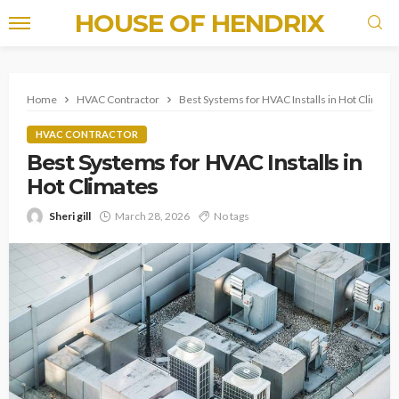
HOUSE OF HENDRIX
Home
HVAC Contractor
Best Systems for HVAC Installs in Hot Climate
HVAC CONTRACTOR
Best Systems for HVAC Installs in
Hot Climates
Sheri gill
March 28, 2026
No tags