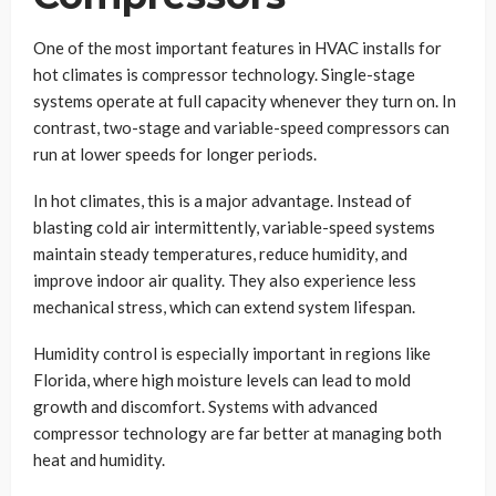
One of the most important features in HVAC installs for
hot climates is compressor technology. Single-stage
systems operate at full capacity whenever they turn on. In
contrast, two-stage and variable-speed compressors can
run at lower speeds for longer periods.
In hot climates, this is a major advantage. Instead of
blasting cold air intermittently, variable-speed systems
maintain steady temperatures, reduce humidity, and
improve indoor air quality. They also experience less
mechanical stress, which can extend system lifespan.
Humidity control is especially important in regions like
Florida, where high moisture levels can lead to mold
growth and discomfort. Systems with advanced
compressor technology are far better at managing both
heat and humidity.