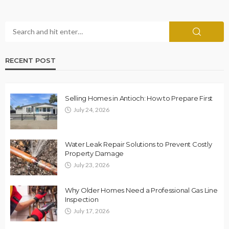
RECENT POST
Selling Homes in Antioch: How to Prepare First
July 24, 2026
Water Leak Repair Solutions to Prevent Costly
Property Damage
July 23, 2026
Why Older Homes Need a Professional Gas Line
Inspection
July 17, 2026