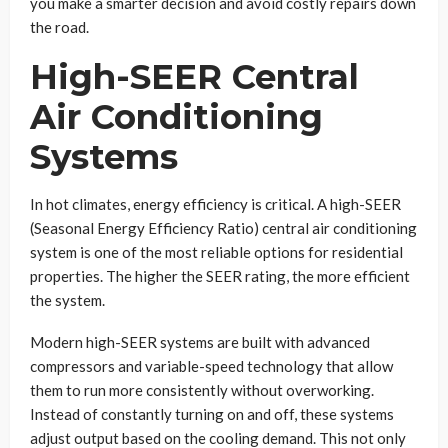
you make a smarter decision and avoid costly repairs down
the road.
High-SEER Central
Air Conditioning
Systems
In hot climates, energy efficiency is critical. A high-SEER
(Seasonal Energy Efficiency Ratio) central air conditioning
system is one of the most reliable options for residential
properties. The higher the SEER rating, the more efficient
the system.
Modern high-SEER systems are built with advanced
compressors and variable-speed technology that allow
them to run more consistently without overworking.
Instead of constantly turning on and off, these systems
adjust output based on the cooling demand. This not only