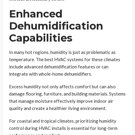
Enhanced
Dehumidification
Capabilities
In many hot regions, humidity is just as problematic as
temperature. The best HVAC systems for these climates
include advanced dehumidification features or can
integrate with whole-home dehumidifiers.
Excess humidity not only affects comfort but can also
damage flooring, furniture, and building materials. Systems
that manage moisture effectively improve indoor air
quality and create a healthier living environment.
For coastal and tropical climates, prioritizing humidity
control during HVAC installs is essential for long-term