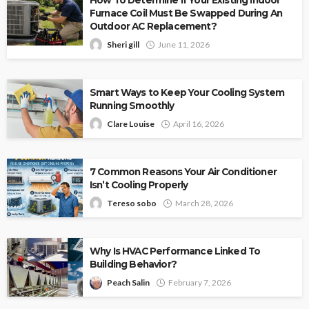
Furnace Coil Must Be Swapped During An
Outdoor AC Replacement?
Sheri gill
June 11, 2026
Smart Ways to Keep Your Cooling System
Running Smoothly
Clare Louise
April 16, 2026
7 Common Reasons Your Air Conditioner
Isn’t Cooling Properly
Tereso sobo
March 28, 2026
Why Is HVAC Performance Linked To
Building Behavior?
Peach Salin
February 7, 2026