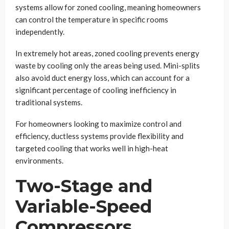
systems allow for zoned cooling, meaning homeowners
can control the temperature in specific rooms
independently.
In extremely hot areas, zoned cooling prevents energy
waste by cooling only the areas being used. Mini-splits
also avoid duct energy loss, which can account for a
significant percentage of cooling inefficiency in
traditional systems.
For homeowners looking to maximize control and
efficiency, ductless systems provide flexibility and
targeted cooling that works well in high-heat
environments.
Two-Stage and
Variable-Speed
Compressors