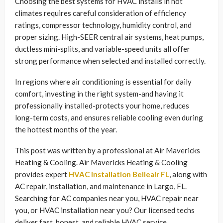
Choosing the best systems for HVAC installs in hot
climates requires careful consideration of efficiency
ratings, compressor technology, humidity control, and
proper sizing. High-SEER central air systems, heat pumps,
ductless mini-splits, and variable-speed units all offer
strong performance when selected and installed correctly.
In regions where air conditioning is essential for daily
comfort, investing in the right system-and having it
professionally installed-protects your home, reduces
long-term costs, and ensures reliable cooling even during
the hottest months of the year.
This post was written by a professional at Air Mavericks
Heating & Cooling. Air Mavericks Heating & Cooling
provides expert
HVAC installation Belleair FL
, along with
AC repair, installation, and maintenance in Largo, FL.
Searching for AC companies near you, HVAC repair near
you, or HVAC installation near you? Our licensed techs
deliver fast, honest, and reliable HVAC service.