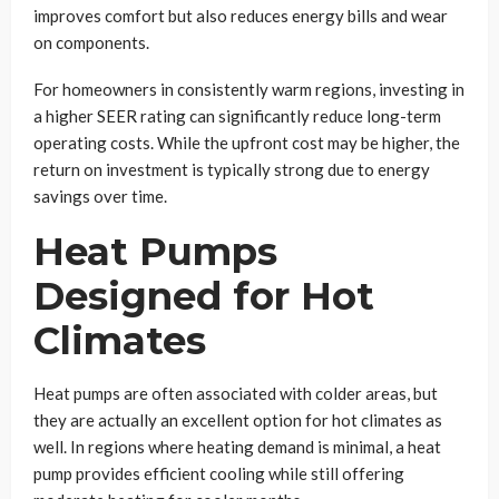
improves comfort but also reduces energy bills and wear
on components.
For homeowners in consistently warm regions, investing in
a higher SEER rating can significantly reduce long-term
operating costs. While the upfront cost may be higher, the
return on investment is typically strong due to energy
savings over time.
Heat Pumps
Designed for Hot
Climates
Heat pumps are often associated with colder areas, but
they are actually an excellent option for hot climates as
well. In regions where heating demand is minimal, a heat
pump provides efficient cooling while still offering