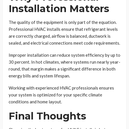
Installation Matters
The quality of the equipment is only part of the equation.
Professional HVAC installs ensure that refrigerant levels
are correctly charged, airflow is balanced, ductwork is
sealed, and electrical connections meet code requirements.
Improper installation can reduce system efficiency by up to
30 percent. In hot climates, where systems run nearly year-
round, that margin makes a significant difference in both
energy bills and system lifespan.
Working with experienced HVAC professionals ensures
your system is optimized for your specific climate
conditions and home layout.
Final Thoughts