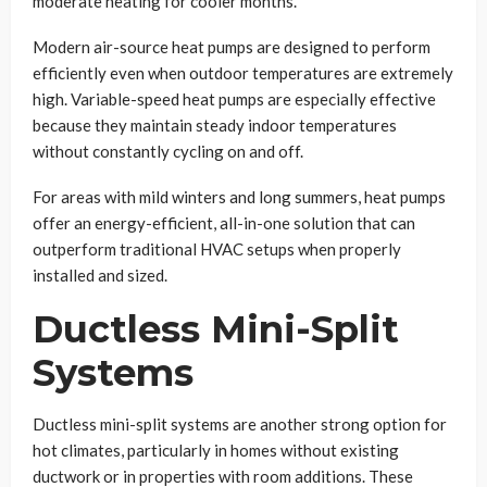
moderate heating for cooler months.
Modern air-source heat pumps are designed to perform
efficiently even when outdoor temperatures are extremely
high. Variable-speed heat pumps are especially effective
because they maintain steady indoor temperatures
without constantly cycling on and off.
For areas with mild winters and long summers, heat pumps
offer an energy-efficient, all-in-one solution that can
outperform traditional HVAC setups when properly
installed and sized.
Ductless Mini-Split
Systems
Ductless mini-split systems are another strong option for
hot climates, particularly in homes without existing
ductwork or in properties with room additions. These