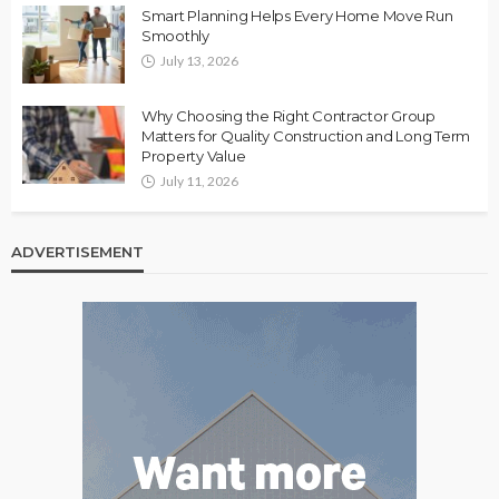
Smart Planning Helps Every Home Move Run
Smoothly
July 13, 2026
Why Choosing the Right Contractor Group
Matters for Quality Construction and Long Term
Property Value
July 11, 2026
ADVERTISEMENT