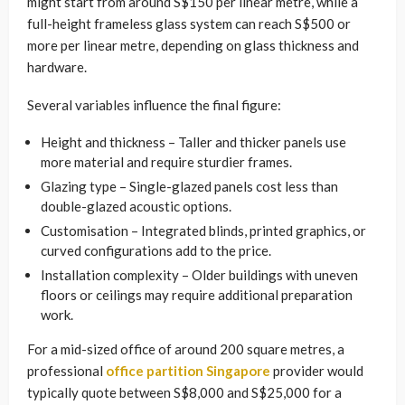
might start from around S$150 per linear metre, while a
full-height frameless glass system can reach S$500 or
more per linear metre, depending on glass thickness and
hardware.
Several variables influence the final figure:
Height and thickness – Taller and thicker panels use
more material and require sturdier frames.
Glazing type – Single-glazed panels cost less than
double-glazed acoustic options.
Customisation – Integrated blinds, printed graphics, or
curved configurations add to the price.
Installation complexity – Older buildings with uneven
floors or ceilings may require additional preparation
work.
For a mid-sized office of around 200 square metres, a
professional
office partition Singapore
provider would
typically quote between S$8,000 and S$25,000 for a