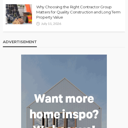
Why Choosing the Right Contractor Group
Matters for Quality Construction and Long Term
Property Value
July 11, 2026
ADVERTISEMENT