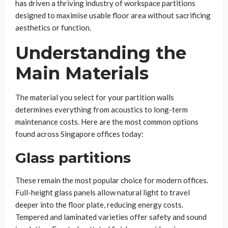
has driven a thriving industry of workspace partitions
designed to maximise usable floor area without sacrificing
aesthetics or function.
Understanding the
Main Materials
The material you select for your partition walls
determines everything from acoustics to long-term
maintenance costs. Here are the most common options
found across Singapore offices today:
Glass partitions
These remain the most popular choice for modern offices.
Full-height glass panels allow natural light to travel
deeper into the floor plate, reducing energy costs.
Tempered and laminated varieties offer safety and sound