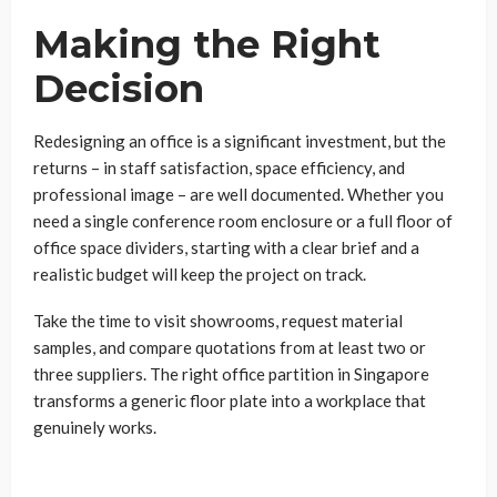
Making the Right
Decision
Redesigning an office is a significant investment, but the
returns – in staff satisfaction, space efficiency, and
professional image – are well documented. Whether you
need a single conference room enclosure or a full floor of
office space dividers, starting with a clear brief and a
realistic budget will keep the project on track.
Take the time to visit showrooms, request material
samples, and compare quotations from at least two or
three suppliers. The right office partition in Singapore
transforms a generic floor plate into a workplace that
genuinely works.