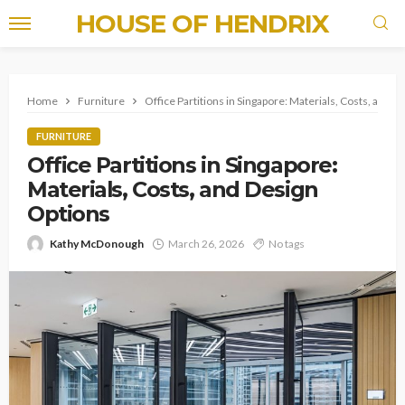
HOUSE OF HENDRIX
Home
Furniture
Office Partitions in Singapore: Materials, Costs, and D
FURNITURE
Office Partitions in Singapore:
Materials, Costs, and Design
Options
Kathy McDonough
March 26, 2026
No tags