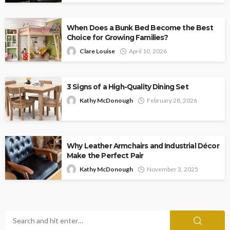
When Does a Bunk Bed Become the Best
Choice for Growing Families?
Clare Louise
April 10, 2026
3 Signs of a High-Quality Dining Set
Kathy McDonough
February 28, 2026
Why Leather Armchairs and Industrial Décor
Make the Perfect Pair
Kathy McDonough
November 3, 2025