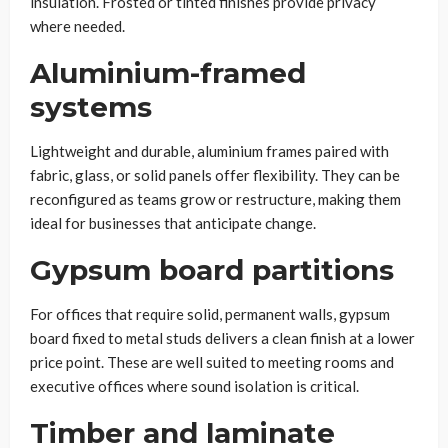
insulation. Frosted or tinted finishes provide privacy
where needed.
Aluminium-framed
systems
Lightweight and durable, aluminium frames paired with
fabric, glass, or solid panels offer flexibility. They can be
reconfigured as teams grow or restructure, making them
ideal for businesses that anticipate change.
Gypsum board partitions
For offices that require solid, permanent walls, gypsum
board fixed to metal studs delivers a clean finish at a lower
price point. These are well suited to meeting rooms and
executive offices where sound isolation is critical.
Timber and laminate