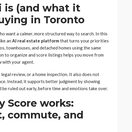
is (and what it
buying in Toronto
ho want a calmer, more structured way to search. In this
like an
AI real estate platform
that turns your priorities
dos, townhouses, and detached homes using the same
on to organize and score listings helps you move from
ew with your agent.
a legal review, or a home inspection. It also does not
nce. Instead, it supports better judgment by showing
 be ruled out early, before time and emotions take over.
 Score works:
it, commute, and