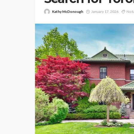
Kathy McDonough
January 17, 2026
No t