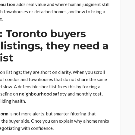
omation
adds real value and where human judgment still
th townhouses or detached homes, and how to bring a
e.
: Toronto buyers
listings, they need a
ist
n listings; they are short on clarity. When you scroll
 of condos and townhouses that do not share the same
slow. A defensible shortlist fixes this by forcing a
aseline on
neighbourhood safety
and monthly cost,
ilding health.
tform
is not more alerts, but smarter filtering that
 the buyer side. Once you can explain why a home ranks
egotiating with confidence.