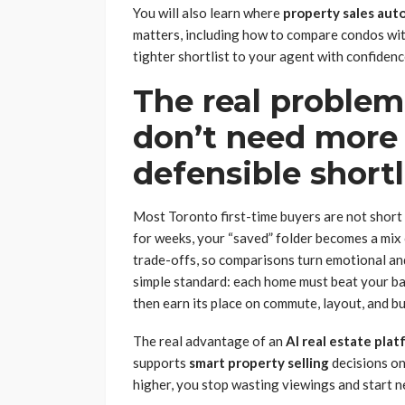
You will also learn where
property sales aut
matters, including how to compare condos wi
tighter shortlist to your agent with confidenc
The real problem
don’t need more 
defensible shortl
Most Toronto first-time buyers are not short o
for weeks, your “saved” folder becomes a mix
trade-offs, so comparisons turn emotional and 
simple standard: each home must beat your b
then earn its place on commute, layout, and bu
The real advantage of an
AI real estate pla
supports
smart property selling
decisions on
higher, you stop wasting viewings and start n