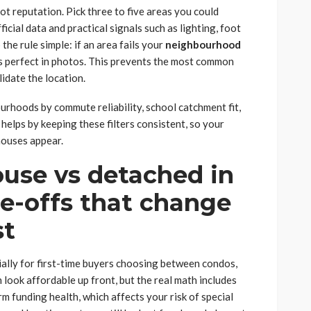
not reputation. Pick three to five areas you could
ficial data and practical signals such as lighting, foot
the rule simple: if an area fails your
neighbourhood
oks perfect in photos. This prevents the most common
lidate the location.
ourhoods by commute reliability, school catchment fit,
helps by keeping these filters consistent, so your
houses appear.
use vs detached in
de-offs that change
st
ially for first-time buyers choosing between condos,
ook affordable up front, but the real math includes
rm funding health, which affects your risk of special