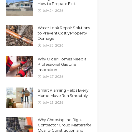
How to Prepare First
July 24, 2026
Water Leak Repair Solutions
to Prevent Costly Property
Damage
July 23, 2026
Why Older Homes Need a
Professional Gas Line
Inspection
July 17, 2026
Smart Planning Helps Every
Home Move Run Smoothly
July 13, 2026
Why Choosing the Right
Contractor Group Matters for
Quality Construction and