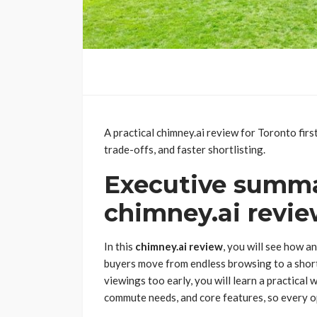
A practical chimney.ai review for Toronto fir
trade-offs, and faster shortlisting.
Executive summa
chimney.ai revie
In this
chimney.ai review
, you will see how a
buyers move from endless browsing to a short
viewings too early, you will learn a practical
commute needs, and core features, so every op