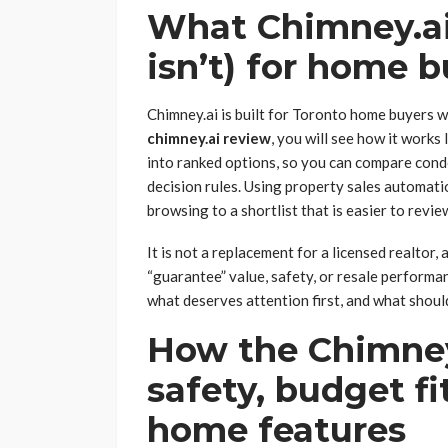
What Chimney.ai 
isn’t) for home 
Chimney.ai is built for Toronto home buyers w
chimney.ai review
, you will see how it works 
into ranked options, so you can compare con
decision rules. Using property sales automati
browsing to a shortlist that is easier to revi
It is not a replacement for a licensed realtor, 
“guarantee” value, safety, or resale performa
what deserves attention first, and what should
How the Chimney
safety, budget f
home features