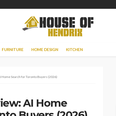
FURNITURE
HOME DESIGN
KITCHEN
AI Home Search for Toronto Buyers (2026)
view: AI Home
nto Buyers (2026)