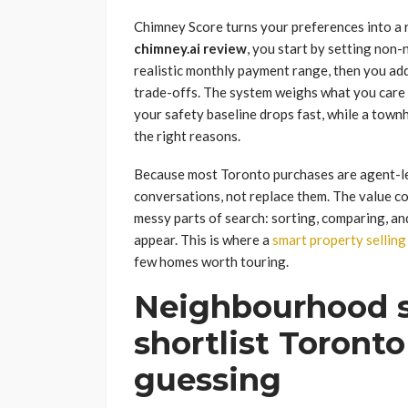
Chimney Score turns your preferences into a ran
chimney.ai review
, you start by setting non
realistic monthly payment range, then you ad
trade-offs. The system weighs what you care a
your safety baseline drops fast, while a tow
the right reasons.
Because most Toronto purchases are agent-led
conversations, not replace them. The value c
messy parts of search: sorting, comparing, and
appear. This is where a
smart property selling
few homes worth touring.
Neighbourhood sa
shortlist Toront
guessing