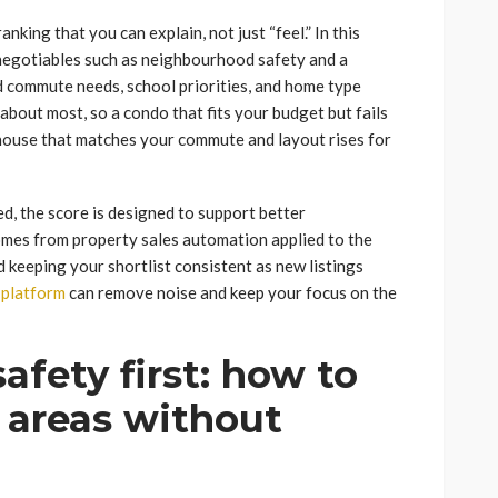
king that you can explain, not just “feel.” In this
-negotiables such as neighbourhood safety and a
d commute needs, school priorities, and home type
bout most, so a condo that fits your budget but fails
nhouse that matches your commute and layout rises for
, the score is designed to support better
omes from property sales automation applied to the
 keeping your shortlist consistent as new listings
 platform
can remove noise and keep your focus on the
fety first: how to
o areas without