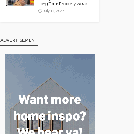
Long Term Property Value
July 11, 2026
ADVERTISEMENT