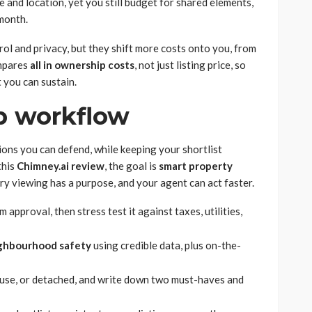
and location, yet you still budget for shared elements,
 month.
l and privacy, but they shift more costs onto you, from
ompares
all in ownership costs
, not just listing price, so
 you can sustain.
ep workflow
ions you can defend, while keeping your shortlist
this
Chimney.ai review
, the goal is
smart property
ry viewing has a purpose, and your agent can act faster.
pproval, then stress test it against taxes, utilities,
ghbourhood safety
using credible data, plus on-the-
use, or detached, and write down two must-haves and