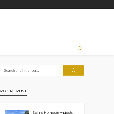
RECENT POST
Selling Homes in Antioch: