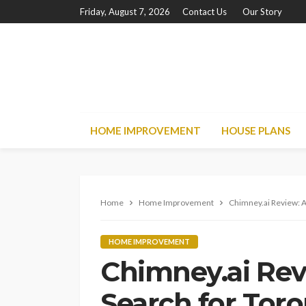
Friday, August 7, 2026
Contact Us
Our Story
HOME IMPROVEMENT
HOUSE PLANS
Home
Home Improvement
Chimney.ai Review: 
HOME IMPROVEMENT
Chimney.ai Re
Search for Toro