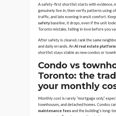
A safety-first shortlist starts with evidence, 
genuinely live in, then verify patterns using of
traffic, and late evening transit comfort. Keep 
safety
baseline, it drops, even if the unit lo
Toronto mistake, falling in love before you va
After safety is cleared, rank the same neighb
and daily errands. An
AI real estate platform
shortlist stays stable as new condos or town
Condo vs townho
Toronto: the tra
your monthly co
Monthly cost is rarely “mortgage only,” espec
townhouses, and detached homes. Condos can l
maintenance fees
and the building’s long-te