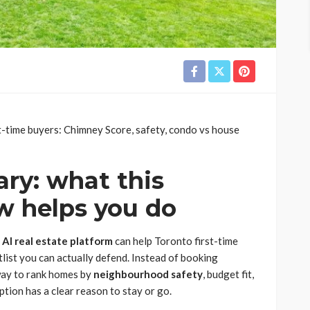
st-time buyers: Chimney Score, safety, condo vs house
ry: what this
w helps you do
n
AI real estate platform
can help Toronto first-time
list you can actually defend. Instead of booking
 way to rank homes by
neighbourhood safety
, budget fit,
tion has a clear reason to stay or go.