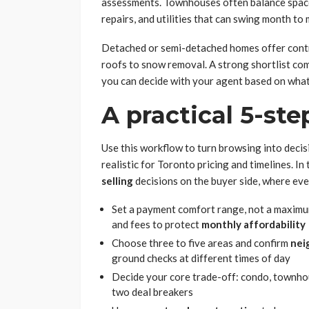
assessments. Townhouses often balance space 
repairs, and utilities that can swing month to
Detached or semi-detached homes offer contro
roofs to snow removal. A strong shortlist c
you can decide with your agent based on what
A practical 5-st
Use this workflow to turn browsing into decis
realistic for Toronto pricing and timelines. In 
selling
decisions on the buyer side, where eve
Set a payment comfort range, not a maximum a
and fees to protect
monthly affordability
Choose three to five areas and confirm
nei
ground checks at different times of day
Decide your core trade-off: condo, townho
two deal breakers